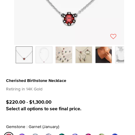
Cherished Birthstone Necklace
4.6 out of 5 Customer Rating
Retiring in 14K Gold
$220.00
-
$1,300.00
Select all options to see final price.
Gemstone : Garnet (January)