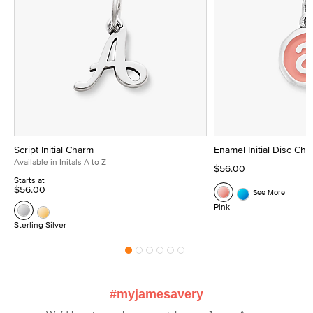
Script Initial Charm
Enamel Initial Disc Ch
Available in Initals A to Z
$56.00
Starts at
$56.00
See More
Pink
Sterling Silver
#myjamesavery