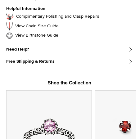
Helpful Information
Complimentary Polishing and Clasp Repairs
View Chain Size Guide
View Birthstone Guide
Need Help?
Free Shipping & Returns
Shop the Collection