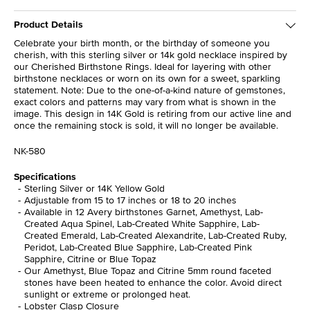
Product Details
Celebrate your birth month, or the birthday of someone you
cherish, with this sterling silver or 14k gold necklace inspired by
our Cherished Birthstone Rings. Ideal for layering with other
birthstone necklaces or worn on its own for a sweet, sparkling
statement. Note: Due to the one-of-a-kind nature of gemstones,
exact colors and patterns may vary from what is shown in the
image. This design in 14K Gold is retiring from our active line and
once the remaining stock is sold, it will no longer be available.
NK-580
Specifications
Sterling Silver or 14K Yellow Gold
Adjustable from 15 to 17 inches or 18 to 20 inches
Available in 12 Avery birthstones Garnet, Amethyst, Lab-
Created Aqua Spinel, Lab-Created White Sapphire, Lab-
Created Emerald, Lab-Created Alexandrite, Lab-Created Ruby,
Peridot, Lab-Created Blue Sapphire, Lab-Created Pink
Sapphire, Citrine or Blue Topaz
Our Amethyst, Blue Topaz and Citrine 5mm round faceted
stones have been heated to enhance the color. Avoid direct
sunlight or extreme or prolonged heat.
Lobster Clasp Closure