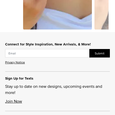
Slidepanel 1 of 12, Showing items 1 to 1 of 12.
Connect for Style Inspiration, New Arrivals, & More!
Submit
Privacy Notice
Sign Up for Texts
Stay up to date on new designs, upcoming events and
more!
Join Now