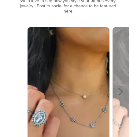
We’d love to see how you style your James Avery 
jewelry.  Post to social for a chance to be featured 
here.
Media Carousel
Carousel with product photos. Use the previous and next buttons t