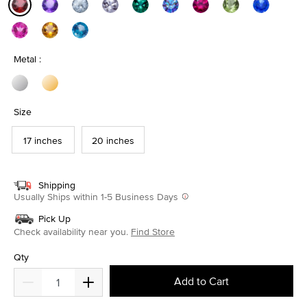
selected
Metal :
Size
17 inches
20 inches
Shipping
Usually Ships within 1-5 Business Days
Pick Up
Check availability near you.
Find Store
Qty
Add to Cart