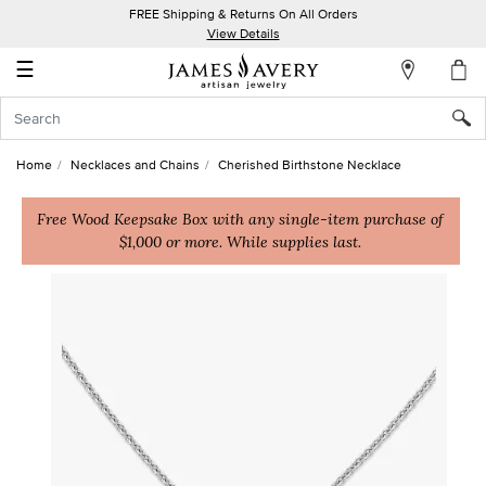
FREE Shipping & Returns On All Orders
My
View Details
Account
☰
Sign
In
Home
Necklaces and Chains
Cherished Birthstone Necklace
Create
an
Free Wood Keepsake Box with any single-item purchase of
$1,000 or more. While supplies last.
Account
Wish
List