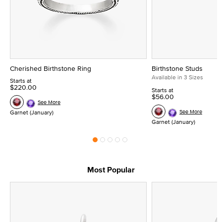
Cherished Birthstone Ring
Birthstone Studs
Available in 3 Sizes
Starts at
$220.00
Starts at
$56.00
See More
See More
Garnet (January)
Garnet (January)
Most Popular