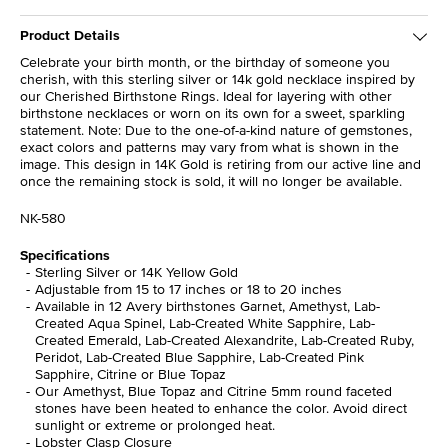
Product Details
Celebrate your birth month, or the birthday of someone you
cherish, with this sterling silver or 14k gold necklace inspired by
our Cherished Birthstone Rings. Ideal for layering with other
birthstone necklaces or worn on its own for a sweet, sparkling
statement. Note: Due to the one-of-a-kind nature of gemstones,
exact colors and patterns may vary from what is shown in the
image. This design in 14K Gold is retiring from our active line and
once the remaining stock is sold, it will no longer be available.
NK-580
Specifications
Sterling Silver or 14K Yellow Gold
Adjustable from 15 to 17 inches or 18 to 20 inches
Available in 12 Avery birthstones Garnet, Amethyst, Lab-
Created Aqua Spinel, Lab-Created White Sapphire, Lab-
Created Emerald, Lab-Created Alexandrite, Lab-Created Ruby,
Peridot, Lab-Created Blue Sapphire, Lab-Created Pink
Sapphire, Citrine or Blue Topaz
Our Amethyst, Blue Topaz and Citrine 5mm round faceted
stones have been heated to enhance the color. Avoid direct
sunlight or extreme or prolonged heat.
Lobster Clasp Closure