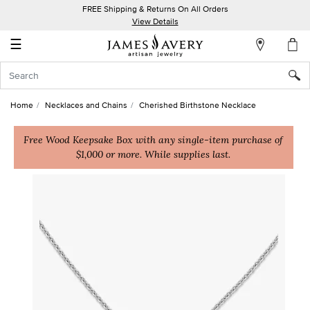
FREE Shipping & Returns On All Orders
My
View Details
Account
☰
Sign
In
Home
Necklaces and Chains
Cherished Birthstone Necklace
Create
an
Free Wood Keepsake Box with any single-item purchase of
$1,000 or more. While supplies last.
Account
Wish
List