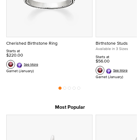
Cherished Birthstone Ring
Birthstone Studs
Available in 3 Sizes
Starts at
$220.00
Starts at
$56.00
See More
See More
Garnet (January)
Garnet (January)
Most Popular