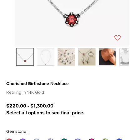
Cherished Birthstone Necklace
4.6 out of 5 Customer Rating
Retiring in 14K Gold
$220.00
-
$1,300.00
Select all options to see final price.
Gemstone :