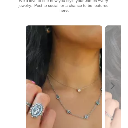
We’d love to see how you style your James Avery 
jewelry.  Post to social for a chance to be featured 
here.
Media Carousel
Carousel with product photos. Use the previous and next buttons t