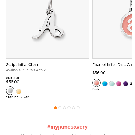
Script Initial Charm
Enamel Initial Disc Ch
Available in Initals A to Z
$56.00
Starts at
$56.00
Se
Pink
Sterling Silver
#myjamesavery