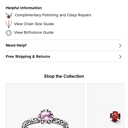
Helpful Information
Complimentary Polishing and Clasp Repairs
View Chain Size Guide
View Birthstone Guide
Need Help?
Free Shipping & Returns
Shop the Collection