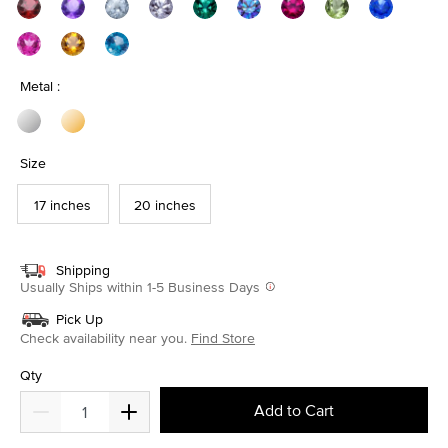
Metal :
Size
17 inches
20 inches
Shipping
Usually Ships within 1-5 Business Days
Pick Up
Check availability near you.
Find Store
Qty
Add to Cart