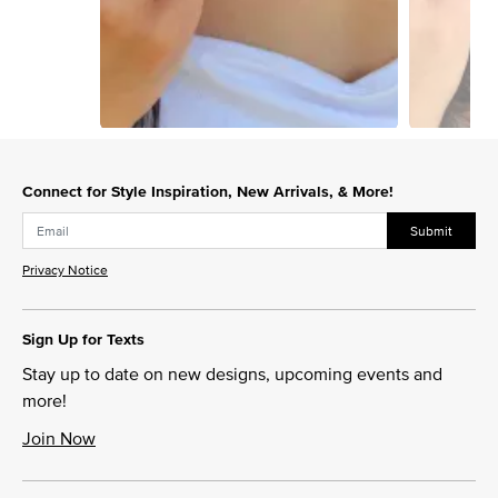
Slidepanel 1 of 12, Showing items 1 to 1 of 12.
Connect for Style Inspiration, New Arrivals, & More!
Submit
Privacy Notice
Sign Up for Texts
Stay up to date on new designs, upcoming events and
more!
Join Now