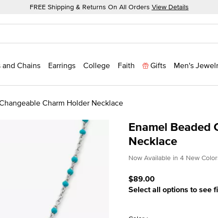
FREE Shipping & Returns On All Orders
View Details
 and Chains
Earrings
College
Faith
Gifts
Men's Jewel
Changeable Charm Holder Necklace
Enamel Beaded 
Necklace
4.8 out of 5 Customer Rat
Now Available in 4 New Color
$89.00
Select all options to see f