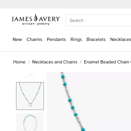
New
Charms
Pendants
Rings
Bracelets
Necklaces
Home
Necklaces and Chains
Enamel Beaded Chain 