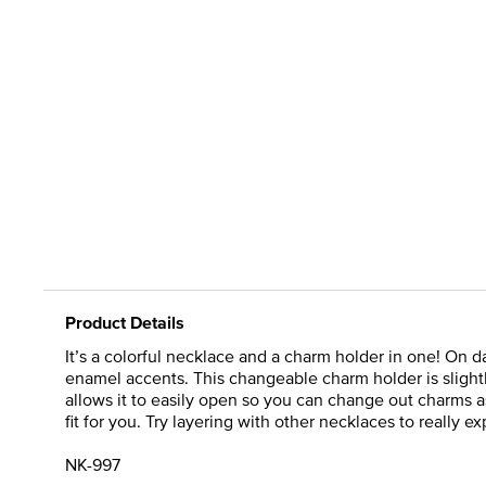
Product Details
It’s a colorful necklace and a charm holder in one! On d
enamel accents. This changeable charm holder is slightl
allows it to easily open so you can change out charms as
fit for you. Try layering with other necklaces to really ex
NK-997