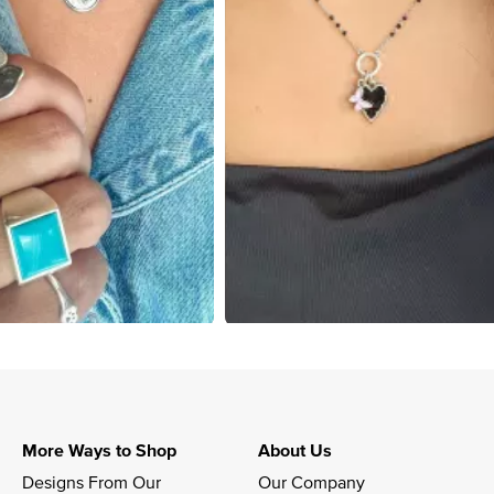
More Ways to Shop
About Us
Designs From Our 
Our Company