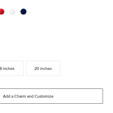
8 inches
20 inches
Add a Charm and Customize