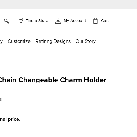
×
Cart
Find a Store
My Account
ry
Customize
Retiring Designs
Our Story
Chain Changeable Charm Holder
ing
s
inal price.