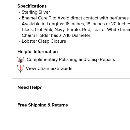
Specifications
Sterling Silver
Enamel Care Tip: Avoid direct contact with perfumes 
Available in Lengths: 16 Inches, 18 Inches or 20 Inche
Black, Hot Pink, Navy, Purple, Red, Teal or White Ena
Charm Holder has a 7/16 Diameter
Lobster Clasp Closure
Helpful Information
Complimentary Polishing and Clasp Repairs
View Chain Size Guide
Need Help?
Free Shipping & Returns