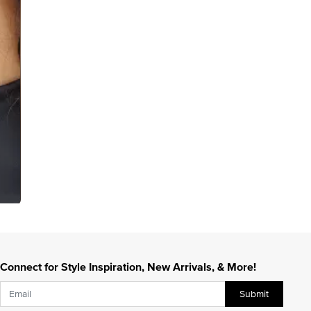
Connect for Style Inspiration, New Arrivals, & More!
Submit