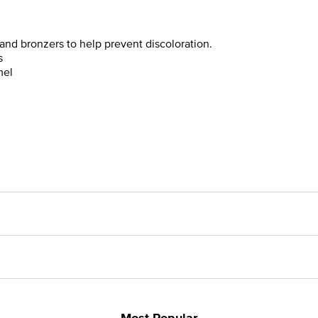
and bronzers to help prevent discoloration.
s
mel
Most Popular