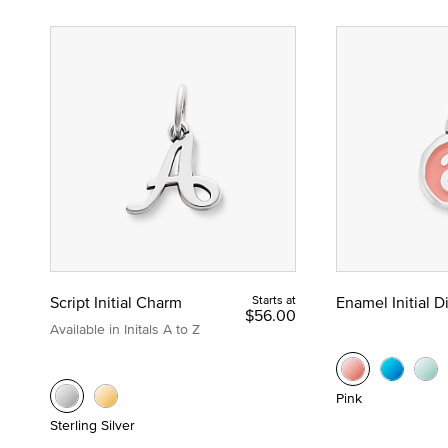
Script Initial Charm
Starts at
Enamel Initial 
$56.00
Available in Initals A to Z
Pink
Sterling Silver