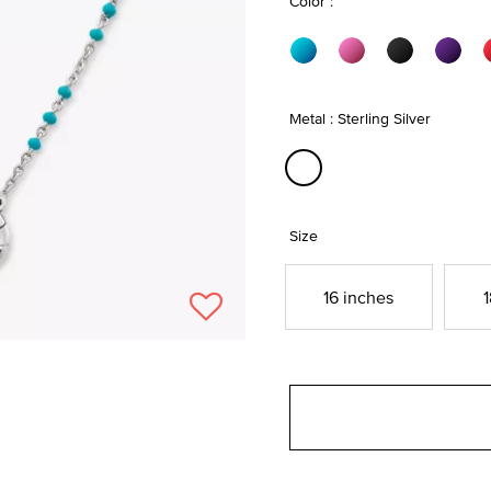
Color :
Metal : Sterling Silver
selected
Size
16 inches
1