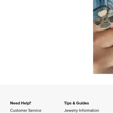
Slidepanel 1 of 1, Showing items 1 to 4 of 2.
Need Help?
Tips & Guides
Customer Service
Jewelry Information