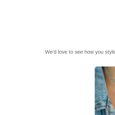
We’d love to see how you style
Media Carousel
Carousel with product photos. Use the previous and next buttons