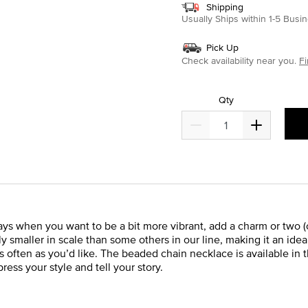
Shipping
Usually Ships within 1-5 Bus
Pick Up
Check availability near you.
Fi
Qty
ays when you want to be a bit more vibrant, add a charm or two (or
y smaller in scale than some others in our line, making it an id
 often as you’d like. The beaded chain necklace is available in t
press your style and tell your story.