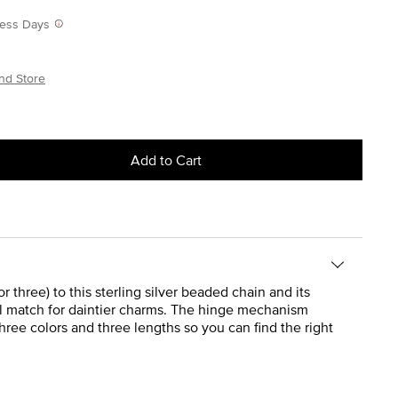
iness Days
nd Store
Add to Cart
 three) to this sterling silver beaded chain and its
eal match for daintier charms. The hinge mechanism
hree colors and three lengths so you can find the right