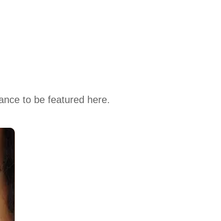
hance to be featured here.