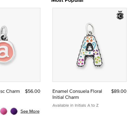
Disc Charm
$56.00
Enamel Consuela Floral
$89.00
Initial Charm
Available in Initials A to Z
See More