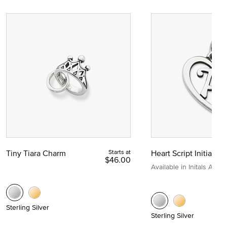
Tiny Tiara Charm
Starts at
Heart Script Initial C
$46.00
Available in Initals A to Z
Sterling Silver
Sterling Silver