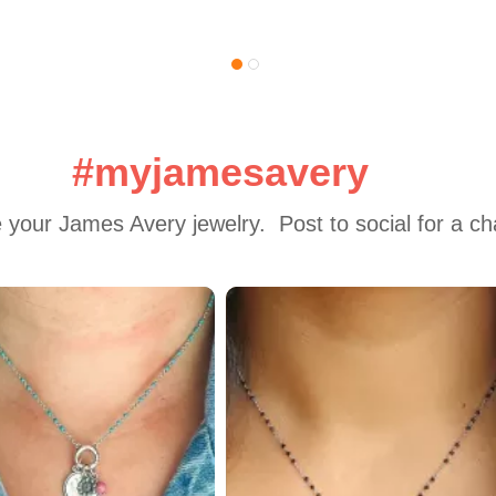
#myjamesavery
 your James Avery jewelry.  Post to social for a c
 to navigate.