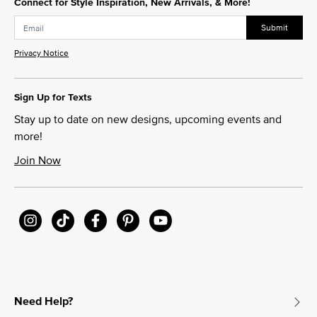
Connect for Style Inspiration, New Arrivals, & More!
Submit
Privacy Notice
Sign Up for Texts
Stay up to date on new designs, upcoming events and
more!
Join Now
Need Help?