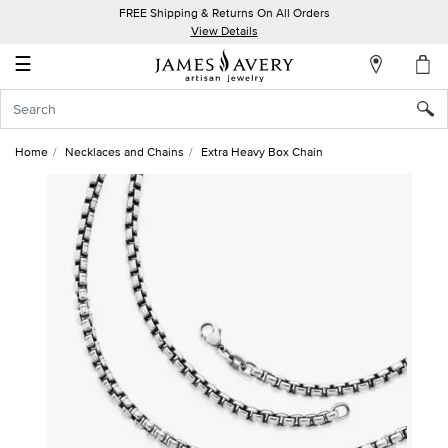
FREE Shipping & Returns On All Orders
My
View Details
Account
☰
Sign
In
Home
Necklaces and Chains
Extra Heavy Box Chain
Create
an
Account
Wish
List