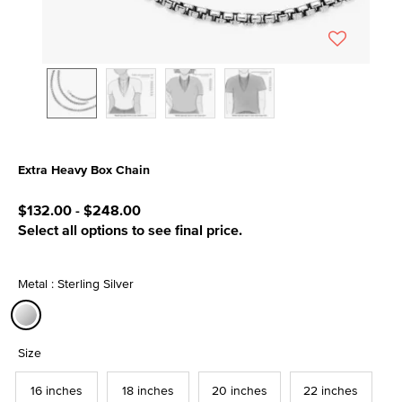
Extra Heavy Box Chain
5 out of 5 Customer Rating
$132.00
-
$248.00
Select all options to see final price.
Metal : Sterling Silver
selected
Size
16 inches
18 inches
20 inches
22 inches