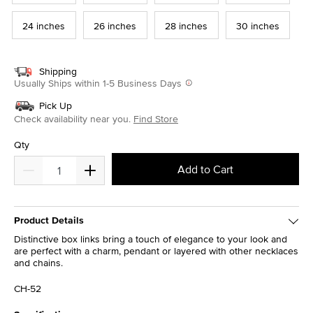
24 inches
26 inches
28 inches
30 inches
Shipping
Usually Ships within 1-5 Business Days
Pick Up
Check availability near you.
Find Store
Qty
Add to Cart
Product Details
Distinctive box links bring a touch of elegance to your look and
are perfect with a charm, pendant or layered with other necklaces
and chains.
CH-52