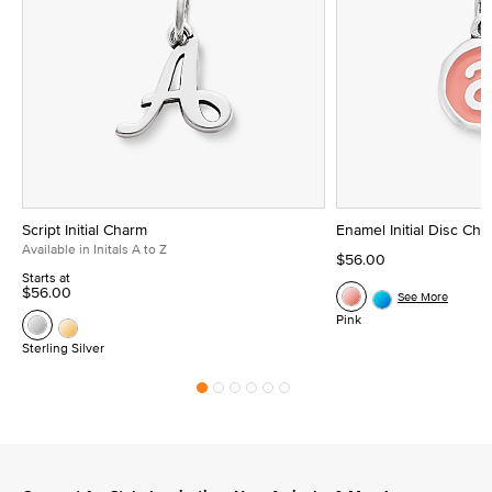
Script Initial Charm
Enamel Initial Disc Ch
Available in Initals A to Z
$56.00
Starts at
$56.00
See More
Pink
Sterling Silver