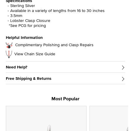
Specifications
Sterling Silver
Available in a variety of lengths from 16 to 30 inches
3.5mm
Lobster Clasp Closure
*See PCG for pricing
Helpful Information
Complimentary Polishing and Clasp Repairs
View Chain Size Guide
Need Help?
Free Shipping & Returns
Most Popular