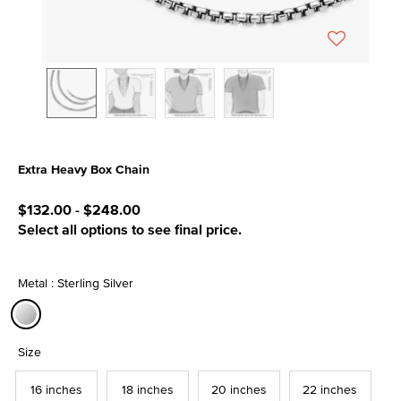
Extra Heavy Box Chain
5 out of 5 Customer Rating
$132.00
-
$248.00
Select all options to see final price.
Metal : Sterling Silver
selected
Size
16 inches
18 inches
20 inches
22 inches