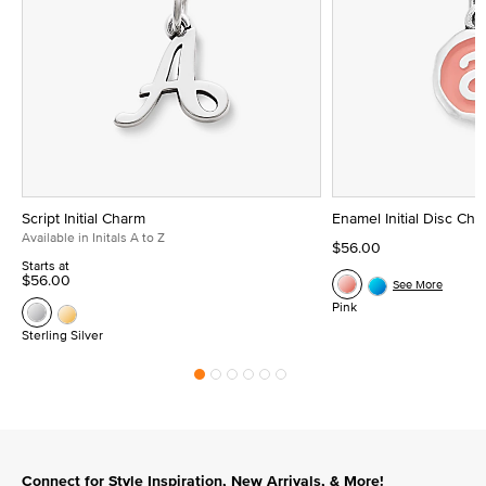
Script Initial Charm
Enamel Initial Disc Ch
Available in Initals A to Z
$56.00
Starts at
$56.00
See More
Pink
Sterling Silver
Connect for Style Inspiration, New Arrivals, & More!