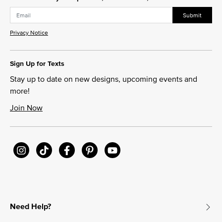
Submit
Privacy Notice
Sign Up for Texts
Stay up to date on new designs, upcoming events and
more!
Join Now
Need Help?