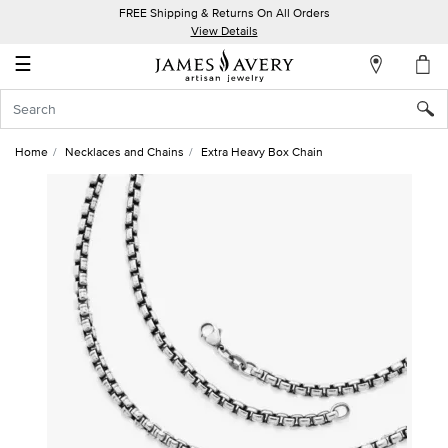
FREE Shipping & Returns On All Orders
My
View Details
Account
☰
Sign
In
Home
Necklaces and Chains
Extra Heavy Box Chain
Create
an
Account
Wish
List