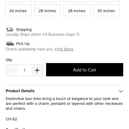
24 inches
26 inches
28 inches
30 inches
Shipping
Usually Ships within 1-5 Business Days
Pick Up
Check availability near you.
Find Store
Qty
Add to Cart
Product Details
Distinctive box links bring a touch of elegance to your look and
are perfect with a charm, pendant or layered with other necklaces
and chains.
CH-52