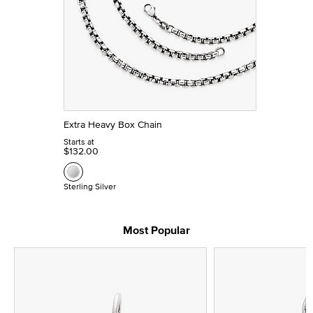
Extra Heavy Box Chain
Starts at
$132.00
Sterling Silver
Most Popular