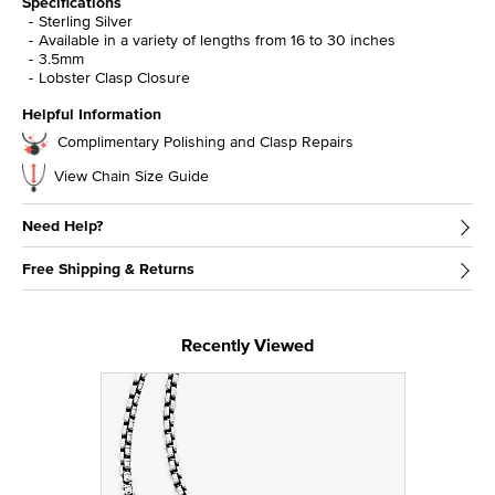
Specifications
Sterling Silver
Available in a variety of lengths from 16 to 30 inches
3.5mm
Lobster Clasp Closure
Helpful Information
Complimentary Polishing and Clasp Repairs
View Chain Size Guide
Need Help?
Free Shipping & Returns
Recently Viewed