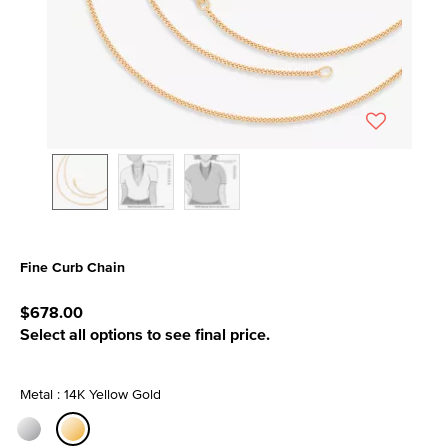
Fine Curb Chain
3.9 out of 5 Customer Rating
$678.00
Select all options to see final price.
Metal : 14K Yellow Gold