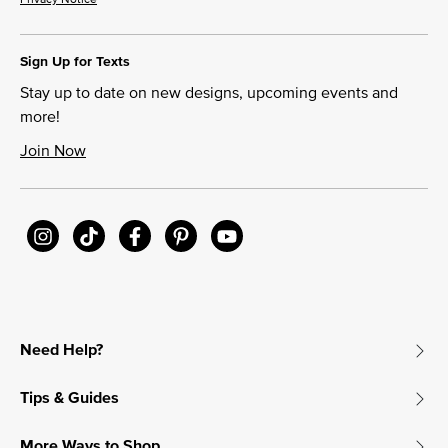
Sign Up for Texts
Stay up to date on new designs, upcoming events and
more!
Join Now
Need Help?
Tips & Guides
More Ways to Shop