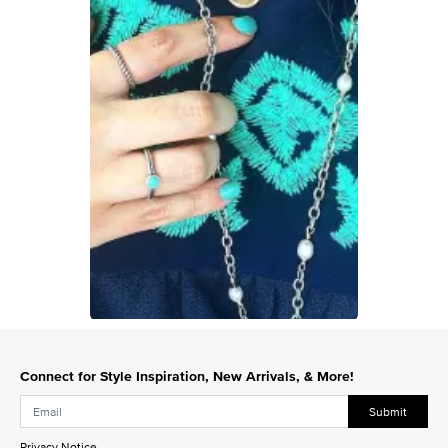
Slidepanel 1 of 1, Showing items 1 to 1 of 1.
Connect for Style Inspiration, New Arrivals, & More!
Submit
Privacy Notice