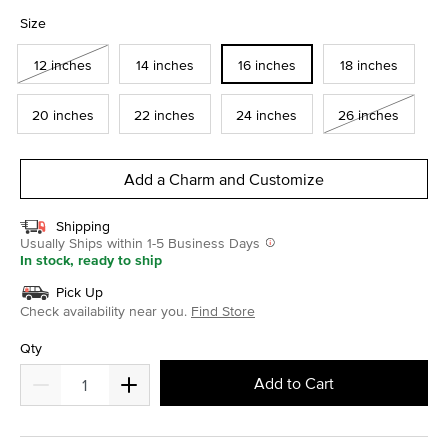
selected
Size
12 inches
14 inches
16 inches
18 inches
20 inches
22 inches
24 inches
26 inches
Add a Charm and Customize
Shipping
Usually Ships within 1-5 Business Days
In stock, ready to ship
Pick Up
Check availability near you.
Find Store
Qty
Add to Cart