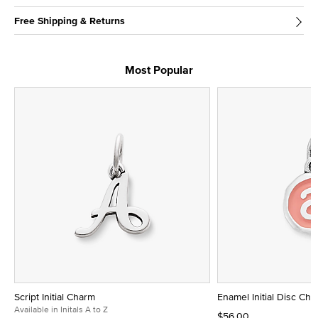
Free Shipping & Returns
Most Popular
Script Initial Charm
Enamel Initial Disc Ch
Available in Initals A to Z
$56.00