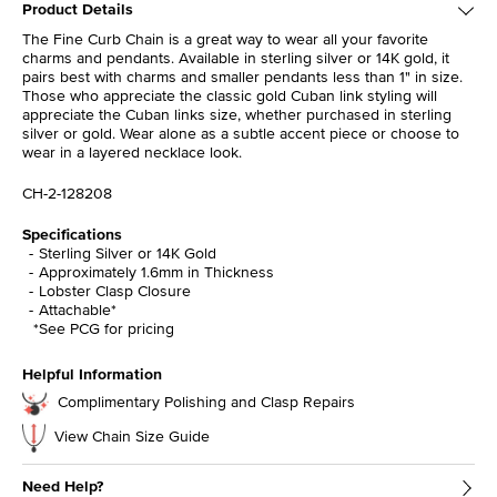
Product Details
The Fine Curb Chain is a great way to wear all your favorite
charms and pendants. Available in sterling silver or 14K gold, it
pairs best with charms and smaller pendants less than 1" in size.
Those who appreciate the classic gold Cuban link styling will
appreciate the Cuban links size, whether purchased in sterling
silver or gold. Wear alone as a subtle accent piece or choose to
wear in a layered necklace look.
CH-2-128208
Specifications
Sterling Silver or 14K Gold
Approximately 1.6mm in Thickness
Lobster Clasp Closure
Attachable*
*See PCG for pricing
Helpful Information
Complimentary Polishing and Clasp Repairs
View Chain Size Guide
Need Help?