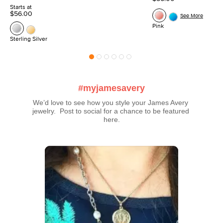
Starts at
$56.00
See More
Pink
Sterling Silver
#myjamesavery
We’d love to see how you style your James Avery 
jewelry.  Post to social for a chance to be featured 
here.
Media Carousel
Carousel with product photos. Use the previous and next buttons t