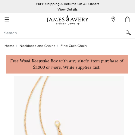
FREE Shipping & Returns On All Orders
My
View Details
Account
☰
Sign
In
Home
Necklaces and Chains
Fine Curb Chain
Create
an
Free Wood Keepsake Box with any single-item purchase of
$1,000 or more. While supplies last.
Account
Wish
List