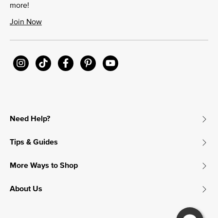
more!
Join Now
Need Help?
Tips & Guides
More Ways to Shop
About Us