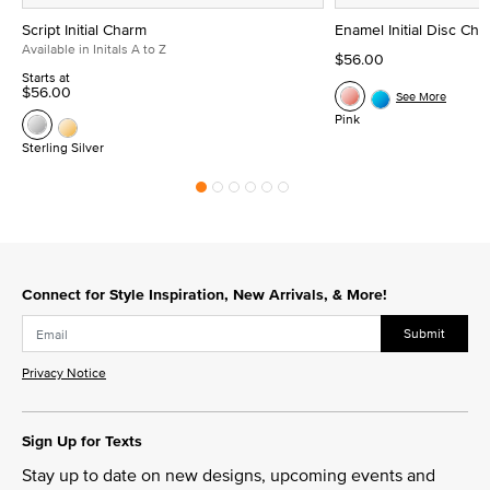
Script Initial Charm
Enamel Initial Disc Ch
Available in Initals A to Z
$56.00
Starts at
$56.00
See More
Pink
Sterling Silver
Connect for Style Inspiration, New Arrivals, & More!
Submit
Privacy Notice
Sign Up for Texts
Stay up to date on new designs, upcoming events and