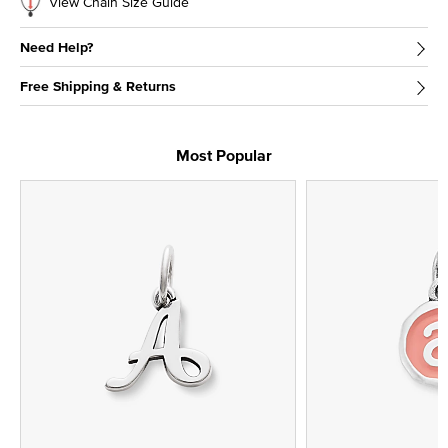
View Chain Size Guide
Need Help?
Free Shipping & Returns
Most Popular