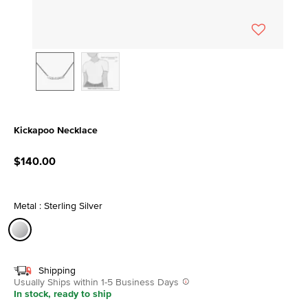
Kickapoo Necklace
5 out of 5 Customer Rating
$140.00
Metal : Sterling Silver
selected
Shipping
Usually Ships within 1-5 Business Days
In stock, ready to ship