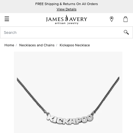
FREE Shipping & Returns On All Orders
My
View Details
Account
☰
Sign
In
Home
Necklaces and Chains
Kickapoo Necklace
Create
an
Account
Wish
List