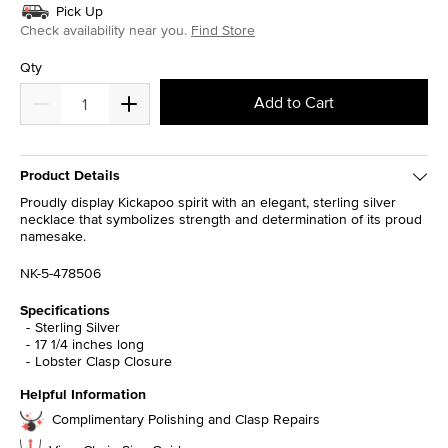
Pick Up
Check availability near you.
Find Store
Qty
Add to Cart
Product Details
Proudly display Kickapoo spirit with an elegant, sterling silver
necklace that symbolizes strength and determination of its proud
namesake.
NK-5-478506
Specifications
Sterling Silver
17 1/4 inches long
Lobster Clasp Closure
Helpful Information
Complimentary Polishing and Clasp Repairs