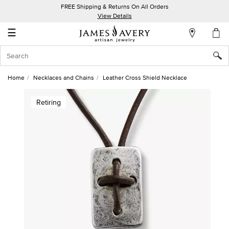
FREE Shipping & Returns On All Orders
My
View Details
Account
☰
Sign
In
Home
Necklaces and Chains
Leather Cross Shield Necklace
Create
Retiring
an
Account
Wish
List