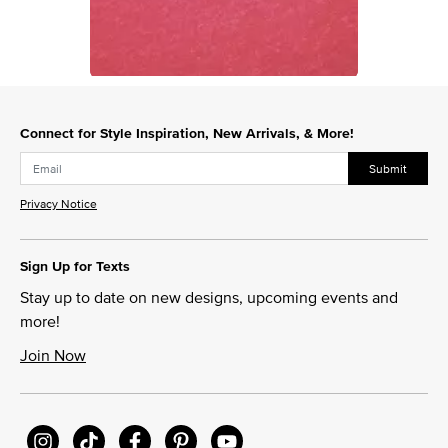
Slidepanel 1 of 1, Showing items 1 to 1 of 1.
Connect for Style Inspiration, New Arrivals, & More!
Submit
Privacy Notice
Sign Up for Texts
Stay up to date on new designs, upcoming events and
more!
Join Now