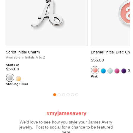
Script Initial Charm
Enamel Initial Disc Ch
Available in Initals A to Z
$56.00
Starts at
$56.00
Se
Pink
Sterling Silver
#myjamesavery
We’d love to see how you style your James Avery 
jewelry.  Post to social for a chance to be featured 
here.