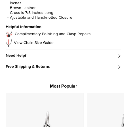
inches.
Brown Leather
Cross is 7/8 Inches Long
Ajustable and Handknotted Closure
Helpful Information
Complimentary Polishing and Clasp Repairs
View Chain Size Guide
Need Help?
Free Shipping & Returns
Most Popular