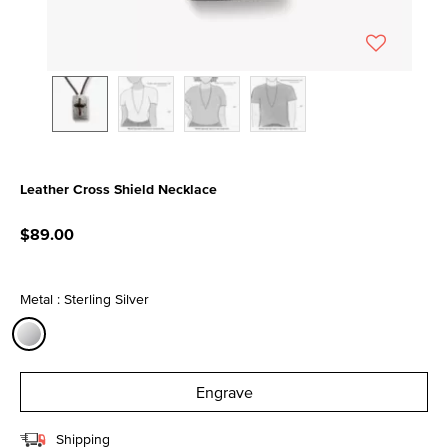
Leather Cross Shield Necklace
4.8 out of 5 Customer Rating
$89.00
Metal : Sterling Silver
selected
Engrave
Shipping