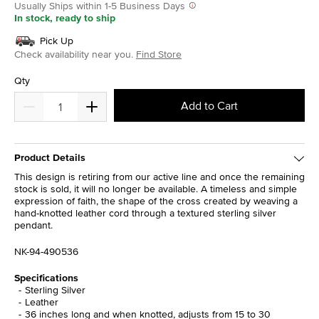
Usually Ships within 1-5 Business Days
In stock, ready to ship
Pick Up
Check availability near you.
Find Store
Qty
Add to Cart
Product Details
This design is retiring from our active line and once the remaining
stock is sold, it will no longer be available. A timeless and simple
expression of faith, the shape of the cross created by weaving a
hand-knotted leather cord through a textured sterling silver
pendant.
NK-94-490536
Specifications
Sterling Silver
Leather
36 inches long and when knotted, adjusts from 15 to 30