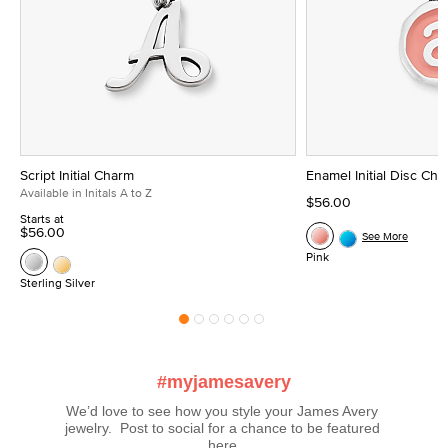
Script Initial Charm
Enamel Initial Disc Ch
Available in Initals A to Z
$56.00
Starts at
$56.00
See More
Pink
Sterling Silver
#myjamesavery
We’d love to see how you style your James Avery 
jewelry.  Post to social for a chance to be featured 
here.