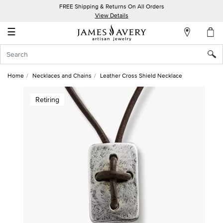
FREE Shipping & Returns On All Orders
My
View Details
Account
☰
Sign
In
Home
Necklaces and Chains
Leather Cross Shield Necklace
Create
Retiring
an
Account
Wish
List