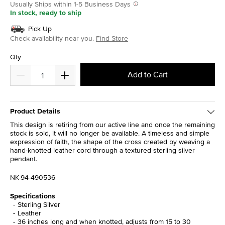
Usually Ships within 1-5 Business Days
In stock, ready to ship
Pick Up
Check availability near you.
Find Store
Qty
Add to Cart
Product Details
This design is retiring from our active line and once the remaining
stock is sold, it will no longer be available. A timeless and simple
expression of faith, the shape of the cross created by weaving a
hand-knotted leather cord through a textured sterling silver
pendant.
NK-94-490536
Specifications
Sterling Silver
Leather
36 inches long and when knotted, adjusts from 15 to 30