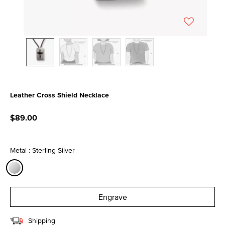
Leather Cross Shield Necklace
4.8 out of 5 Customer Rating
$89.00
Metal : Sterling Silver
selected
Engrave
Shipping