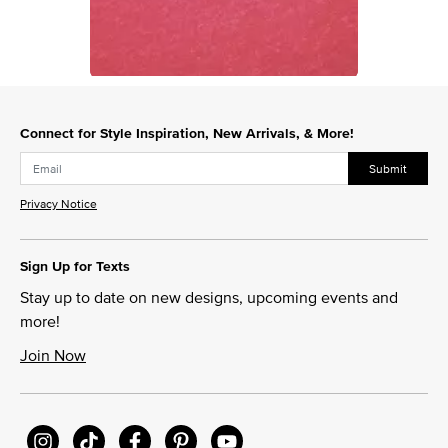
Slidepanel 1 of 1, Showing items 1 to 1 of 1.
Connect for Style Inspiration, New Arrivals, & More!
Submit
Privacy Notice
Sign Up for Texts
Stay up to date on new designs, upcoming events and
more!
Join Now