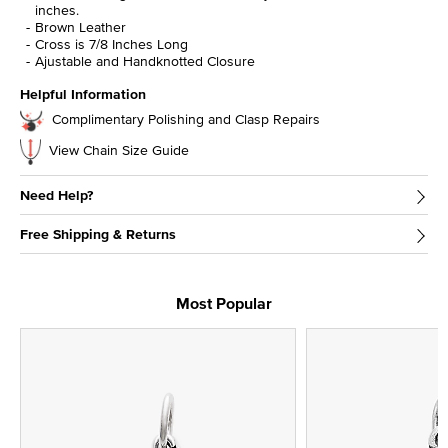
inches.
Brown Leather
Cross is 7/8 Inches Long
Ajustable and Handknotted Closure
Helpful Information
Complimentary Polishing and Clasp Repairs
View Chain Size Guide
Need Help?
Free Shipping & Returns
Most Popular