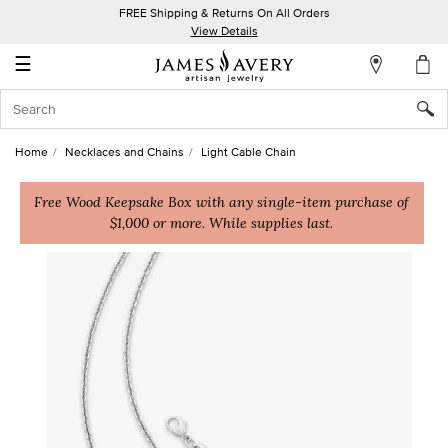
FREE Shipping & Returns On All Orders
My
View Details
Account
☰
Sign
In
Home
Necklaces and Chains
Light Cable Chain
Create
an
Free Wood Keepsake Box with any single-item purchase of
$1,000 or more. While supplies last.
Account
Wish
List