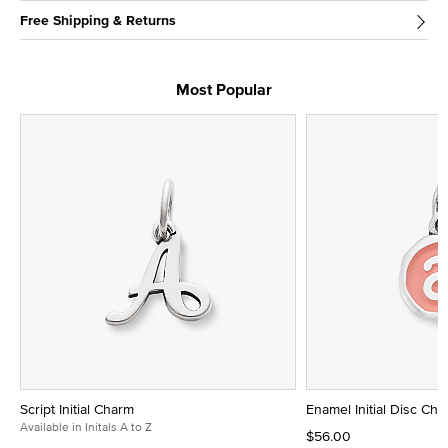
Free Shipping & Returns
Most Popular
Script Initial Charm
Enamel Initial Disc Ch
Available in Initals A to Z
$56.00