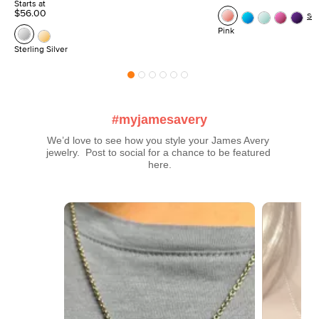
Starts at
$56.00
Se
Pink
Sterling Silver
#myjamesavery
We’d love to see how you style your James Avery 
jewelry.  Post to social for a chance to be featured 
here.
Media Carousel
Carousel with product photos. Use the previous and next buttons t