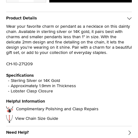
Product Details
Wear your favorite charm or pendant as a necklace on this dainty
chain. Available in sterling silver or 14K gold, it pairs best with
charms and smaller pendants less than 1" in size. With the
delicate 2mm design and fine detailing on the chain, it lets the
design you're wearing on it shine. Pair with a charm for a beautiful
gift set, or add to your collection of everyday staples.
CH-10-271209
Specifications
Sterling Silver or 14K Gold
Approximately 1.9mm in Thickness
Lobster Clasp Closure
Helpful Information
Complimentary Polishing and Clasp Repairs
View Chain Size Guide
Need Help?