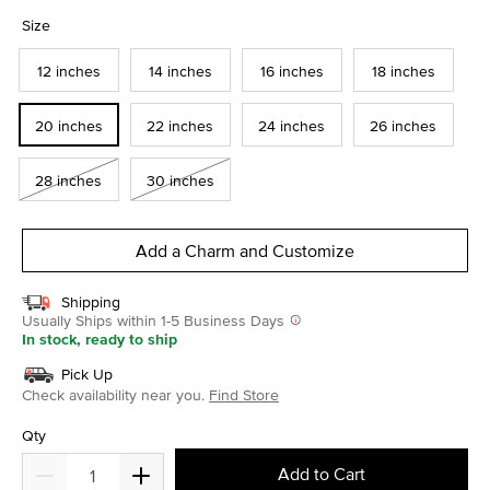
selected
Size
12 inches
14 inches
16 inches
18 inches
20 inches
22 inches
24 inches
26 inches
28 inches
30 inches
Add a Charm and Customize
Shipping
Usually Ships within 1-5 Business Days
In stock, ready to ship
Pick Up
Check availability near you.
Find Store
Qty
Add to Cart