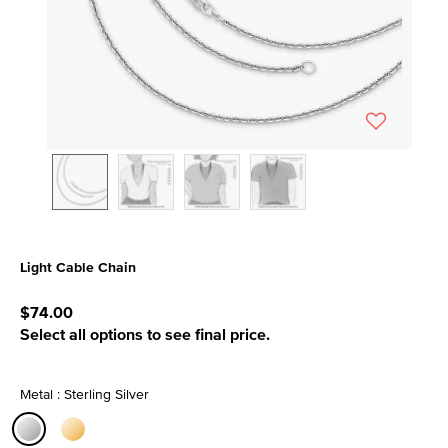
Light Cable Chain
5 out of 5 Customer Rating
$74.00
Select all options to see final price.
Metal : Sterling Silver