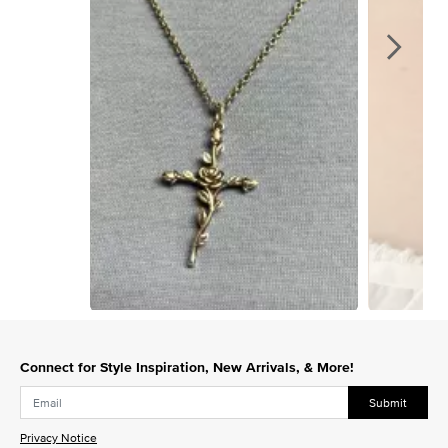
Slidepanel 1 of 15, Showing items 1 to 1 of 15.
Connect for Style Inspiration, New Arrivals, & More!
Submit
Privacy Notice