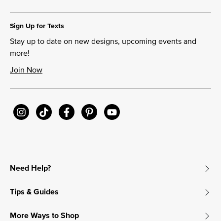
Sign Up for Texts
Stay up to date on new designs, upcoming events and
more!
Join Now
Need Help?
Tips & Guides
More Ways to Shop