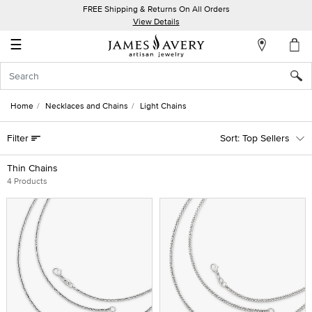
FREE Shipping & Returns On All Orders
My
View Details
Account
☰
Sign
In
Home
Necklaces and Chains
Light Chains
Create
Filter
Top Sellers
an
Account
Thin Chains
4 Products
Wish
List