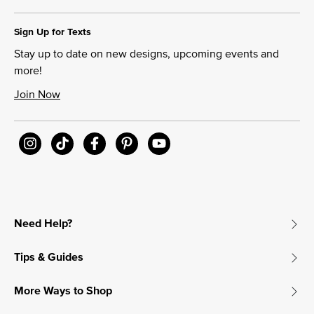
Sign Up for Texts
Stay up to date on new designs, upcoming events and
more!
Join Now
Need Help?
Tips & Guides
More Ways to Shop