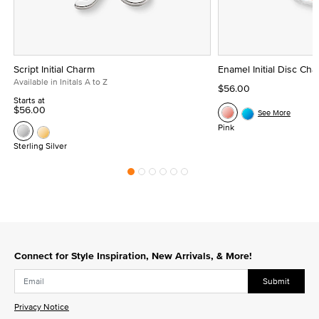
Script Initial Charm
Enamel Initial Disc Ch
Available in Initals A to Z
$56.00
Starts at
$56.00
See More
Pink
Sterling Silver
Connect for Style Inspiration, New Arrivals, & More!
Submit
Privacy Notice