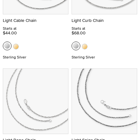
Light Cable Chain
Light Curb Chain
Starts at
Starts at
$44.00
$68.00
Sterling Silver
Sterling Silver