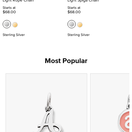
Light Rope Chain
Light Spiga Chain
Starts at
Starts at
$68.00
$68.00
Sterling Silver
Sterling Silver
Most Popular