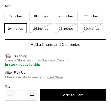
selected
Size
16 inches
18 inches
20 inches
22 inches
24 inches
26 inches
28 inches
30 inches
Add a Charm and Customize
Shipping
Usually Ships within 1-5 Business Days
In stock, ready to ship
Pick Up
Check availability near you.
Find Store
Qty
Add to Cart