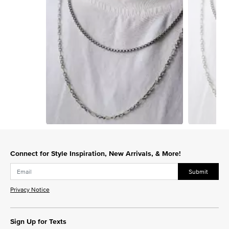
Slidepanel 1 of 15, Showing items 1 to 1 of 15.
Connect for Style Inspiration, New Arrivals, & More!
Submit
Privacy Notice
Sign Up for Texts