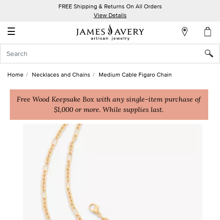
FREE Shipping & Returns On All Orders
My
View Details
Account
☰
Sign
In
Home
Necklaces and Chains
Medium Cable Figaro Chain
Create
an
Free Wood Keepsake Box with any single-item purchase of
$1,000 or more. While supplies last.
Account
Wish
List