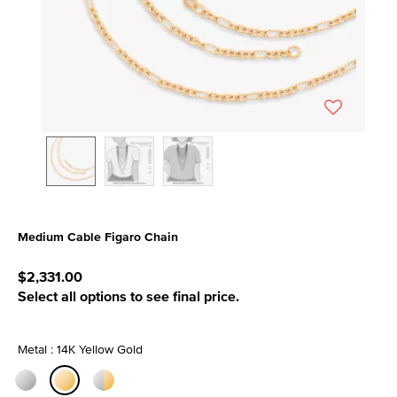
Medium Cable Figaro Chain
3.3 out of 5 Customer Rating
$2,331.00
Select all options to see final price.
Metal : 14K Yellow Gold