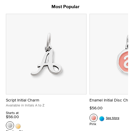
Most Popular
Script Initial Charm
Enamel Initial Disc Ch
Available in Initals A to Z
$56.00
Starts at
$56.00
See More
Pink