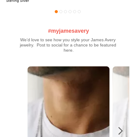
Sterling Silver
#myjamesavery
We’d love to see how you style your James Avery 
jewelry.  Post to social for a chance to be featured 
here.
Media Carousel
Carousel with product photos. Use the previous and next buttons t