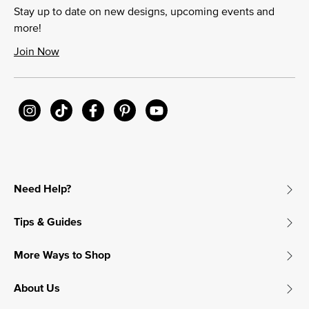
Stay up to date on new designs, upcoming events and
more!
Join Now
Need Help?
Tips & Guides
More Ways to Shop
About Us