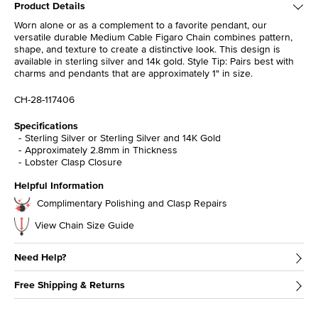
Product Details
Worn alone or as a complement to a favorite pendant, our
versatile durable Medium Cable Figaro Chain combines pattern,
shape, and texture to create a distinctive look. This design is
available in sterling silver and 14k gold. Style Tip: Pairs best with
charms and pendants that are approximately 1" in size.
CH-28-117406
Specifications
Sterling Silver or Sterling Silver and 14K Gold
Approximately 2.8mm in Thickness
Lobster Clasp Closure
Helpful Information
Complimentary Polishing and Clasp Repairs
View Chain Size Guide
Need Help?
Free Shipping & Returns