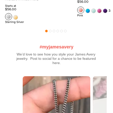
$56.00
Starts at
$56.00
Se
Pink
Sterling Silver
#myjamesavery
We’d love to see how you style your James Avery 
jewelry.  Post to social for a chance to be featured 
here.
Media Carousel
Carousel with product photos. Use the previous and next buttons t