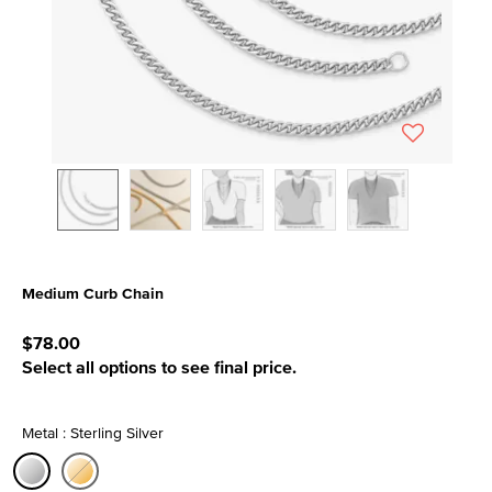
Medium Curb Chain
4.6 out of 5 Customer Rating
$78.00
Select all options to see final price.
Metal : Sterling Silver