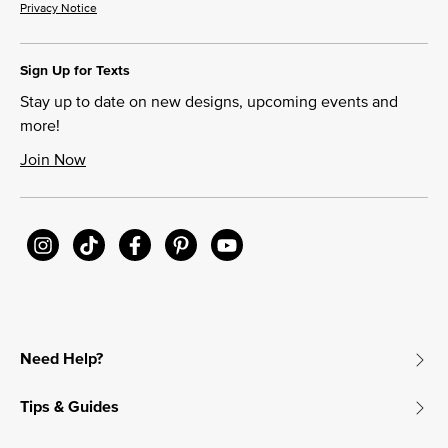
Privacy Notice
Sign Up for Texts
Stay up to date on new designs, upcoming events and
more!
Join Now
Need Help?
Tips & Guides