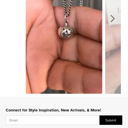
Slidepanel 1 of 3, Showing items 1 to 1 of 3.
Connect for Style Inspiration, New Arrivals, & More!
Submit