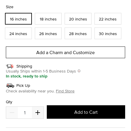
selected
Size
16 inches
18 inches
20 inches
22 inches
24 inches
26 inches
28 inches
30 inches
Add a Charm and Customize
Shipping
Usually Ships within 1-5 Business Days
In stock, ready to ship
Pick Up
Check availability near you.
Find Store
Qty
Add to Cart