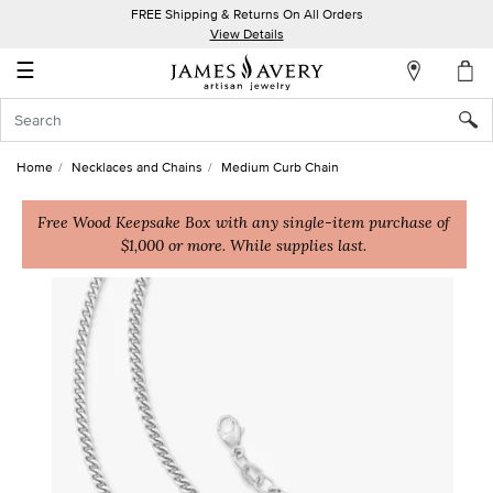
FREE Shipping & Returns On All Orders
My
View Details
Account
☰
Sign
In
Home
Necklaces and Chains
Medium Curb Chain
Create
an
Free Wood Keepsake Box with any single-item purchase of
$1,000 or more. While supplies last.
Account
Wish
List