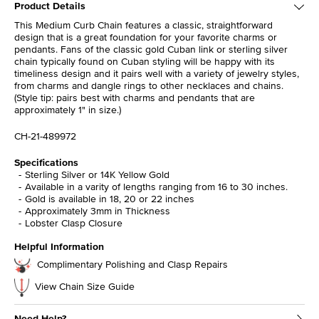
Product Details
This Medium Curb Chain features a classic, straightforward
design that is a great foundation for your favorite charms or
pendants. Fans of the classic gold Cuban link or sterling silver
chain typically found on Cuban styling will be happy with its
timeliness design and it pairs well with a variety of jewelry styles,
from charms and dangle rings to other necklaces and chains.
(Style tip: pairs best with charms and pendants that are
approximately 1" in size.)
CH-21-489972
Specifications
Sterling Silver or 14K Yellow Gold
Available in a varity of lengths ranging from 16 to 30 inches.
Gold is available in 18, 20 or 22 inches
Approximately 3mm in Thickness
Lobster Clasp Closure
Helpful Information
Complimentary Polishing and Clasp Repairs
View Chain Size Guide
Need Help?