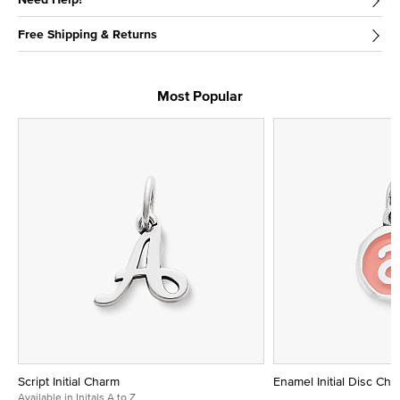
Free Shipping & Returns
Most Popular
Script Initial Charm
Enamel Initial Disc Ch
Available in Initals A to Z