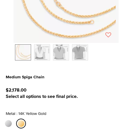
Medium Spiga Chain
4.9 out of 5 Customer Rating
$2,178.00
Select all options to see final price.
Metal : 14K Yellow Gold