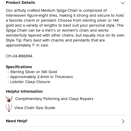
Product Details
Our artfully crafted Medium Spiga Chain is comprised of
interwoven figure-eight links, making it strong and secure to hold
a favorite charm or pendant. Choose from sterling silver or 14K
gold and a variety of lengths to best suit your personal style. The
Spiga Chain can be a men's or women's chain and works
wonderfully layered with other chains, but equally nice on its own.
Style Tip: Pairs best with charms and pendants that are
approximately 1" in size.
CH-24-866694
Specifications
Sterling Silver or 14K Gold
Approximately 2.4mm in Thickness
Lobster Clasp Closure
Helpful Information
Complimentary Polishing and Clasp Repairs
View Chain Size Guide
Need Help?