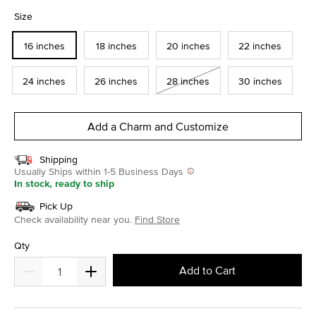
selected
Size
16 inches
18 inches
20 inches
22 inches
24 inches
26 inches
28 inches
30 inches
Add a Charm and Customize
Shipping
Usually Ships within 1-5 Business Days
In stock, ready to ship
Pick Up
Check availability near you.
Find Store
Qty
Add to Cart