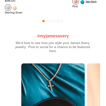
$56.00
See More
Pink
Sterling Silver
#myjamesavery
We’d love to see how you style your James Avery 
jewelry.  Post to social for a chance to be featured 
here.
Media Carousel
Carousel with product photos. Use the previous and next buttons t