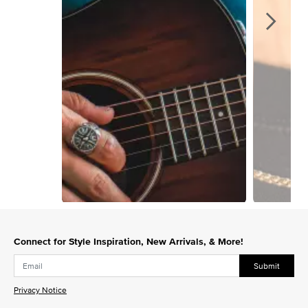
Slidepanel 1 of 3, Showing items 1 to 1 of 3.
Connect for Style Inspiration, New Arrivals, & More!
Submit
Privacy Notice