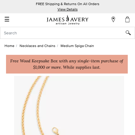
FREE Shipping & Returns On All Orders
My
View Details
Account
☰
Sign
In
Home
Necklaces and Chains
Medium Spiga Chain
Create
an
Free Wood Keepsake Box with any single-item purchase of
$1,000 or more. While supplies last.
Account
Wish
List