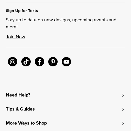
Sign Up for Texts
Stay up to date on new designs, upcoming events and
more!
Join Now
Need Help?
Tips & Guides
More Ways to Shop