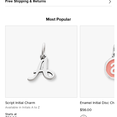
Free Shipping & Returns
Most Popular
Script Initial Charm
Enamel Initial Disc Ch
Available in Initals A to Z
$56.00
Starts at