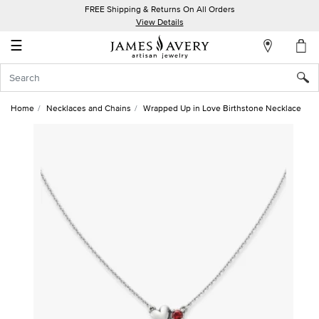
FREE Shipping & Returns On All Orders
My
View Details
Account
☰
Sign
In
Home
Necklaces and Chains
Wrapped Up in Love Birthstone Necklace
Create
an
Account
Wish
List