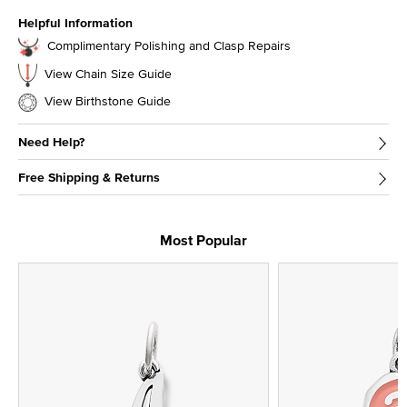
Helpful Information
Complimentary Polishing and Clasp Repairs
View Chain Size Guide
View Birthstone Guide
Need Help?
Free Shipping & Returns
Most Popular