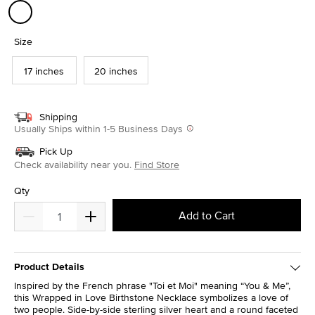
selected
Size
17 inches
20 inches
Shipping
Usually Ships within 1-5 Business Days
Pick Up
Check availability near you.
Find Store
Qty
Add to Cart
Product Details
Inspired by the French phrase "Toi et Moi" meaning “You & Me”,
this Wrapped in Love Birthstone Necklace symbolizes a love of
two people. Side-by-side sterling silver heart and a round faceted