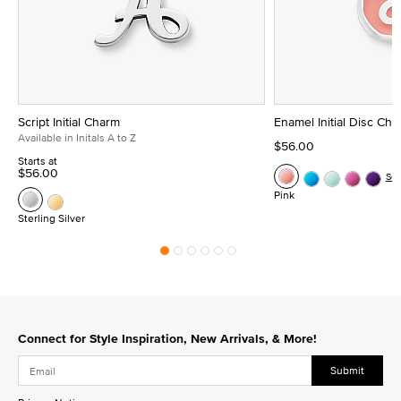
Script Initial Charm
Enamel Initial Disc Ch
Available in Initals A to Z
$56.00
Starts at
$56.00
Se
Pink
Sterling Silver
Connect for Style Inspiration, New Arrivals, & More!
Submit