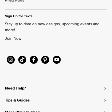
Privacy Notice
Sign Up for Texts
Stay up to date on new designs, upcoming events and
more!
Join Now
Need Help?
Tips & Guides