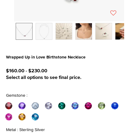
Wrapped Up in Love Birthstone Necklace
5 out of 5 Customer Rating
$160.00
-
$230.00
Select all options to see final price.
Gemstone :
Metal : Sterling Silver