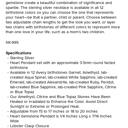
gemstone create a beautiful combination of significance and
sparkle. The sterling silver necklace is available in all 12
birthstone colors so you can choose the one that represents
your heart—be that a partner, child or parent. Choose between
two adjustable chain lengths to get the look you want, or layer
two chains with birthstones of different colors to represent more
than one love in your life, such as a mom’s two children.
NK-995
Specifications
Sterling Silver
Heart Pendant set with an approximate 3.5mm round facted
birthstone
Available in 12 Avery birthstones Garnet, Amethyst, lab-
created Aqua Spinel, lab-created White Sapphire, lab-created
Emerald, lab-created Alexandrite, lab-created Ruby, Peridot,
lab-created Blue Sapphire, lab-created Pink Sapphire, Citrine
or Blue Topaz
Our Amethyst, Citrine and Blue Topaz Stones Have Been
Heated or Irradiated to Enhance the Color. Avoid Direct
Sunlight or Extreme or Prolonged Heat.
Adjustable from 15 to 17 inches or 18 to 20 inches
Heart Gemstone Pendant is 1/4 Inches Long x 7/16 Inches
Wide
Lobster Clasp Closure