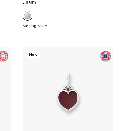
Charm
Sterling Silver
New