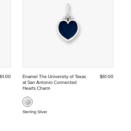
61.00
Enamel The University of Texas
$61.00
at San Antonio Connected
Hearts Charm
Sterling Silver