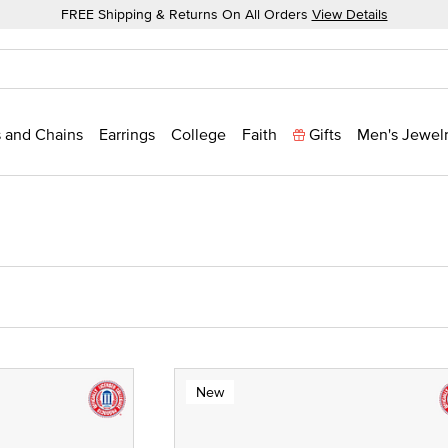
FREE Shipping & Returns On All Orders
View Details
 and Chains
Earrings
College
Faith
Gifts
Men's Jewel
New