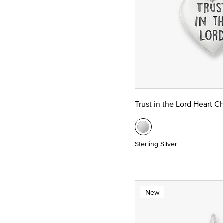
Trust in the Lord Heart C
Sterling Silver
New