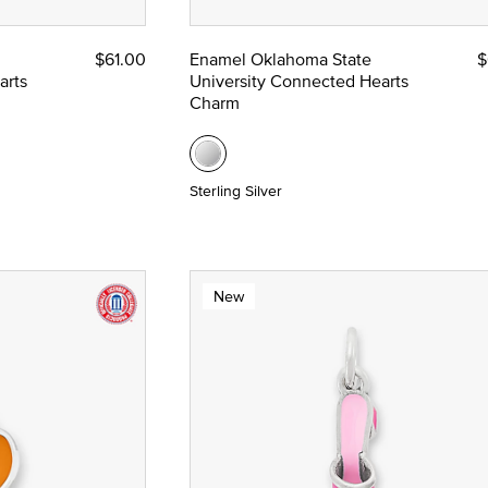
$61.00
Enamel Oklahoma State
$
arts
University Connected Hearts
Charm
Sterling Silver
New