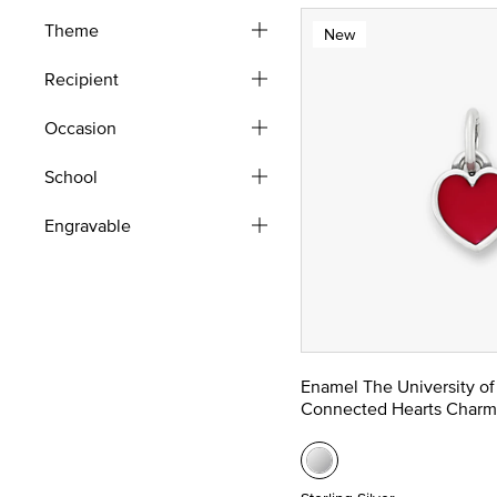
Theme
New
Recipient
Occasion
School
Engravable
Enamel The University of
Connected Hearts Charm