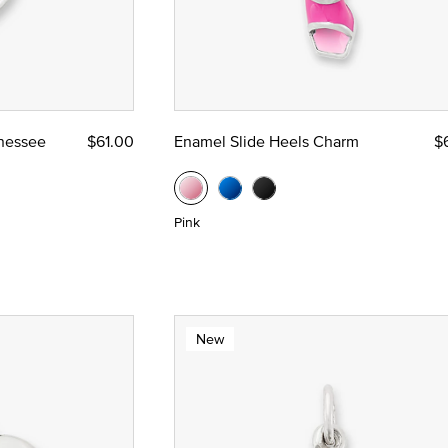
nnessee
$61.00
Enamel Slide Heels Charm
$
Pink
New