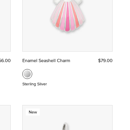
56.00
Enamel Seashell Charm
$79.00
Sterling Silver
New