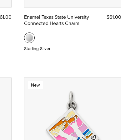
61.00
Enamel Texas State University
$61.00
Connected Hearts Charm
Sterling Silver
New