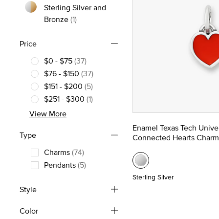
Sterling Silver and
Refine by Metal: Sterling Silver and Bronz
Bronze
(1)
Price
$0 - $75
(37)
Refine by Price: $0 - $75
$76 - $150
(37)
Refine by Price: $76 - $150
$151 - $200
(5)
Refine by Price: $151 - $200
$251 - $300
(1)
Refine by Price: $251 - $300
View More
Enamel Texas Tech Univer
Type
Connected Hearts Charm
Charms
(74)
Refine by Type: Charms
Pendants
(5)
Refine by Type: Pendants
Sterling Silver
Style
Color