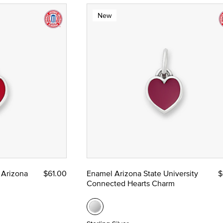
New
 Arizona
$61.00
Enamel Arizona State University
$
Connected Hearts Charm