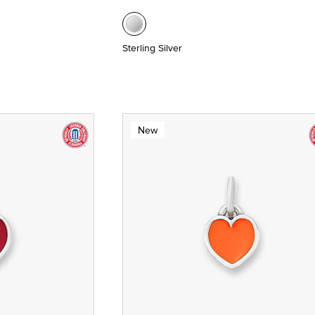
Sterling Silver
New