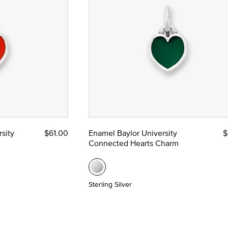
e
sity
$61.00
Enamel Baylor University
$
Connected Hearts Charm
Sterling Silver