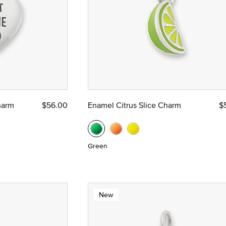
harm
$56.00
Enamel Citrus Slice Charm
$
Green
New