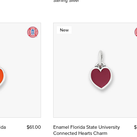
Sterling Silver
New
ida
$61.00
Enamel Florida State University
$
Connected Hearts Charm