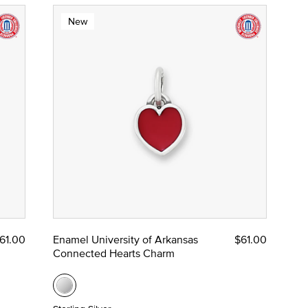
New
61.00
Enamel University of Arkansas
$61.00
Connected Hearts Charm