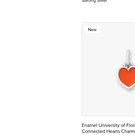
Sterling Silver
New
Enamel University of Flor
Connected Hearts Charm