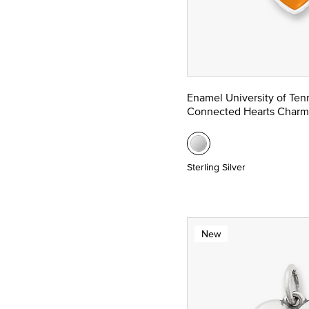
Enamel University of Te
Connected Hearts Charm
Sterling Silver
New