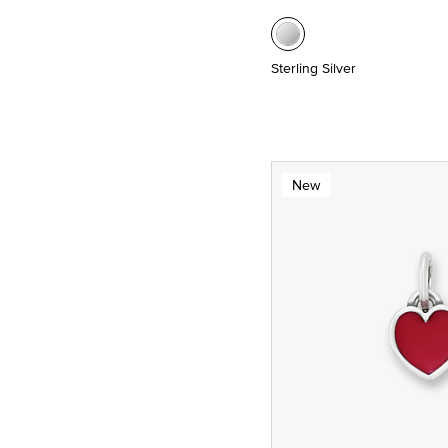
Sterling Silver
New