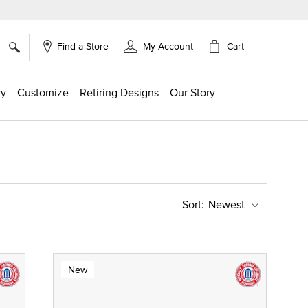
×
Cart
Find a Store
My Account
ry
Customize
Retiring Designs
Our Story
Newest
New