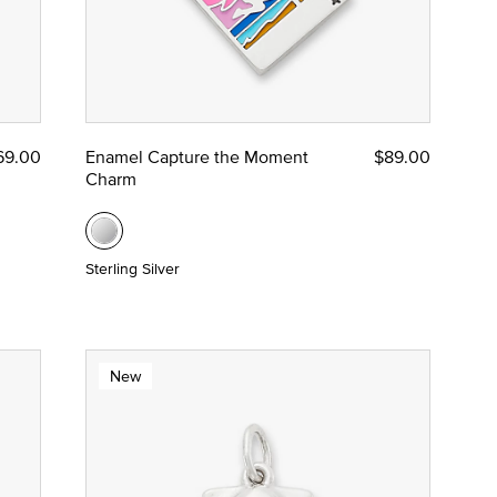
69.00
Enamel Capture the Moment
$89.00
Charm
Sterling Silver
New