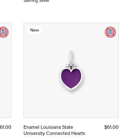
Sterling Silver
New
61.00
Enamel Louisiana State
$61.00
University Connected Hearts