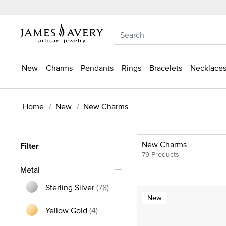
New
Charms
Pendants
Rings
Bracelets
Necklaces
Home
New
New Charms
New Charms
Filter
79 Products
Metal
Sterling Silver
(78)
New
Refine by Metal: Sterling Silver
Yellow Gold
(4)
Refine by Metal: Yellow Gold