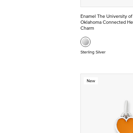
Enamel The University of
Oklahoma Connected He
Charm
Sterling Silver
New