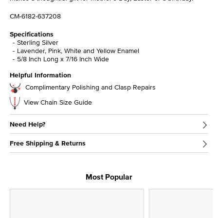
CM-6182-637208
Specifications
Sterling Silver
Lavender, Pink, White and Yellow Enamel
5/8 Inch Long x 7/16 Inch Wide
Helpful Information
Complimentary Polishing and Clasp Repairs
View Chain Size Guide
Need Help?
Free Shipping & Returns
Most Popular