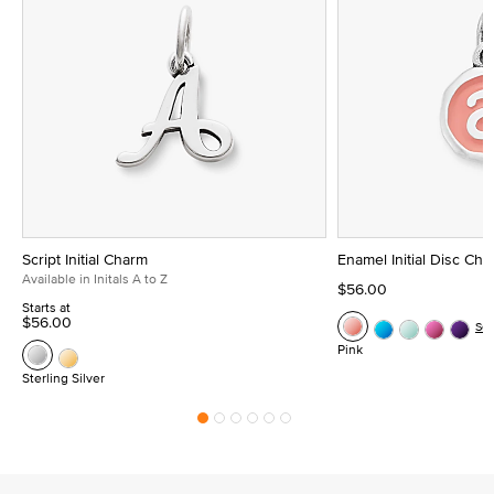
Script Initial Charm
Enamel Initial Disc Ch
Available in Initals A to Z
$56.00
Starts at
$56.00
Se
Pink
Sterling Silver