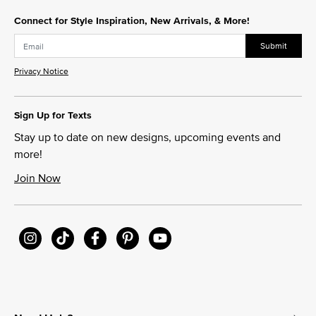
Connect for Style Inspiration, New Arrivals, & More!
Submit
Privacy Notice
Sign Up for Texts
Stay up to date on new designs, upcoming events and
more!
Join Now