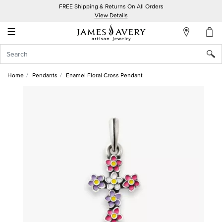
FREE Shipping & Returns On All Orders
My
View Details
Account
☰
Sign
In
Home
Pendants
Enamel Floral Cross Pendant
Create
an
Account
Wish
List