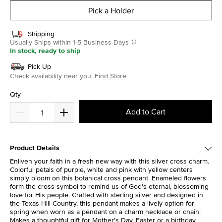
Pick a Holder
Shipping
Usually Ships within 1-5 Business Days
In stock, ready to ship
Pick Up
Check availability near you.
Find Store
Qty
Add to Cart
Product Details
Enliven your faith in a fresh new way with this silver cross charm.
Colorful petals of purple, white and pink with yellow centers
simply bloom on this botanical cross pendant. Enameled flowers
form the cross symbol to remind us of God's eternal, blossoming
love for His people. Crafted with sterling silver and designed in
the Texas Hill Country, this pendant makes a lively option for
spring when worn as a pendant on a charm necklace or chain.
Makes a thoughtful gift for Mother's Day, Easter or a birthday.