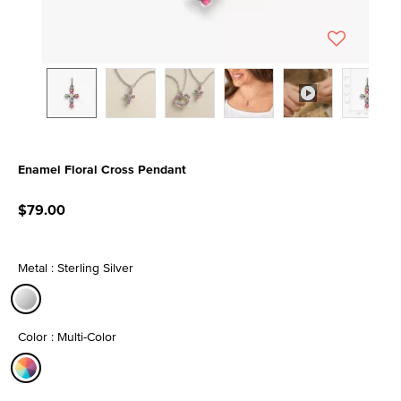
Enamel Floral Cross Pendant
4.8 out of 5 Customer Rating
$79.00
Metal : Sterling Silver
selected
Color : Multi-Color
selected