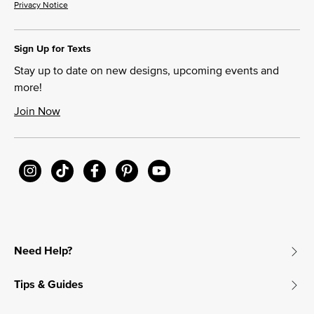
Privacy Notice
Sign Up for Texts
Stay up to date on new designs, upcoming events and
more!
Join Now
Need Help?
Tips & Guides