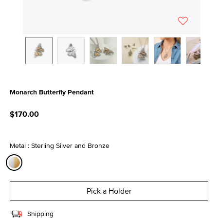
Monarch Butterfly Pendant
3.7 out of 5 Customer Rating
$170.00
Metal : Sterling Silver and Bronze
selected
Pick a Holder
Shipping