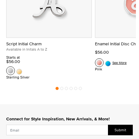
Script Initial Charm
Enamel Initial Disc Ch
Available in Initals A to Z
$56.00
Starts at
$56.00
See More
Pink
Sterling Silver
Connect for Style Inspiration, New Arrivals, & More!
Submit