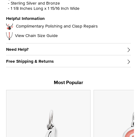
Sterling Silver and Bronze
1 1/8 Inches Long x 1 15/16 Inch Wide
Helpful Information
Complimentary Polishing and Clasp Repairs
View Chain Size Guide
Need Help?
Free Shipping & Returns
Most Popular