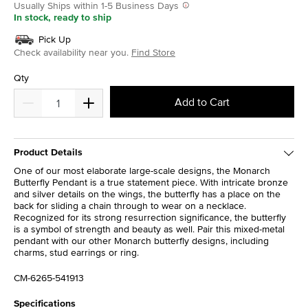
Usually Ships within 1-5 Business Days
In stock, ready to ship
Pick Up
Check availability near you.
Find Store
Qty
Add to Cart
Product Details
One of our most elaborate large-scale designs, the Monarch
Butterfly Pendant is a true statement piece. With intricate bronze
and silver details on the wings, the butterfly has a place on the
back for sliding a chain through to wear on a necklace.
Recognized for its strong resurrection significance, the butterfly
is a symbol of strength and beauty as well. Pair this mixed-metal
pendant with our other Monarch butterfly designs, including
charms, stud earrings or ring.
CM-6265-541913
Specifications