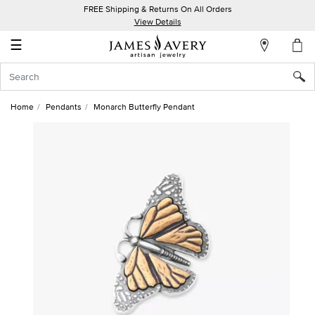
FREE Shipping & Returns On All Orders
My
View Details
Account
☰
Sign
In
Home
Pendants
Monarch Butterfly Pendant
Create
an
Account
Wish
List