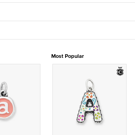
Most Popular