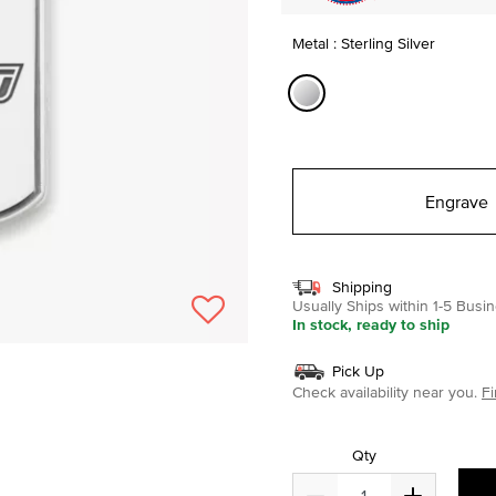
Metal : Sterling Silver
selected
Engrave
Shipping
Usually Ships within 1-5 Bus
In stock, ready to ship
Pick Up
Check availability near you.
Fi
Qty