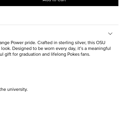
nge Power pride. Crafted in sterling silver, this OSU
nt look. Designed to be worn every day, it’s a meaningful
l gift for graduation and lifelong Pokes fans.
the university.