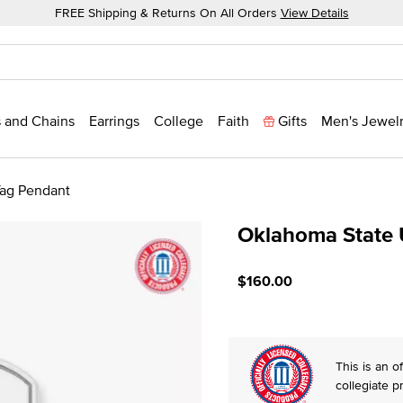
FREE Shipping & Returns On All Orders
View Details
 and Chains
Earrings
College
Faith
Gifts
Men's Jewel
Tag Pendant
Oklahoma State U
4.5 out of 5 Customer Rat
$160.00
This is an of
collegiate p