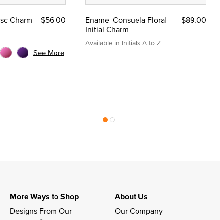
Disc Charm
$56.00
Enamel Consuela Floral
$89.00
Initial Charm
Available in Initials A to Z
See More
More Ways to Shop
About Us
Designs From Our 
Our Company