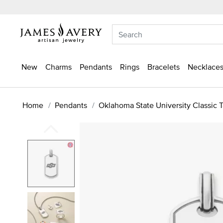
New
Charms
Pendants
Rings
Bracelets
Necklaces
Home
Pendants
Oklahoma State University Classic 