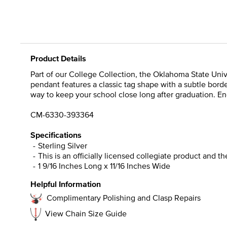
Product Details
Part of our College Collection, the Oklahoma State Univ
pendant features a classic tag shape with a subtle border
way to keep your school close long after graduation. Eng
CM-6330-393364
Specifications
Sterling Silver
This is an officially licensed collegiate product and t
1 9/16 Inches Long x 11/16 Inches Wide
Helpful Information
Complimentary Polishing and Clasp Repairs
View Chain Size Guide