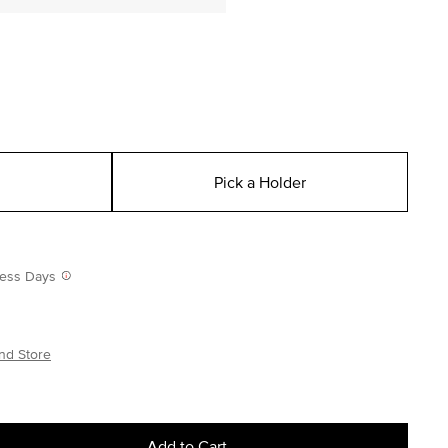
Pick a Holder
iness Days
nd Store
Add to Cart