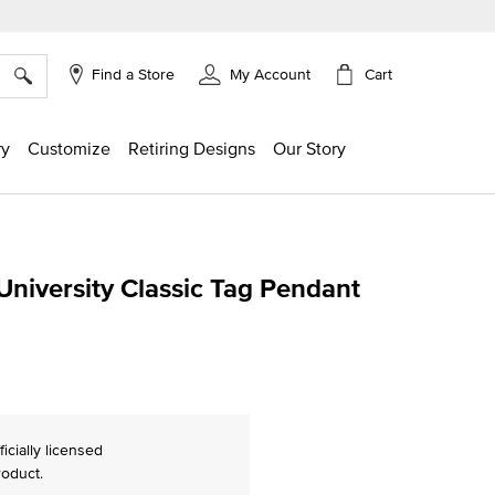
×
Cart
Find a Store
My Account
ry
Customize
Retiring Designs
Our Story
niversity Classic Tag Pendant
ing
ficially licensed
roduct.