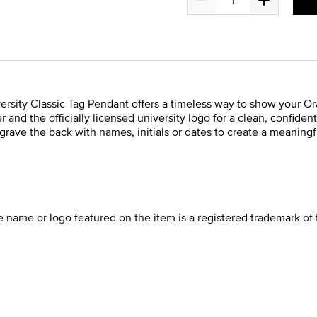
ersity Classic Tag Pendant offers a timeless way to show your Ora
 and the officially licensed university logo for a clean, confide
rave the back with names, initials or dates to create a meaningfu
he name or logo featured on the item is a registered trademark of 