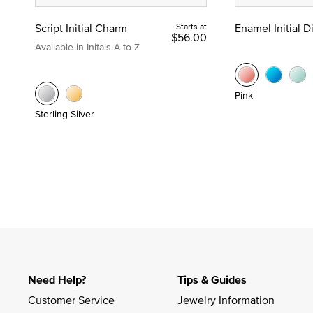
Script Initial Charm
Starts at
Enamel Initial 
$56.00
Available in Initals A to Z
Pink
Sterling Silver
Need Help?
Tips & Guides
Customer Service
Jewelry Information