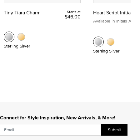
Tiny Tiara Charm
Starts at
Heart Script Initial C
$46.00
Available in Initals A to Z
Sterling Silver
Sterling Silver
Connect for Style Inspiration, New Arrivals, & More!
Submit