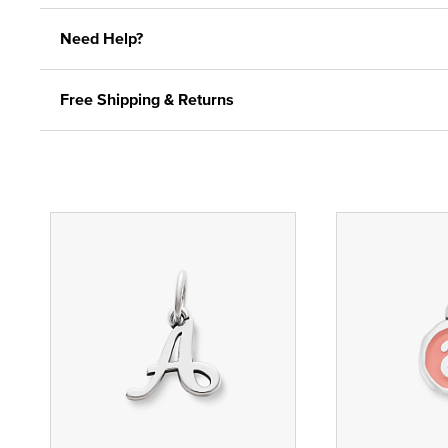
Need Help?
Free Shipping & Returns