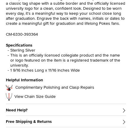
a classic tag shape with a subtle border and the officially licensed
university logo for a clean, confident look. Designed to be worn
every day, it’s a meaningful way to keep your school close long
after graduation. Engrave the back with names, initials or dates to
create a meaningful gift for graduation and lifelong Pokes fans.
CM-6330-393364
Specifications
Sterling Silver
This is an officially licensed collegiate product and the name
or logo featured on the item is a registered trademark of the
university.
1 9/16 Inches Long x 11/16 Inches Wide
Helpful Information
Complimentary Polishing and Clasp Repairs
View Chain Size Guide
Need Help?
Free Shipping & Returns