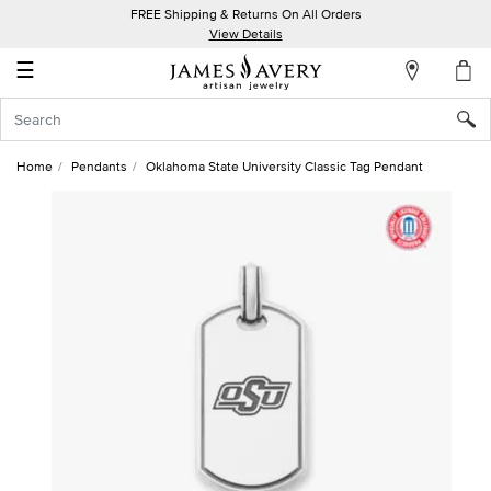
FREE Shipping & Returns On All Orders
My
View Details
Account
☰
Sign
In
Home
Pendants
Oklahoma State University Classic Tag Pendant
Create
an
Account
Wish
List