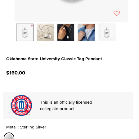
Oklahoma State University Classic Tag Pendant
4.5 out of 5 Customer Rating
$160.00
This is an officially licensed
collegiate product.
Metal : Sterling Silver