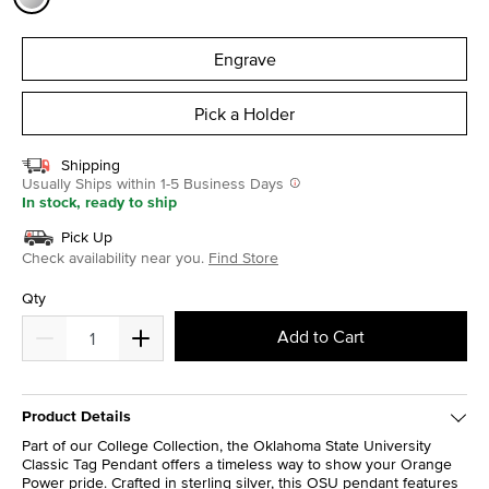
selected
Engrave
Pick a Holder
Shipping
Usually Ships within 1-5 Business Days
In stock, ready to ship
Pick Up
Check availability near you.
Find Store
Qty
Add to Cart
Product Details
Part of our College Collection, the Oklahoma State University
Classic Tag Pendant offers a timeless way to show your Orange
Power pride. Crafted in sterling silver, this OSU pendant features