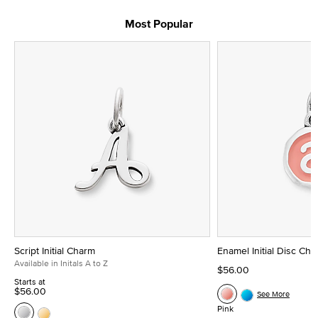
Most Popular
Script Initial Charm
Enamel Initial Disc Ch
Available in Initals A to Z
$56.00
Starts at
$56.00
See More
Pink