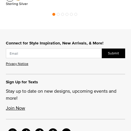
Sterling Silver
Connect for Style Inspiration, New Arrivals, & More!
Submit
Privacy Notice
Sign Up for Texts
Stay up to date on new designs, upcoming events and
more!
Join Now