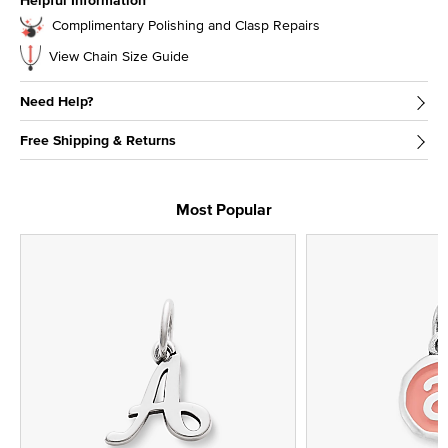
Helpful Information
Complimentary Polishing and Clasp Repairs
View Chain Size Guide
Need Help?
Free Shipping & Returns
Most Popular