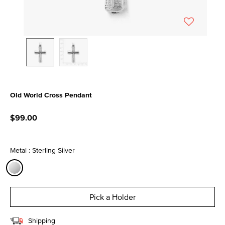
Old World Cross Pendant
3.6 out of 5 Customer Rating
$99.00
Metal : Sterling Silver
selected
Pick a Holder
Shipping