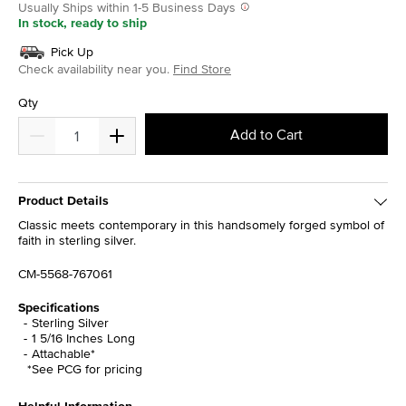
Usually Ships within 1-5 Business Days
In stock, ready to ship
Pick Up
Check availability near you.
Find Store
Qty
Add to Cart
Product Details
Classic meets contemporary in this handsomely forged symbol of
faith in sterling silver.
CM-5568-767061
Specifications
Sterling Silver
1 5/16 Inches Long
Attachable*
*See PCG for pricing