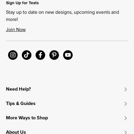
Sign Up for Texts
Stay up to date on new designs, upcoming events and
more!
Join Now
Need Help?
Tips & Guides
More Ways to Shop
About Us