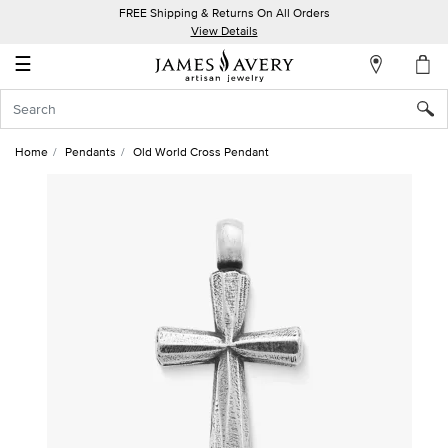
FREE Shipping & Returns On All Orders
My
View Details
Account
☰
Sign
In
Home
Pendants
Old World Cross Pendant
Create
an
Account
Wish
List