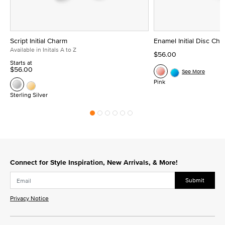
Script Initial Charm
Enamel Initial Disc Ch
Available in Initals A to Z
$56.00
Starts at
$56.00
See More
Pink
Sterling Silver
Connect for Style Inspiration, New Arrivals, & More!
Submit
Privacy Notice