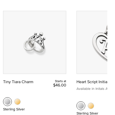
Tiny Tiara Charm
Starts at
Heart Script Initial C
$46.00
Available in Initals A to Z
Sterling Silver
Sterling Silver