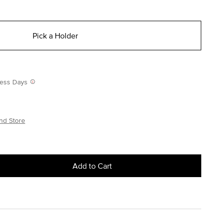
Pick a Holder
iness Days
nd Store
Add to Cart