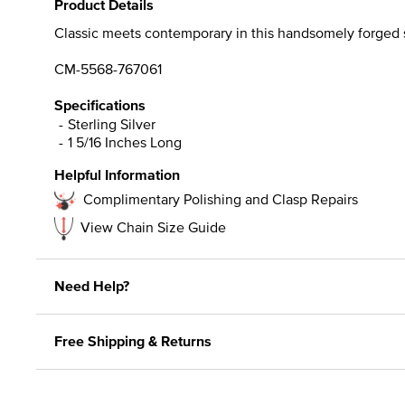
Product Details
Classic meets contemporary in this handsomely forged sym
CM-5568-767061
Specifications
Sterling Silver
1 5/16 Inches Long
Helpful Information
Complimentary Polishing and Clasp Repairs
View Chain Size Guide
Need Help?
Free Shipping & Returns