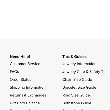
Need Help?
Tips & Guides
Customer Service
Jewelry Information
FAQs
Jewelry Care & Safety Tips
Order Status
Chain Size Guide
Shipping Information
Bracelet Size Guide
Returns & Exchanges
Ring Size Guide
Gift Card Balance
Birthstone Guide