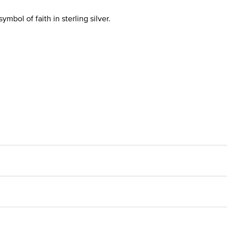
bol of faith in sterling silver.