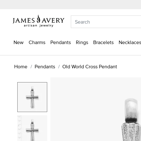
New
Charms
Pendants
Rings
Bracelets
Necklaces
Home
Pendants
Old World Cross Pendant