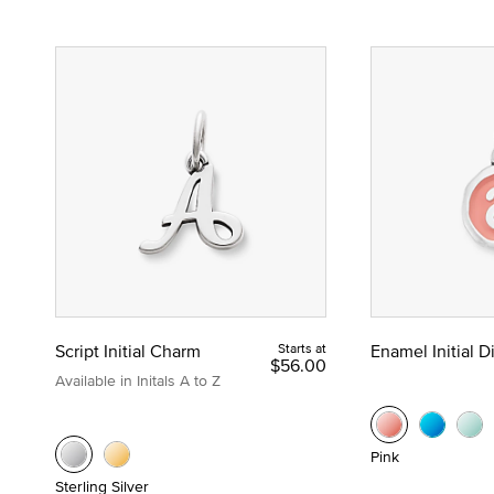
Script Initial Charm
Starts at
Enamel Initial 
$56.00
Available in Initals A to Z
Pink
Sterling Silver