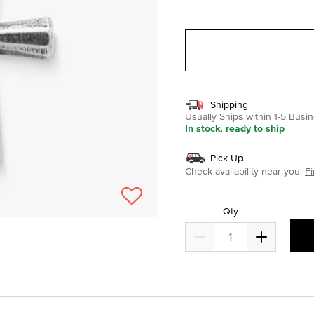
selected
Shipping
Usually Ships within 1-5 Bus
In stock, ready to ship
Pick Up
Check availability near you.
Fi
Qty