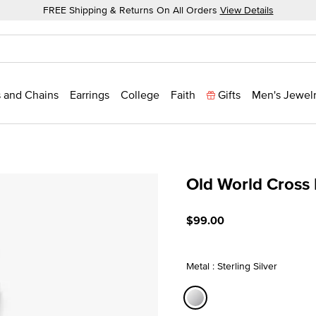
FREE Shipping & Returns On All Orders
View Details
 and Chains
Earrings
College
Faith
Gifts
Men's Jewel
Old World Cross
3.6 out of 5 Customer Rat
$99.00
Metal : Sterling Silver