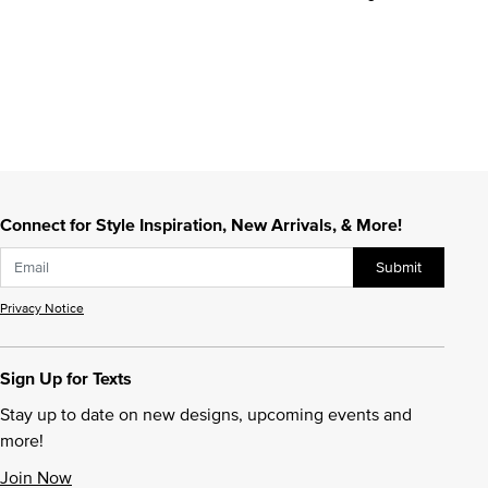
Connect for Style Inspiration, New Arrivals, & More!
Submit
Privacy Notice
Sign Up for Texts
Stay up to date on new designs, upcoming events and
more!
Join Now