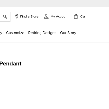
×
Cart
Find a Store
My Account
ry
Customize
Retiring Designs
Our Story
 Pendant
ing