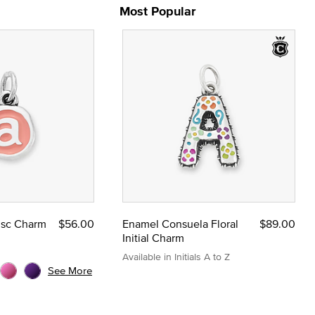
Most Popular
Disc Charm
$56.00
Enamel Consuela Floral
$89.00
Initial Charm
Available in Initials A to Z
See More