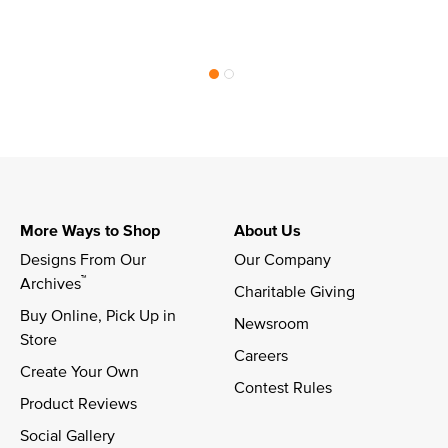
More Ways to Shop
About Us
Designs From Our 
Our Company
™
Archives
Charitable Giving
Buy Online, Pick Up in 
Newsroom
Store
Careers
Create Your Own
Contest Rules
Product Reviews
Social Gallery