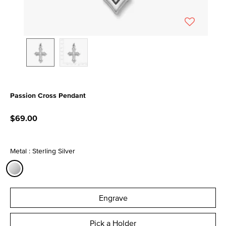
Passion Cross Pendant
5 out of 5 Customer Rating
$69.00
Metal : Sterling Silver
selected
Engrave
Pick a Holder