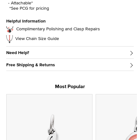
Attachable*
*See PCG for pricing
Helpful Information
Complimentary Polishing and Clasp Repairs
View Chain Size Guide
Need Help?
Free Shipping & Returns
Most Popular