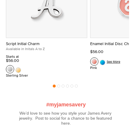
Script Initial Charm
Enamel Initial Disc Ch
Available in Initals A to Z
$56.00
Starts at
$56.00
See More
Pink
Sterling Silver
#myjamesavery
We’d love to see how you style your James Avery 
jewelry.  Post to social for a chance to be featured 
here.