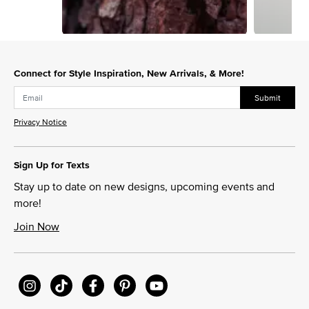
Slidepanel 1 of 2, Showing items 1 to 1 of 2.
Connect for Style Inspiration, New Arrivals, & More!
Submit
Privacy Notice
Sign Up for Texts
Stay up to date on new designs, upcoming events and
more!
Join Now