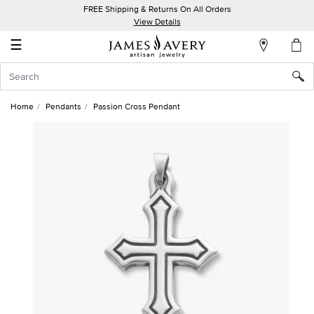
FREE Shipping & Returns On All Orders
My
View Details
Account
☰
Sign
In
Home
Pendants
Passion Cross Pendant
Create
an
Account
Wish
List