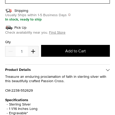
Shipping
Usually Ships within 1-5 Business Days
In stock, ready to ship
Pick Up
Check availability near you.
Find Store
Qty
Add to Cart
Product Details
Treasure an enduring proclamation of faith in sterling silver with
this beautifully crafted Passion Cross.
CM-2238-552629
Specifications
Sterling Silver
1 1/16 Inches Long
Engravable*