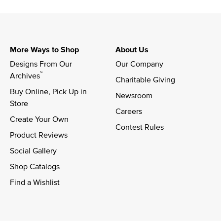
More Ways to Shop
About Us
Designs From Our 
Our Company
™
Archives
Charitable Giving
Buy Online, Pick Up in 
Newsroom
Store
Careers
Create Your Own
Contest Rules
Product Reviews
Social Gallery
Shop Catalogs
Find a Wishlist