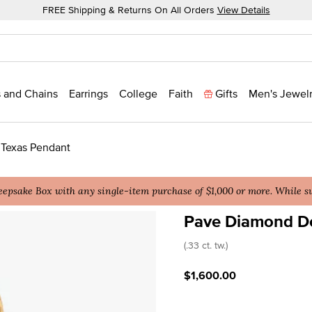
FREE Shipping & Returns On All Orders
View Details
 and Chains
Earrings
College
Faith
Gifts
Men's Jewel
 Texas Pendant
epsake Box with any single-item purchase of $1,000 or more. While sup
Pave Diamond De
3.4 out of 5 Customer Rat
(.33 ct. tw.)
$1,600.00