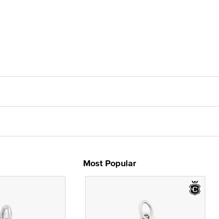
Most Popular