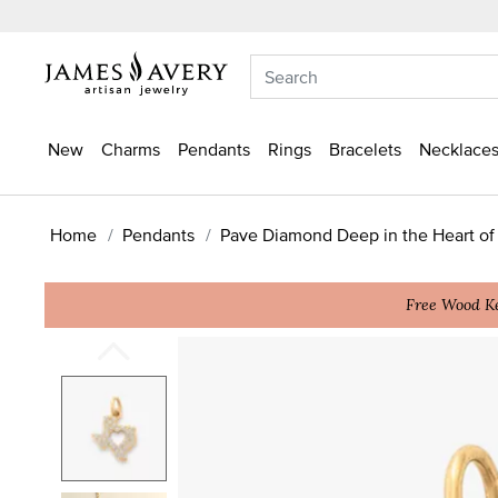
New
Charms
Pendants
Rings
Bracelets
Necklaces
Home
Pendants
Pave Diamond Deep in the Heart of
Free Wood Ke