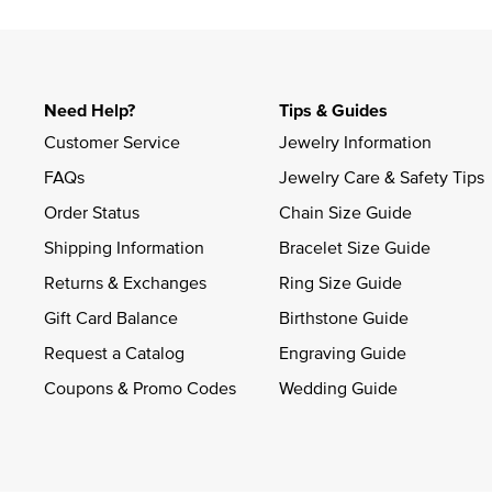
Need Help?
Tips & Guides
Customer Service
Jewelry Information
FAQs
Jewelry Care & Safety Tips
Order Status
Chain Size Guide
Shipping Information
Bracelet Size Guide
Returns & Exchanges
Ring Size Guide
Gift Card Balance
Birthstone Guide
Request a Catalog
Engraving Guide
Coupons & Promo Codes
Wedding Guide