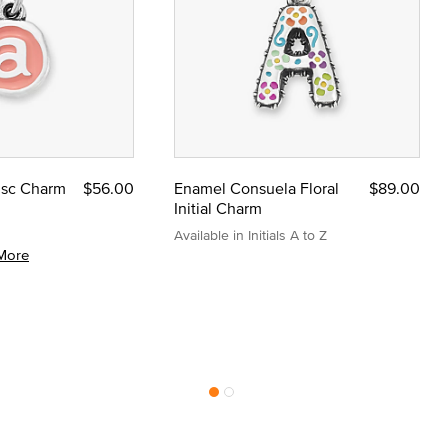
Disc Charm
$56.00
Enamel Consuela Floral
$89.00
Initial Charm
Available in Initials A to Z
More