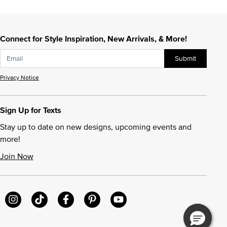
Connect for Style Inspiration, New Arrivals, & More!
Submit
Privacy Notice
Sign Up for Texts
Stay up to date on new designs, upcoming events and
more!
Join Now