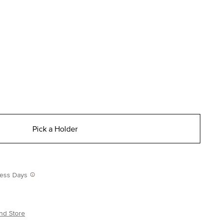
Pick a Holder
iness Days
nd Store