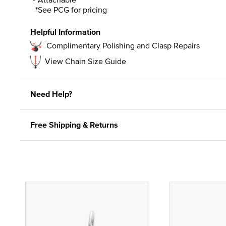
*See PCG for pricing
Helpful Information
Complimentary Polishing and Clasp Repairs
View Chain Size Guide
Need Help?
Free Shipping & Returns