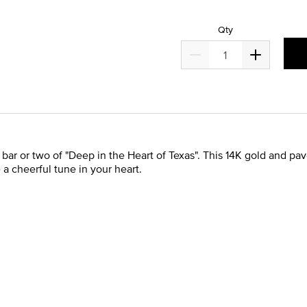
Qty
r or two of "Deep in the Heart of Texas". This 14K gold and pav
e a cheerful tune in your heart.