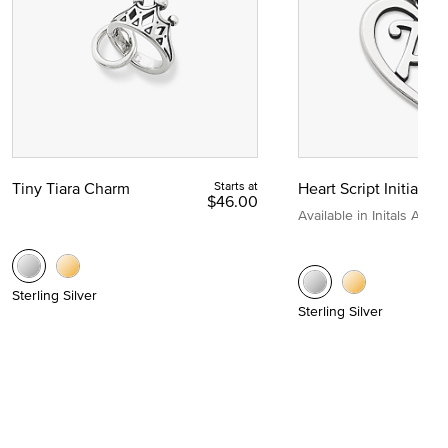
Tiny Tiara Charm
Starts at
Heart Script Initial C
$46.00
Available in Initals A to Z
Sterling Silver
Sterling Silver