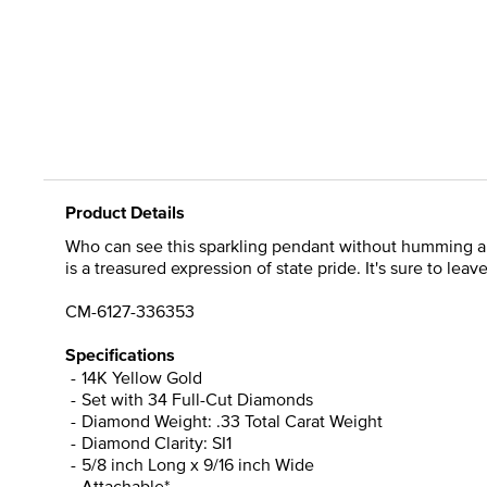
Product Details
Who can see this sparkling pendant without humming a ba
is a treasured expression of state pride. It's sure to leav
CM-6127-336353
Specifications
14K Yellow Gold
Set with 34 Full-Cut Diamonds
Diamond Weight: .33 Total Carat Weight
Diamond Clarity: SI1
5/8 inch Long x 9/16 inch Wide
Attachable*