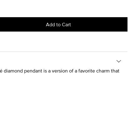
Add to Cart
é diamond pendant is a version of a favorite charm that