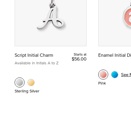
Script Initial Charm
Starts at
Enamel Initial 
$56.00
Available in Initals A to Z
See 
Pink
Sterling Silver