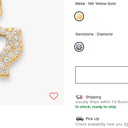
Metal : 14K Yellow Gold
selected
Gemstone : Diamond
selected
Shipping
Usually Ships within 1-5 Bus
In stock, ready to ship
Pick Up
Check availability near you.
Fi