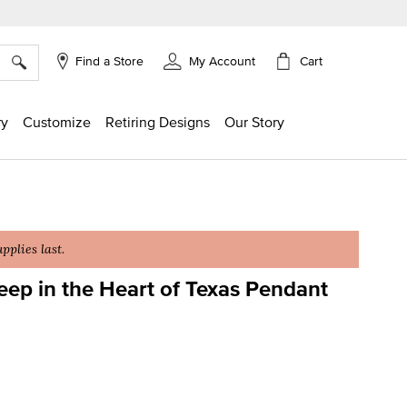
×
Cart
Find a Store
My Account
ry
Customize
Retiring Designs
Our Story
plies last.
ep in the Heart of Texas Pendant
ing