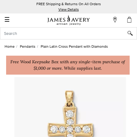
FREE Shipping & Returns On All Orders
My
View Details
Account
☰
Sign
In
Home
Pendants
Plain Latin Cross Pendant with Diamonds
Create
an
Free Wood Keepsake Box with any single-item purchase of
$1,000 or more. While supplies last.
Account
Wish
List