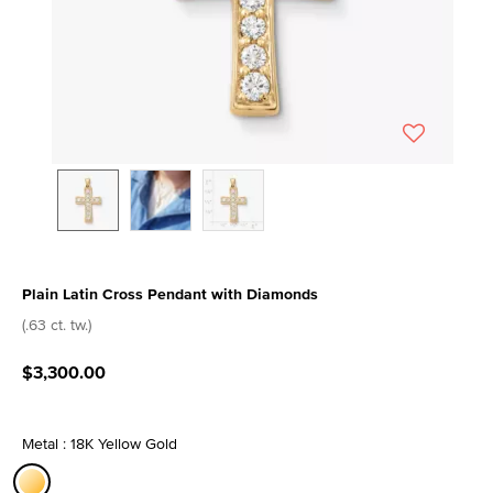
Plain Latin Cross Pendant with Diamonds
3.7 out of 5 Customer Rating
(.63 ct. tw.)
$3,300.00
Metal : 18K Yellow Gold