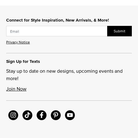
Connect for Style Inspiration, New Arrivals, & More!
Submit
Privacy Notice
Sign Up for Texts
Stay up to date on new designs, upcoming events and
more!
Join Now