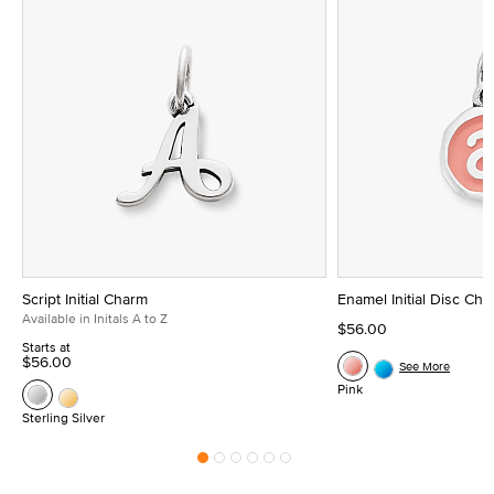
Script Initial Charm
Enamel Initial Disc Ch
Available in Initals A to Z
$56.00
Starts at
$56.00
See More
Pink
Sterling Silver