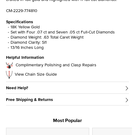
CM-2229-774810
Specifications
18K Yellow Gold
Set with Four .07 ct and Seven .05 ct Full-Cut Diamonds
Diamond Weight: .63 Total Caret Weight
Diamond Clarity: SI1
13/16 Inches Long
Helpful Information
Complimentary Polishing and Clasp Repairs
View Chain Size Guide
Need Help?
Free Shipping & Returns
Most Popular