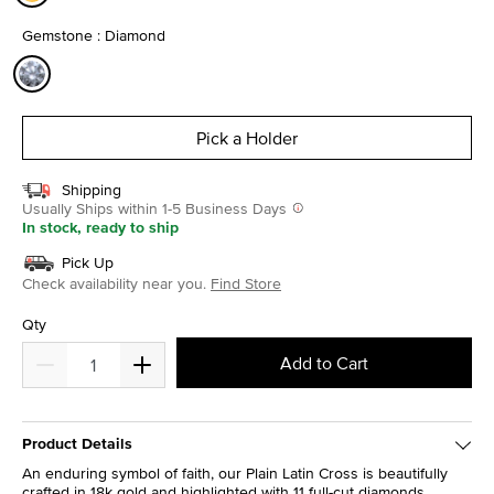
selected
Gemstone : Diamond
selected
Pick a Holder
Shipping
Usually Ships within 1-5 Business Days
In stock, ready to ship
Pick Up
Check availability near you.
Find Store
Qty
Add to Cart
Product Details
An enduring symbol of faith, our Plain Latin Cross is beautifully
crafted in 18k gold and highlighted with 11 full-cut diamonds.