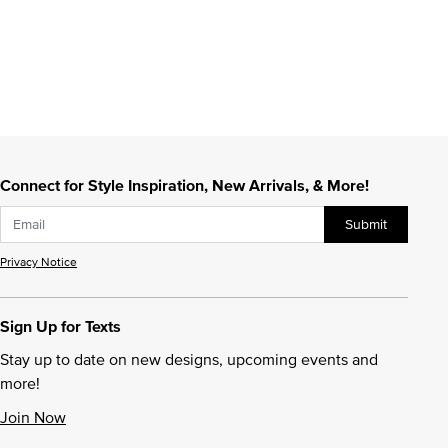
Connect for Style Inspiration, New Arrivals, & More!
Submit
Privacy Notice
Sign Up for Texts
Stay up to date on new designs, upcoming events and
more!
Join Now