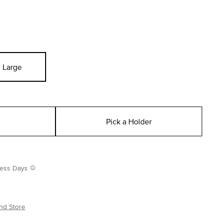
Large
Pick a Holder
iness Days
nd Store