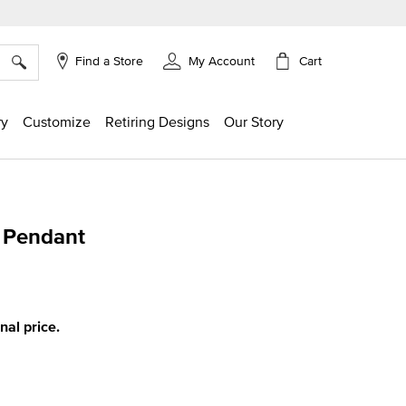
×
Cart
Find a Store
My Account
ry
Customize
Retiring Designs
Our Story
s Pendant
ing
inal price.