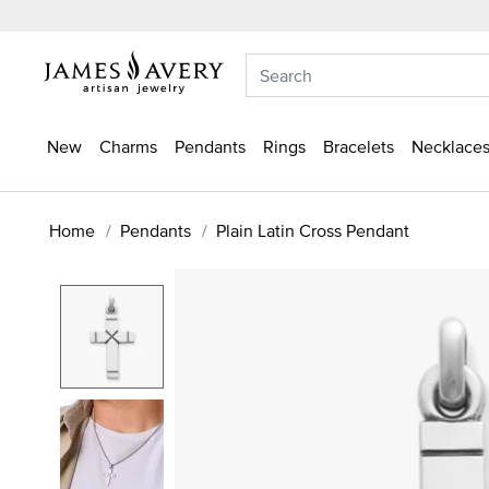
New
Charms
Pendants
Rings
Bracelets
Necklaces
Home
Pendants
Plain Latin Cross Pendant