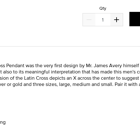
Qty
s Pendant was the very first design by Mr. James Avery himself i
t also to its meaningful interpretation that has made this men's 
on of the Latin Cross depicts an X across the center to suggest 
lver or gold and three sizes, large, medium and small. Pair it with
ong