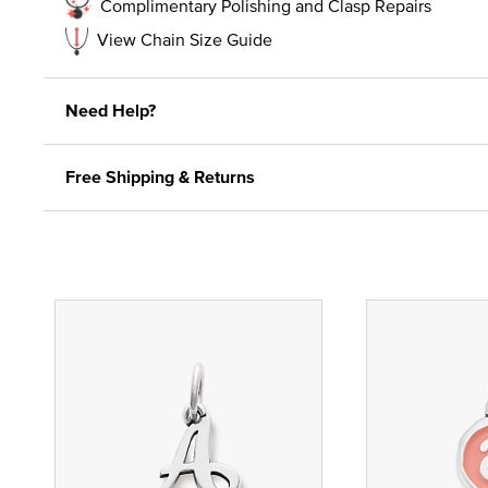
Complimentary Polishing and Clasp Repairs
View Chain Size Guide
Need Help?
Free Shipping & Returns