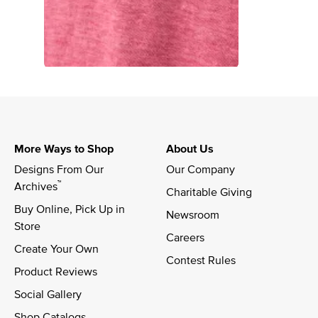
More Ways to Shop
About Us
Designs From Our 
Our Company
™
Archives
Charitable Giving
Buy Online, Pick Up in 
Newsroom
Store
Careers
Create Your Own
Contest Rules
Product Reviews
Social Gallery
Shop Catalogs