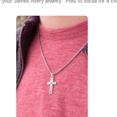
 your James Avery jewelry.  Post to social for a c
 to navigate.