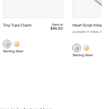
Tiny Tiara Charm
Starts at
Heart Script Initial C
$46.00
Available in Initals A to Z
Sterling Silver
Sterling Silver