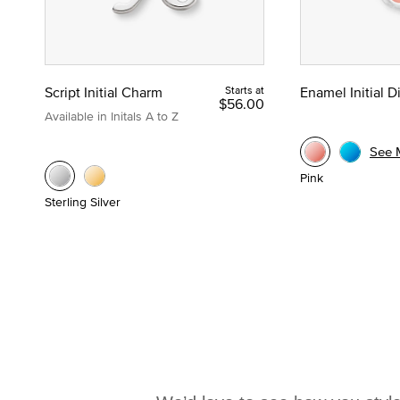
Script Initial Charm
Starts at
Enamel Initial 
$56.00
Available in Initals A to Z
See 
Pink
Sterling Silver