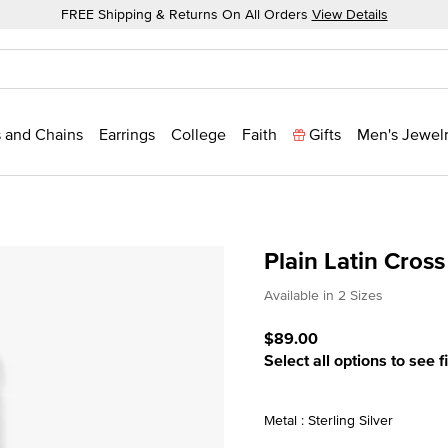
FREE Shipping & Returns On All Orders
View Details
 and Chains
Earrings
College
Faith
Gifts
Men's Jewel
Plain Latin Cros
4.6 out of 5 Customer Rat
Available in 2 Sizes
$89.00
Select all options to see f
Metal : Sterling Silver