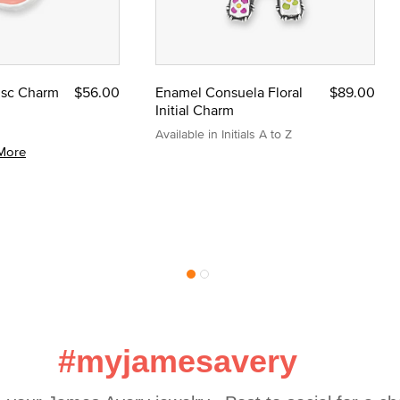
Disc Charm
$56.00
Enamel Consuela Floral
$89.00
Initial Charm
Available in Initials A to Z
More
#myjamesavery