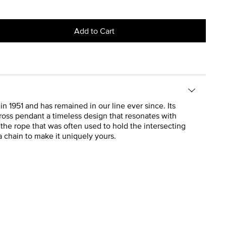
Add to Cart
n 1951 and has remained in our line ever since. Its
cross pendant a timeless design that resonates with
the rope that was often used to hold the intersecting
 a chain to make it uniquely yours.