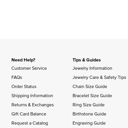
Slidepanel 1 of 1, Showing items 1 to 4 of 1.
Need Help?
Tips & Guides
Customer Service
Jewelry Information
FAQs
Jewelry Care & Safety Tips
Order Status
Chain Size Guide
Shipping Information
Bracelet Size Guide
Returns & Exchanges
Ring Size Guide
Gift Card Balance
Birthstone Guide
Request a Catalog
Engraving Guide