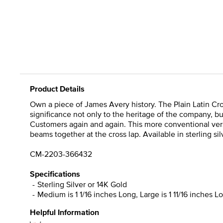
Product Details
Own a piece of James Avery history. The Plain Latin Cros
significance not only to the heritage of the company, bu
Customers again and again. This more conventional versi
beams together at the cross lap. Available in sterling si
CM-2203-366432
Specifications
Sterling Silver or 14K Gold
Medium is 1 1/16 inches Long, Large is 1 11/16 inches L
Helpful Information