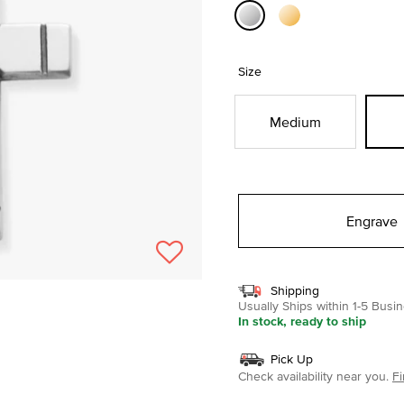
selected
Size
Medium
Engrave
Shipping
Usually Ships within 1-5 Bus
In stock, ready to ship
Pick Up
Check availability near you.
Fi