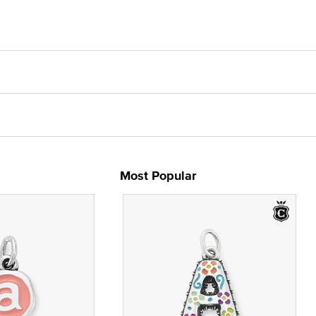
Most Popular