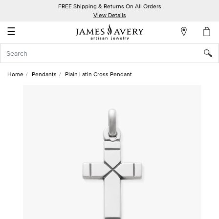
FREE Shipping & Returns On All Orders
My
View Details
Account
☰
Sign
In
Home
Pendants
Plain Latin Cross Pendant
Create
an
Account
Wish
List