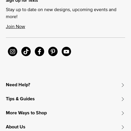
Sign Up for Texts
Stay up to date on new designs, upcoming events and
more!
Join Now
Need Help?
Tips & Guides
More Ways to Shop
About Us