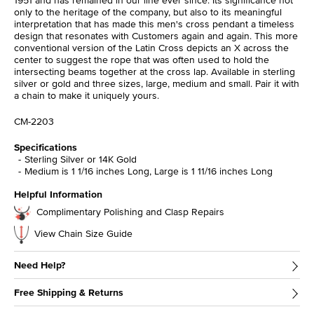
1951 and has remained in our line ever since. Its significance not
only to the heritage of the company, but also to its meaningful
interpretation that has made this men's cross pendant a timeless
design that resonates with Customers again and again. This more
conventional version of the Latin Cross depicts an X across the
center to suggest the rope that was often used to hold the
intersecting beams together at the cross lap. Available in sterling
silver or gold and three sizes, large, medium and small. Pair it with
a chain to make it uniquely yours.
CM-2203
Specifications
Sterling Silver or 14K Gold
Medium is 1 1/16 inches Long, Large is 1 11/16 inches Long
Helpful Information
Complimentary Polishing and Clasp Repairs
View Chain Size Guide
Need Help?
Free Shipping & Returns