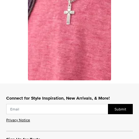
Slidepanel 1 of 1, Showing items 1 to 1 of 1.
Connect for Style Inspiration, New Arrivals, & More!
Submit
Privacy Notice