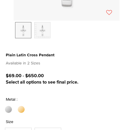
Plain Latin Cross Pendant
4.9 out of 5 Customer Rating
Available in 2 Sizes
$69.00
-
$650.00
Select all options to see final price.
Metal :
Size