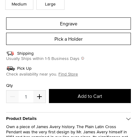
Medium
Large
Engrave
Pick a Holder
Shipping
Usually Ships within 1-5 Business Days
Pick Up
Check availability near you.
Find Store
Qty
Add to Cart
Product Details
Own a piece of James Avery history. The Plain Latin Cross
Pendant was the very first design by Mr. James Avery himself in