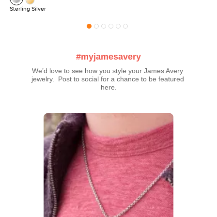
Sterling Silver
#myjamesavery
We’d love to see how you style your James Avery 
jewelry.  Post to social for a chance to be featured 
here.
Media Carousel
Carousel with product photos. Use the previous and next buttons t