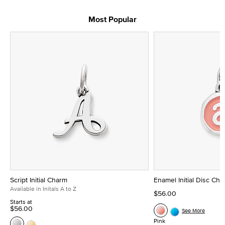
Most Popular
Script Initial Charm
Enamel Initial Disc Ch
Available in Initals A to Z
$56.00
Starts at
$56.00
See More
Pink