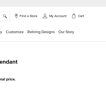
×
Cart
Find a Store
My Account
ry
Customize
Retiring Designs
Our Story
Pendant
g
inal price.