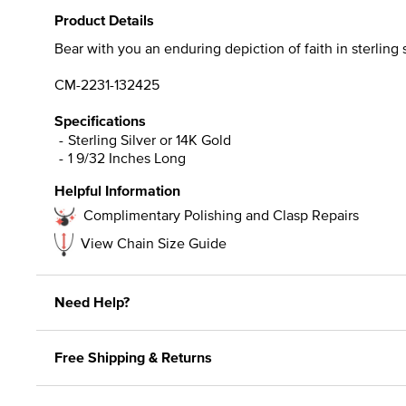
Product Details
Bear with you an enduring depiction of faith in sterling 
CM-2231-132425
Specifications
Sterling Silver or 14K Gold
1 9/32 Inches Long
Helpful Information
Complimentary Polishing and Clasp Repairs
View Chain Size Guide
Need Help?
Free Shipping & Returns