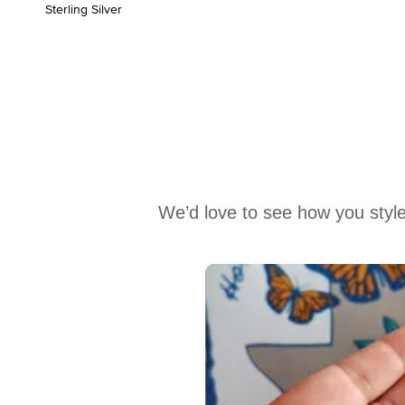
Sterling Silver
We’d love to see how you style
Media Carousel
Carousel with product photos. Use the previous and next buttons