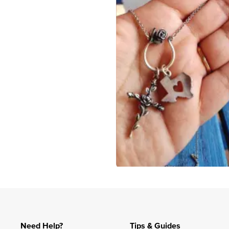
Slidepanel 1 of 1, Showing items 1 to 4 of 3.
Need Help?
Tips & Guides