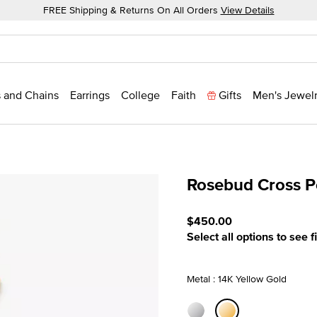
FREE Shipping & Returns On All Orders
View Details
 and Chains
Earrings
College
Faith
Gifts
Men's Jewel
Rosebud Cross 
5 out of 5 Customer Ratin
$450.00
Select all options to see f
Metal : 14K Yellow Gold