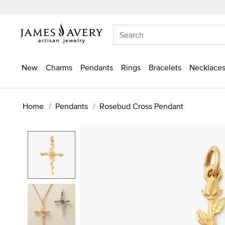
New
Charms
Pendants
Rings
Bracelets
Necklaces
Home
Pendants
Rosebud Cross Pendant