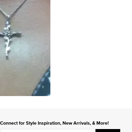
Connect for Style Inspiration, New Arrivals, & More!