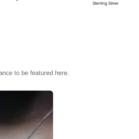
Sterling Silver
hance to be featured here.