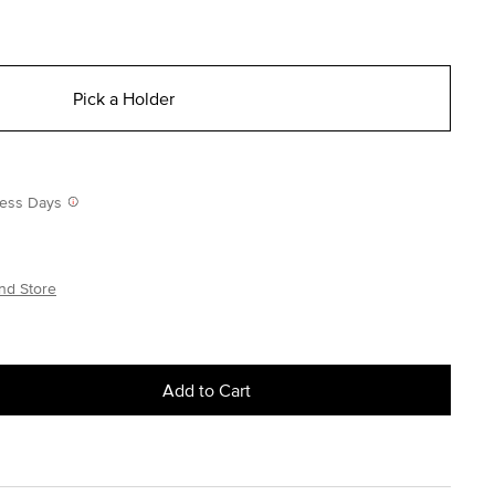
Pick a Holder
iness Days
nd Store
Add to Cart