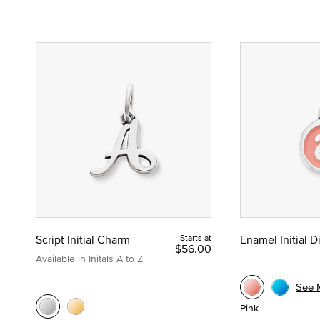
Script Initial Charm
Starts at
Enamel Initial 
$56.00
Available in Initals A to Z
See 
Pink