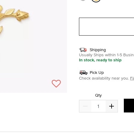
selected
Shipping
Usually Ships within 1-5 Bus
In stock, ready to ship
Pick Up
Check availability near you.
Fi
Qty