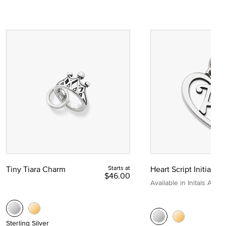
Tiny Tiara Charm
Starts at
Heart Script Initial C
$46.00
Available in Initals A to Z
Sterling Silver