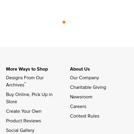
More Ways to Shop
About Us
Designs From Our 
Our Company
™
Archives
Charitable Giving
Buy Online, Pick Up in 
Newsroom
Store
Careers
Create Your Own
Contest Rules
Product Reviews
Social Gallery