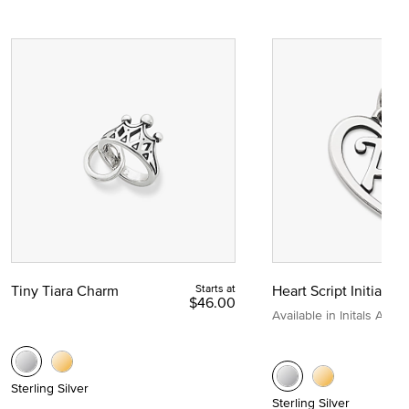
Tiny Tiara Charm
Starts at
Heart Script Initial C
$46.00
Available in Initals A to Z
Sterling Silver
Sterling Silver