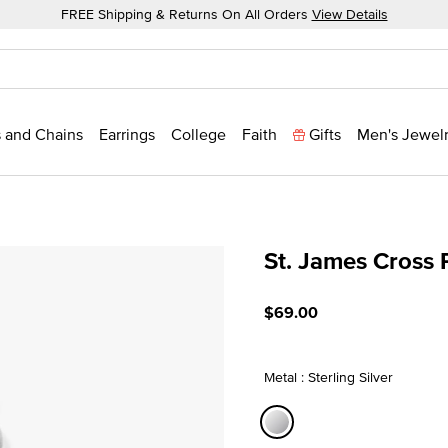
FREE Shipping & Returns On All Orders
View Details
 and Chains
Earrings
College
Faith
Gifts
Men's Jewel
St. James Cross
4.8 out of 5 Customer Rat
$69.00
Metal : Sterling Silver