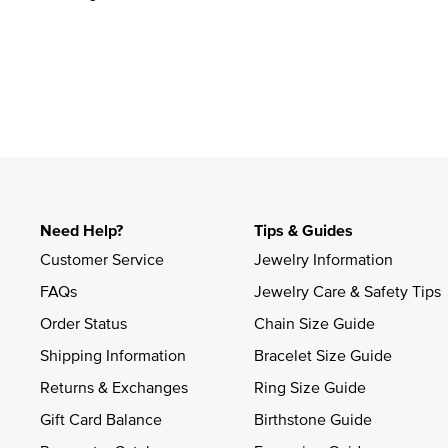
Need Help?
Tips & Guides
Customer Service
Jewelry Information
FAQs
Jewelry Care & Safety Tips
Order Status
Chain Size Guide
Shipping Information
Bracelet Size Guide
Returns & Exchanges
Ring Size Guide
Gift Card Balance
Birthstone Guide