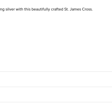
ng silver with this beautifully crafted St. James Cross.