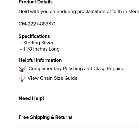
Product Details
Hold with you an enduring proclamation of faith in sterli
CM-2227-883371
Specifications
Sterling Silver
1 1/8 Inches Long
Helpful Information
Complimentary Polishing and Clasp Repairs
View Chain Size Guide
Need Help?
Free Shipping & Returns