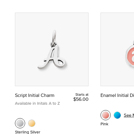
Script Initial Charm
Starts at
Enamel Initial 
$56.00
Available in Initals A to Z
See 
Pink
Sterling Silver