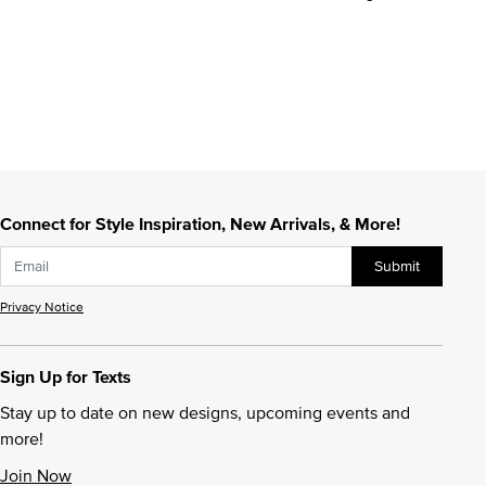
Connect for Style Inspiration, New Arrivals, & More!
Submit
Privacy Notice
Sign Up for Texts
Stay up to date on new designs, upcoming events and
more!
Join Now