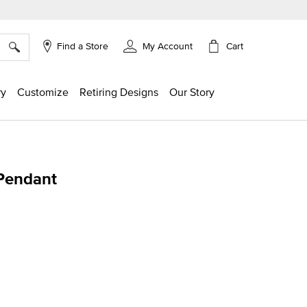
×
Cart
Find a Store
My Account
ry
Customize
Retiring Designs
Our Story
 Pendant
ing