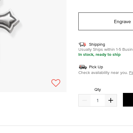
selected
Engrave
Shipping
Usually Ships within 1-5 Bus
In stock, ready to ship
Pick Up
Check availability near you.
Fi
Qty