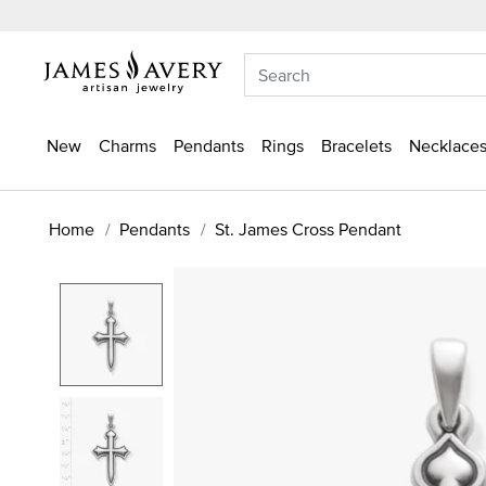
New
Charms
Pendants
Rings
Bracelets
Necklaces
Home
Pendants
St. James Cross Pendant