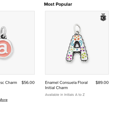
Most Popular
Disc Charm
$56.00
Enamel Consuela Floral
$89.00
Initial Charm
Available in Initials A to Z
More