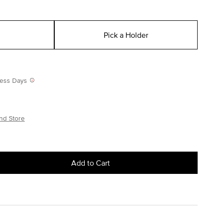
Pick a Holder
iness Days
nd Store
Add to Cart