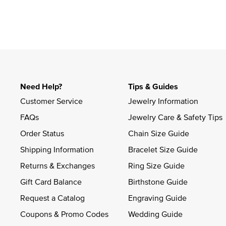
Slidepanel 1 of 1, Showing items 1 to 4 of 1.
Need Help?
Tips & Guides
Customer Service
Jewelry Information
FAQs
Jewelry Care & Safety Tips
Order Status
Chain Size Guide
Shipping Information
Bracelet Size Guide
Returns & Exchanges
Ring Size Guide
Gift Card Balance
Birthstone Guide
Request a Catalog
Engraving Guide
Coupons & Promo Codes
Wedding Guide