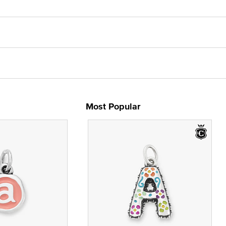
Most Popular