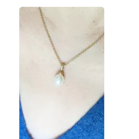
 to navigate.