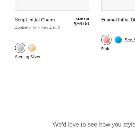
Script Initial Charm
Starts at
Enamel Initial 
$56.00
Available in Initals A to Z
See 
Pink
Sterling Silver
We’d love to see how you style