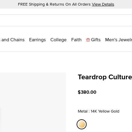
FREE Shipping & Returns On All Orders
View Details
 and Chains
Earrings
College
Faith
Gifts
Men's Jewel
Teardrop Cultur
3.7 out of 5 Customer Rati
$380.00
Metal : 14K Yellow Gold