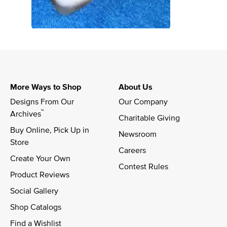
More Ways to Shop
About Us
Designs From Our 
Our Company
™
Archives
Charitable Giving
Buy Online, Pick Up in 
Newsroom
Store
Careers
Create Your Own
Contest Rules
Product Reviews
Social Gallery
Shop Catalogs
Find a Wishlist