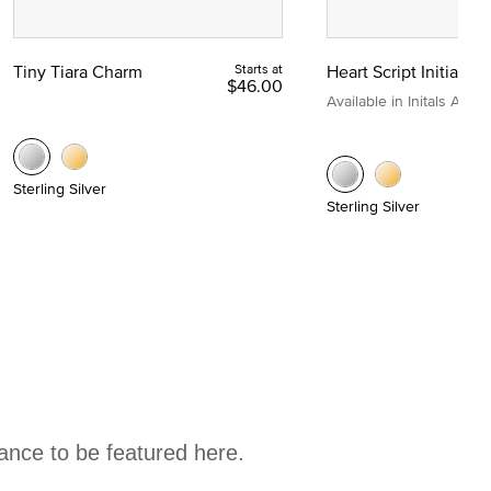
Tiny Tiara Charm
Starts at
Heart Script Initial C
$46.00
Available in Initals A to Z
Sterling Silver
Sterling Silver
hance to be featured here.