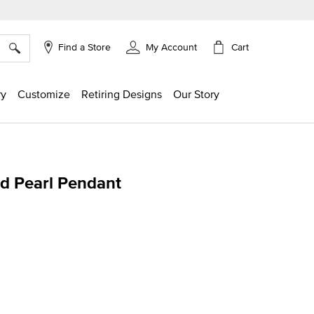
×
Cart
Find a Store
My Account
ry
Customize
Retiring Designs
Our Story
ed Pearl Pendant
ng