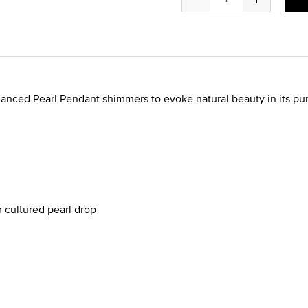
nhanced Pearl Pendant shimmers to evoke natural beauty in its pur
cultured pearl drop