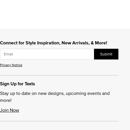
Connect for Style Inspiration, New Arrivals, & More!
Submit
Privacy Notice
Sign Up for Texts
Stay up to date on new designs, upcoming events and
more!
Join Now