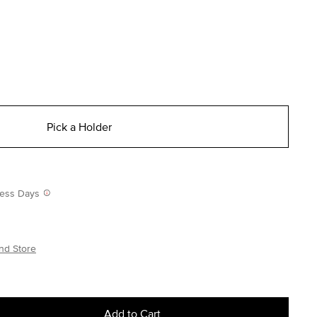
Pick a Holder
iness Days
nd Store
Add to Cart