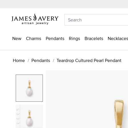
New
Charms
Pendants
Rings
Bracelets
Necklaces
Home
Pendants
Teardrop Cultured Pearl Pendant