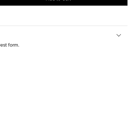
est form.