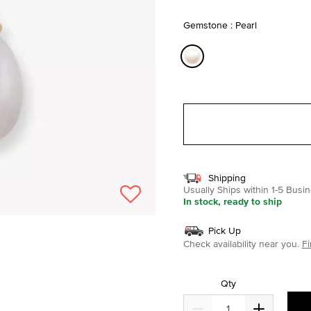
selected
Gemstone : Pearl
selected
Shipping
Usually Ships within 1-5 Bus
In stock, ready to ship
Pick Up
Check availability near you.
Fi
Qty