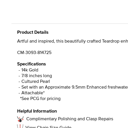
Product Details
Artful and inspired, this beautifully crafted Teardrop e
CM-3093-814725
Specifications
14k Gold
7/8 inches long
Cultured Pearl
Set with an Approximate 9.5mm Enhanced freshwater 
Attachable*
*See PCG for pricing
Helpful Information
Complimentary Polishing and Clasp Repairs
View Chain Size Guide