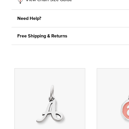
Need Help?
Free Shipping & Returns