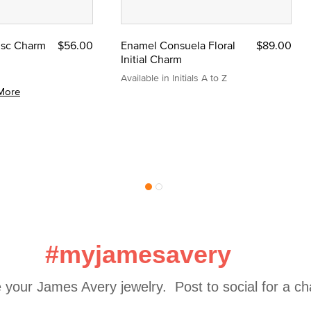
Disc Charm
$56.00
Enamel Consuela Floral
$89.00
Initial Charm
Available in Initials A to Z
More
#myjamesavery
 your James Avery jewelry.  Post to social for a c