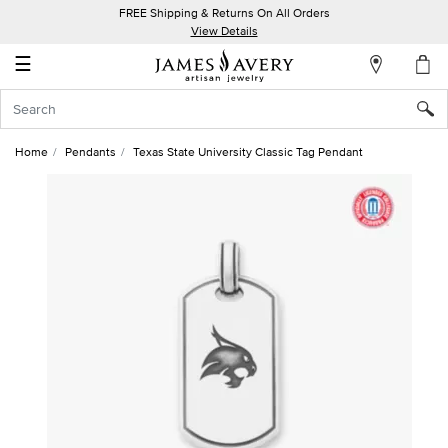
FREE Shipping & Returns On All Orders
My
View Details
Account
☰
Sign
In
Home
Pendants
Texas State University Classic Tag Pendant
Create
an
Account
Wish
List