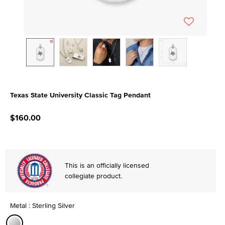
Texas State University Classic Tag Pendant
3.3 out of 5 Customer Rating
$160.00
This is an officially licensed
collegiate product.
Metal : Sterling Silver