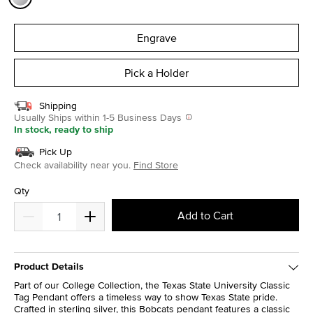
selected
Engrave
Pick a Holder
Shipping
Usually Ships within 1-5 Business Days
In stock, ready to ship
Pick Up
Check availability near you.
Find Store
Qty
Add to Cart
Product Details
Part of our College Collection, the Texas State University Classic
Tag Pendant offers a timeless way to show Texas State pride.
Crafted in sterling silver, this Bobcats pendant features a classic