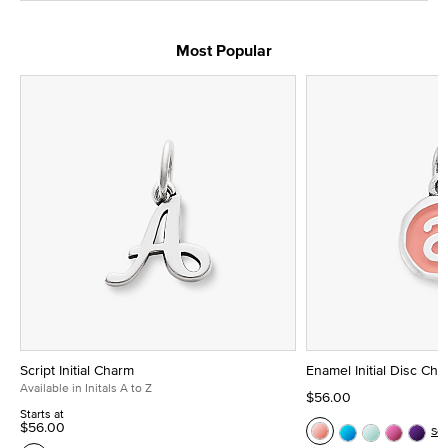
Most Popular
Script Initial Charm
Enamel Initial Disc Ch
Available in Initals A to Z
$56.00
Starts at
$56.00
Se