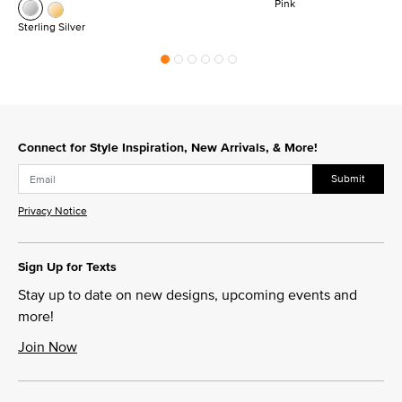
Pink
Sterling Silver
Connect for Style Inspiration, New Arrivals, & More!
Submit
Privacy Notice
Sign Up for Texts
Stay up to date on new designs, upcoming events and
more!
Join Now