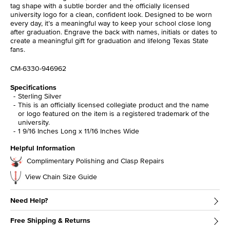
tag shape with a subtle border and the officially licensed
university logo for a clean, confident look. Designed to be worn
every day, it’s a meaningful way to keep your school close long
after graduation. Engrave the back with names, initials or dates to
create a meaningful gift for graduation and lifelong Texas State
fans.
CM-6330-946962
Specifications
Sterling Silver
This is an officially licensed collegiate product and the name
or logo featured on the item is a registered trademark of the
university.
1 9/16 Inches Long x 11/16 Inches Wide
Helpful Information
Complimentary Polishing and Clasp Repairs
View Chain Size Guide
Need Help?
Free Shipping & Returns