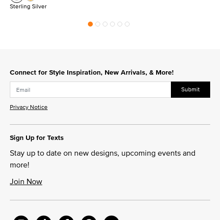
Sterling Silver
Connect for Style Inspiration, New Arrivals, & More!
Submit
Privacy Notice
Sign Up for Texts
Stay up to date on new designs, upcoming events and
more!
Join Now