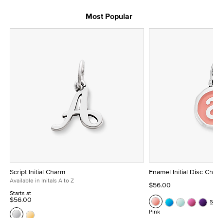
Most Popular
Script Initial Charm
Enamel Initial Disc Ch
Available in Initals A to Z
$56.00
Starts at
$56.00
Se
Pink