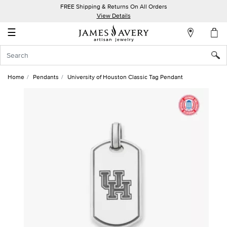
FREE Shipping & Returns On All Orders
My
View Details
Account
☰
Sign
In
Home
Pendants
University of Houston Classic Tag Pendant
Create
an
Account
Wish
List