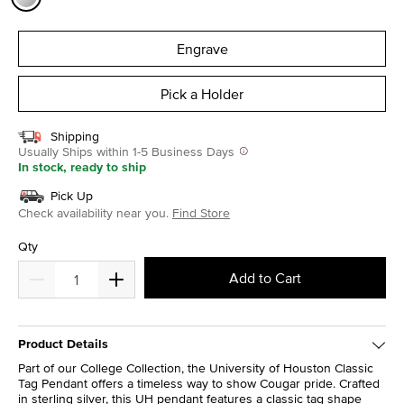
selected
Engrave
Pick a Holder
Shipping
Usually Ships within 1-5 Business Days
In stock, ready to ship
Pick Up
Check availability near you.
Find Store
Qty
Add to Cart
Product Details
Part of our College Collection, the University of Houston Classic
Tag Pendant offers a timeless way to show Cougar pride. Crafted
in sterling silver, this UH pendant features a classic tag shape