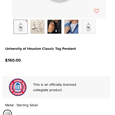
University of Houston Classic Tag Pendant
4.2 out of 5 Customer Rating
$160.00
This is an officially licensed
collegiate product.
Metal : Sterling Silver