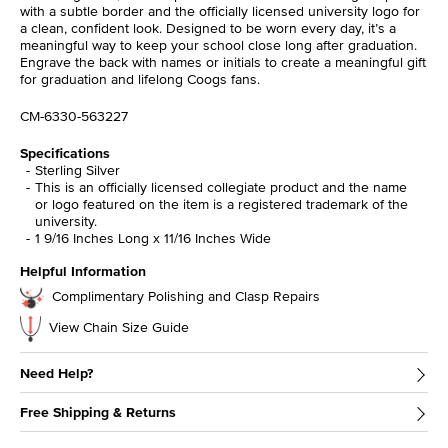
with a subtle border and the officially licensed university logo for
a clean, confident look. Designed to be worn every day, it’s a
meaningful way to keep your school close long after graduation.
Engrave the back with names or initials to create a meaningful gift
for graduation and lifelong Coogs fans.
CM-6330-563227
Specifications
Sterling Silver
This is an officially licensed collegiate product and the name
or logo featured on the item is a registered trademark of the
university.
1 9/16 Inches Long x 11/16 Inches Wide
Helpful Information
Complimentary Polishing and Clasp Repairs
View Chain Size Guide
Need Help?
Free Shipping & Returns