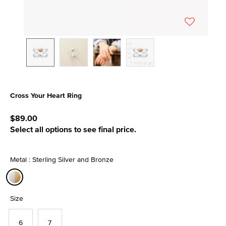
Cross Your Heart Ring
4.1 out of 5 Customer Rating
$89.00
Select all options to see final price.
Metal : Sterling Silver and Bronze
selected
Size
6
7