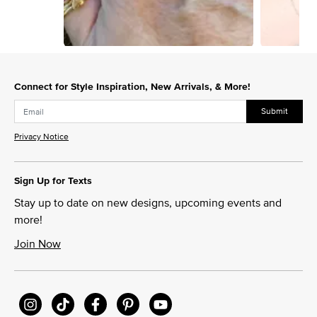
Slidepanel 1 of 8, Showing items 1 to 1 of 8.
Connect for Style Inspiration, New Arrivals, & More!
Submit
Privacy Notice
Sign Up for Texts
Stay up to date on new designs, upcoming events and
more!
Join Now