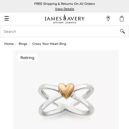
FREE Shipping & Returns On All Orders
My
View Details
Account
☰
Sign
In
Home
Rings
Cross Your Heart Ring
Create
Retiring
an
Account
Wish
List