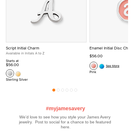
Script Initial Charm
Enamel Initial Disc Ch
Available in Initals A to Z
$56.00
Starts at
$56.00
See More
Pink
Sterling Silver
#myjamesavery
We’d love to see how you style your James Avery 
jewelry.  Post to social for a chance to be featured 
here.