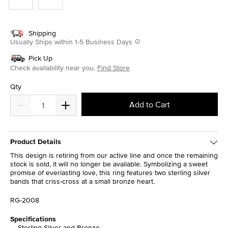
Shipping
Usually Ships within 1-5 Business Days
Pick Up
Check availability near you.
Find Store
Qty
Add to Cart
Product Details
This design is retiring from our active line and once the remaining
stock is sold, it will no longer be available. Symbolizing a sweet
promise of everlasting love, this ring features two sterling silver
bands that criss-cross at a small bronze heart.
RG-2008
Specifications
Sterling Silver and Bronze