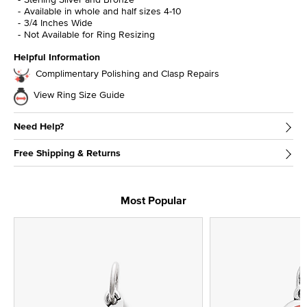
Available in whole and half sizes 4-10
3/4 Inches Wide
Not Available for Ring Resizing
Helpful Information
Complimentary Polishing and Clasp Repairs
View Ring Size Guide
Need Help?
Free Shipping & Returns
Most Popular