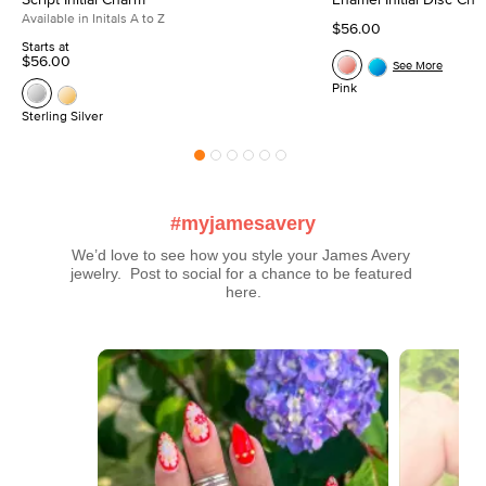
Available in Initals A to Z
$56.00
Starts at
$56.00
See More
Pink
Sterling Silver
#myjamesavery
We’d love to see how you style your James Avery 
jewelry.  Post to social for a chance to be featured 
here.
Media Carousel
Carousel with product photos. Use the previous and next buttons t