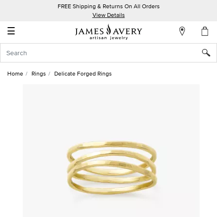
FREE Shipping & Returns On All Orders
My
View Details
Account
☰
Sign
In
Home
Rings
Delicate Forged Rings
Create
an
Account
Wish
List