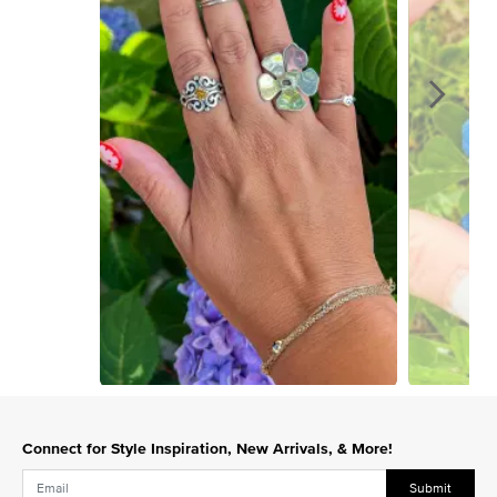
Slidepanel 1 of 15, Showing items 1 to 1 of 15.
Connect for Style Inspiration, New Arrivals, & More!
Submit