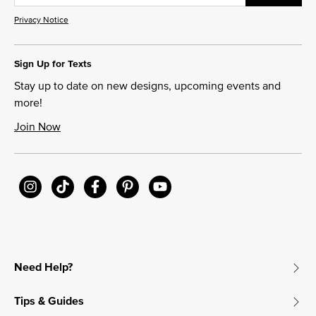
Privacy Notice
Sign Up for Texts
Stay up to date on new designs, upcoming events and
more!
Join Now
Need Help?
Tips & Guides