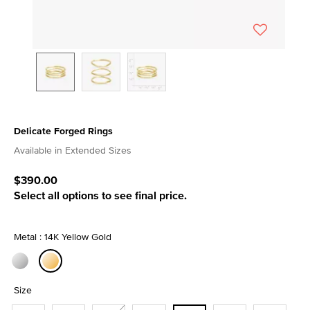
Delicate Forged Rings
3.8 out of 5 Customer Rating
Available in Extended Sizes
$390.00
Select all options to see final price.
Metal : 14K Yellow Gold
selected
Size