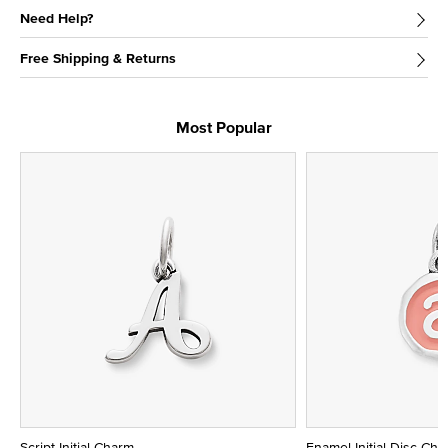
Need Help?
Free Shipping & Returns
Most Popular
Script Initial Charm
Enamel Initial Disc Ch