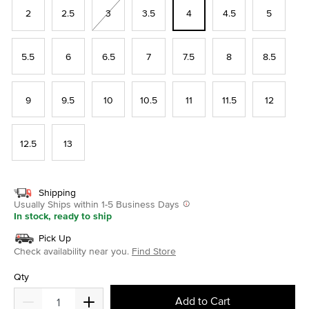
2
2.5
3
3.5
4
4.5
5
5.5
6
6.5
7
7.5
8
8.5
9
9.5
10
10.5
11
11.5
12
12.5
13
Shipping
Usually Ships within 1-5 Business Days
In stock, ready to ship
Pick Up
Check availability near you.
Find Store
Qty
Add to Cart