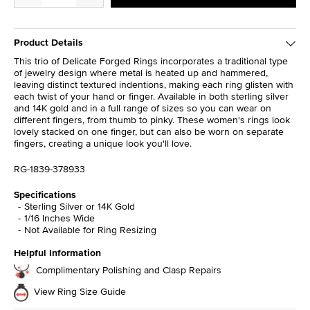
Product Details
This trio of Delicate Forged Rings incorporates a traditional type
of jewelry design where metal is heated up and hammered,
leaving distinct textured indentions, making each ring glisten with
each twist of your hand or finger. Available in both sterling silver
and 14K gold and in a full range of sizes so you can wear on
different fingers, from thumb to pinky. These women's rings look
lovely stacked on one finger, but can also be worn on separate
fingers, creating a unique look you'll love.
RG-1839-378933
Specifications
Sterling Silver or 14K Gold
1/16 Inches Wide
Not Available for Ring Resizing
Helpful Information
Complimentary Polishing and Clasp Repairs
View Ring Size Guide