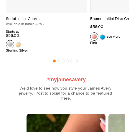
Script Initial Charm
Enamel Initial Disc Ch
Available in Initals A to Z
$56.00
Starts at
$56.00
See More
Pink
Sterling Silver
#myjamesavery
We’d love to see how you style your James Avery 
jewelry.  Post to social for a chance to be featured 
here.
Media Carousel
Carousel with product photos. Use the previous and next buttons t