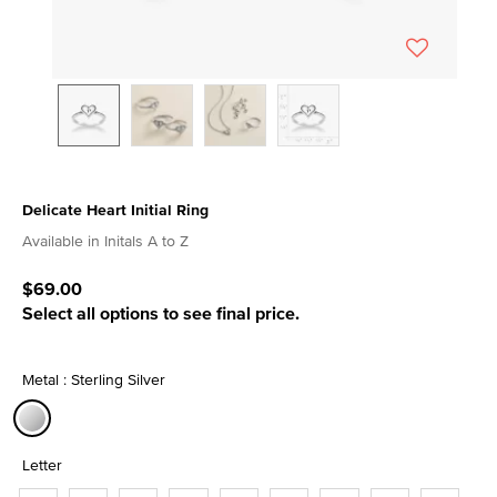
Delicate Heart Initial Ring
5 out of 5 Customer Rating
Available in Initals A to Z
$69.00
Select all options to see final price.
Metal : Sterling Silver
selected
Letter