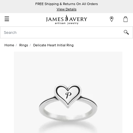
FREE Shipping & Returns On All Orders
My
View Details
Account
☰
Sign
In
Home
Rings
Delicate Heart Initial Ring
Create
an
Account
Wish
List