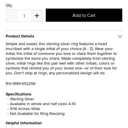
Qty
Add to Cart
Product Details
Simple and sweet, this sterling silver ring features a heart
inscribed with a single initial of your choice (A - Z). Wear your
initial, the initial of someone you love or stack them together to
symbolize the bond you share. Made completely from sterling
silver, initial rings like this pair well with other initials, colors or
symbols that remind you of your loved one—or of their love for
you. Don't stop at rings; any personalized design will do.
RG-1999-552256
Specifications
Sterling Silver
Available in whole and half sizes 4-10
5/16 Inches Wide
Not Available for Ring Resizing
Helpful Information