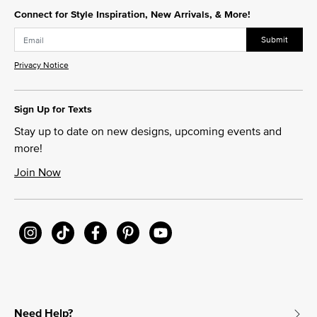
Connect for Style Inspiration, New Arrivals, & More!
Submit
Privacy Notice
Sign Up for Texts
Stay up to date on new designs, upcoming events and
more!
Join Now
Need Help?