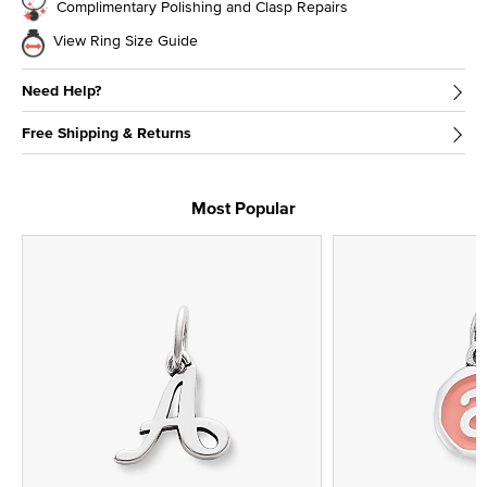
Complimentary Polishing and Clasp Repairs
View Ring Size Guide
Need Help?
Free Shipping & Returns
Most Popular