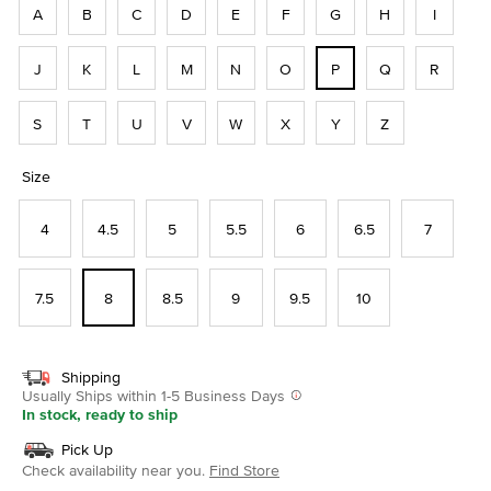
A
B
C
D
E
F
G
H
I
J
K
L
M
N
O
P
Q
R
S
T
U
V
W
X
Y
Z
Size
4
4.5
5
5.5
6
6.5
7
7.5
8
8.5
9
9.5
10
Shipping
Usually Ships within 1-5 Business Days
In stock, ready to ship
Pick Up
Check availability near you.
Find Store