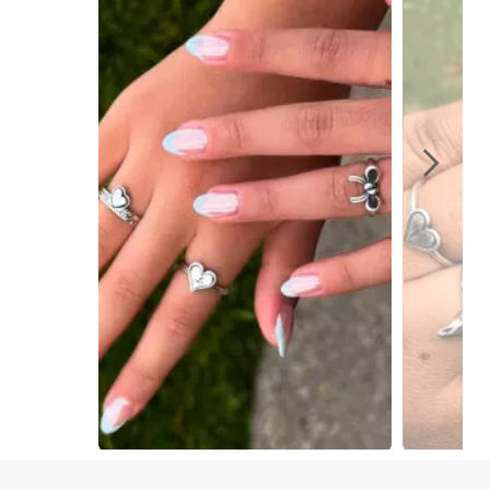
Slidepanel 1 of 6, Showing items 1 to 1 of 6.