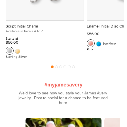
Script Initial Charm
Enamel Initial Disc Ch
Available in Initals A to Z
$56.00
Starts at
$56.00
See More
Pink
Sterling Silver
#myjamesavery
We’d love to see how you style your James Avery 
jewelry.  Post to social for a chance to be featured 
here.
Media Carousel
Carousel with product photos. Use the previous and next buttons t