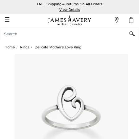
FREE Shipping & Returns On All Orders
My
View Details
Account
☰
Sign
In
Home
Rings
Delicate Mother's Love Ring
Create
an
Account
Wish
List