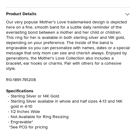
Product Details
Our very popular Mother's Love trademarked design is depicted
here on a fine, smooth band for a subtle daily reminder of the
everlasting bond between a mother and her child or children.
This ring for her is available in both sterling silver and 14K gold,
depending on your preference. The inside of the band is
engravable so you can personalize with names, dates or a special
message that only mom can see and cherish always. Enjoyed by
generations, the Mother's Love Collection also includes a
bracelet, ear hooks or charms. Pair with others for a cohesive
style.
RG-1891-781208
Specifications
Sterling Silver or 14K Gold
Sterling Silver available in whole and half sizes 4-13 and 14K
gold in 4-10
1/2 Inches Wide
Not Available for Ring Resizing
Engravable*
*See PCG for pricing