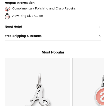
Helpful Information
Complimentary Polishing and Clasp Repairs
View Ring Size Guide
Need Help?
Free Shipping & Returns
Most Popular