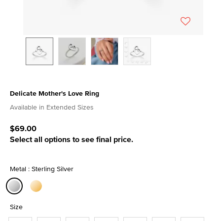
Delicate Mother's Love Ring
3.9 out of 5 Customer Rating
Available in Extended Sizes
$69.00
Select all options to see final price.
Metal : Sterling Silver
selected
Size