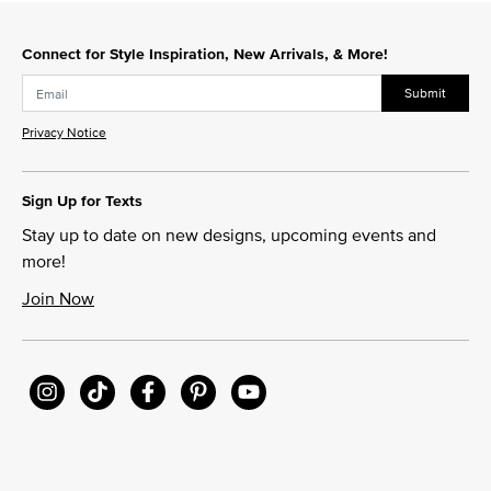
Slidepanel 1 of 15, Showing items 1 to 1 of 15.
Connect for Style Inspiration, New Arrivals, & More!
Submit
Privacy Notice
Sign Up for Texts
Stay up to date on new designs, upcoming events and
more!
Join Now