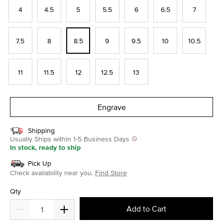
4
4.5
5
5.5
6
6.5
7
7.5
8
8.5
9
9.5
10
10.5
11
11.5
12
12.5
13
Engrave
Shipping
Usually Ships within 1-5 Business Days
In stock, ready to ship
Pick Up
Check availability near you.
Find Store
Qty
Add to Cart