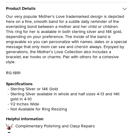
Product Details
Our very popular Mother's Love trademarked design is depicted
here on a fine, smooth band for a subtle daily reminder of the
everlasting bond between a mother and her child or children.
This ring for her is available in both sterling silver and 14K gold,
depending on your preference. The inside of the band is
engravable so you can personalize with names, dates or a special
message that only mom can see and cherish always. Enjoyed by
generations, the Mother's Love Collection also includes a
bracelet, ear hooks or charms. Pair with others for a cohesive
style.
RG-1891
Specifications
Sterling Silver or 14K Gold
Sterling Silver available in whole and half sizes 4-13 and 14K
gold in 4-10
1/2 Inches Wide
Not Available for Ring Resizing
Helpful Information
Complimentary Polishing and Clasp Repairs