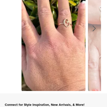
Slidepanel 1 of 15, Showing items 1 to 1 of 15.
Connect for Style Inspiration, New Arrivals, & More!