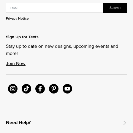
Submit
Privacy Notice
Sign Up for Texts
Stay up to date on new designs, upcoming events and
more!
Join Now
Need Help?