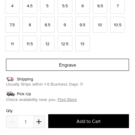
4
4.5
5
5.5
6
6.5
7
7.5
8
8.5
9
9.5
10
10.5
11
11.5
12
12.5
13
Engrave
Shipping
Usually Ships within 1-5 Business Days
Pick Up
Check availability near you.
Find Store
Qty
Add to Cart