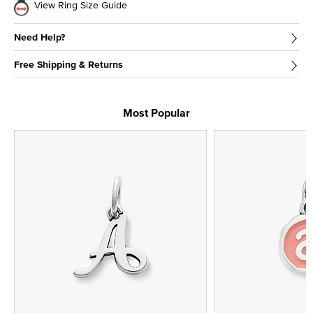
View Ring Size Guide
Need Help?
Free Shipping & Returns
Most Popular