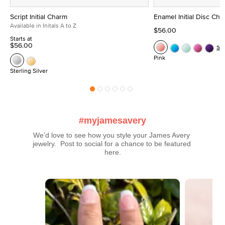
Script Initial Charm
Enamel Initial Disc Ch
Available in Initals A to Z
$56.00
Starts at
$56.00
Se
Pink
Sterling Silver
#myjamesavery
We’d love to see how you style your James Avery 
jewelry.  Post to social for a chance to be featured 
here.
Media Carousel
Carousel with product photos. Use the previous and next buttons t