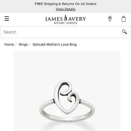
FREE Shipping & Returns On All Orders
My
View Details
Account
☰
Sign
In
Home
Rings
Delicate Mother's Love Ring
Create
an
Account
Wish
List