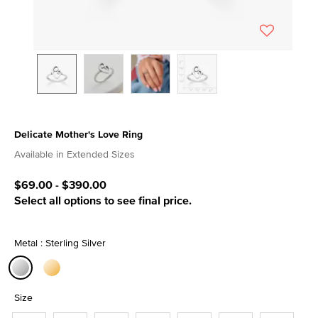
Delicate Mother's Love Ring
5 out of 5 Customer Rating
Available in Extended Sizes
$69.00
-
$390.00
Select all options to see final price.
Metal : Sterling Silver
selected
Size