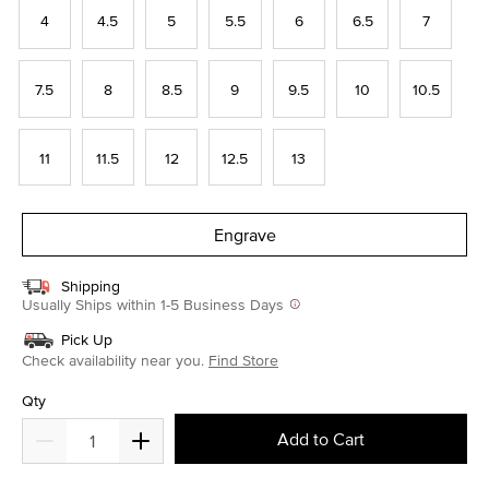
4
4.5
5
5.5
6
6.5
7
7.5
8
8.5
9
9.5
10
10.5
11
11.5
12
12.5
13
Engrave
Shipping
Usually Ships within 1-5 Business Days
Pick Up
Check availability near you.
Find Store
Qty
Add to Cart