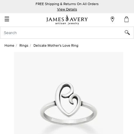
FREE Shipping & Returns On All Orders
My
View Details
Account
☰
Sign
In
Home
Rings
Delicate Mother's Love Ring
Create
an
Account
Wish
List