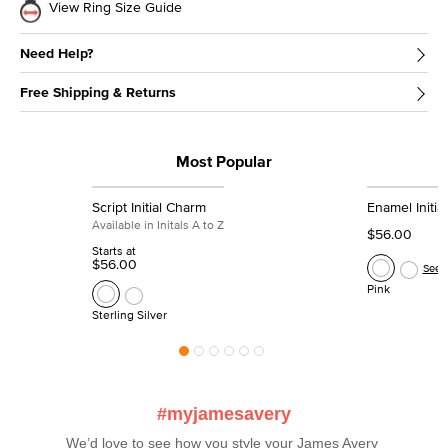
View Ring Size Guide
Need Help?
Free Shipping & Returns
Most Popular
Script Initial Charm
Enamel Initia
Available in Initals A to Z
$56.00
Starts at
$56.00
See 
Pink
Sterling Silver
#myjamesavery
We’d love to see how you style your James Avery 