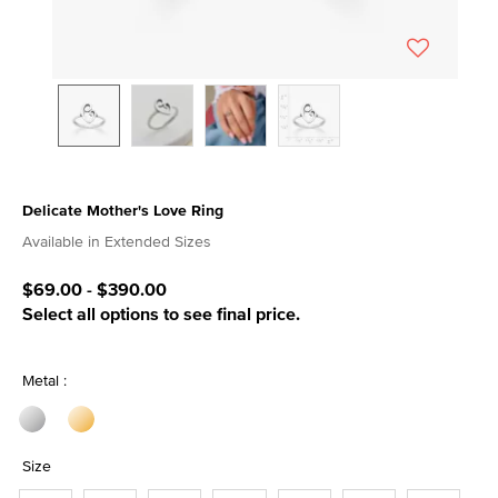
Delicate Mother's Love Ring
5 out of 5 Customer Rating
Available in Extended Sizes
$69.00
-
$390.00
Select all options to see final price.
Metal :
Size