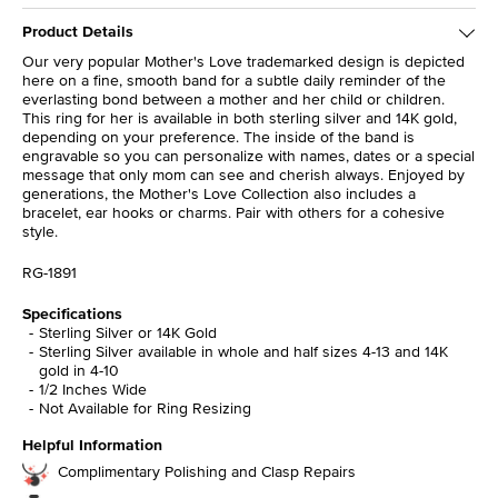
Product Details
Our very popular Mother's Love trademarked design is depicted
here on a fine, smooth band for a subtle daily reminder of the
everlasting bond between a mother and her child or children.
This ring for her is available in both sterling silver and 14K gold,
depending on your preference. The inside of the band is
engravable so you can personalize with names, dates or a special
message that only mom can see and cherish always. Enjoyed by
generations, the Mother's Love Collection also includes a
bracelet, ear hooks or charms. Pair with others for a cohesive
style.
RG-1891
Specifications
Sterling Silver or 14K Gold
Sterling Silver available in whole and half sizes 4-13 and 14K
gold in 4-10
1/2 Inches Wide
Not Available for Ring Resizing
Helpful Information
Complimentary Polishing and Clasp Repairs