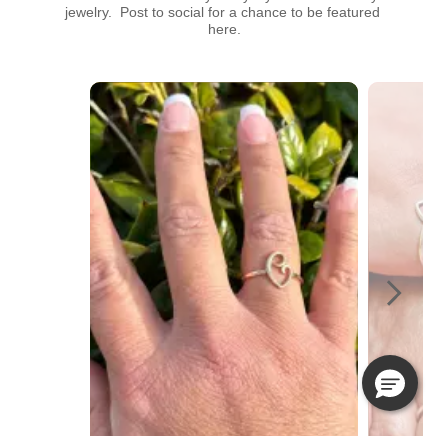
jewelry.  Post to social for a chance to be featured 
here.
Media Carousel
Carousel with product photos. Use the previous and next buttons t