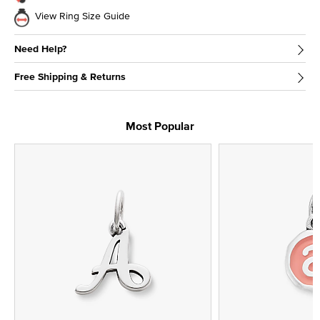
View Ring Size Guide
Need Help?
Free Shipping & Returns
Most Popular