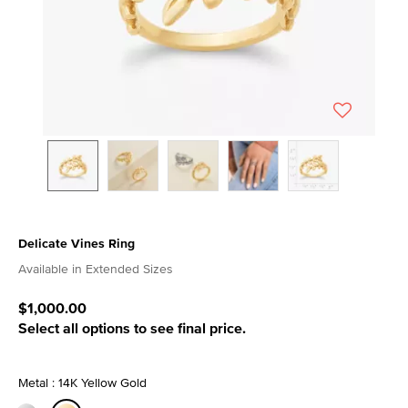
Delicate Vines Ring
5 out of 5 Customer Rating
Available in Extended Sizes
$1,000.00
Select all options to see final price.
Metal : 14K Yellow Gold