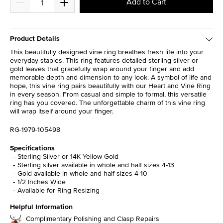
Add to Cart
Product Details
This beautifully designed vine ring breathes fresh life into your
everyday staples. This ring features detailed sterling silver or
gold leaves that gracefully wrap around your finger and add
memorable depth and dimension to any look. A symbol of life and
hope, this vine ring pairs beautifully with our Heart and Vine Ring
in every season. From casual and simple to formal, this versatile
ring has you covered. The unforgettable charm of this vine ring
will wrap itself around your finger.
RG-1979-105498
Specifications
Sterling Silver or 14K Yellow Gold
Sterling silver available in whole and half sizes 4-13
Gold available in whole and half sizes 4-10
1/2 Inches Wide
Available for Ring Resizing
Helpful Information
Complimentary Polishing and Clasp Repairs