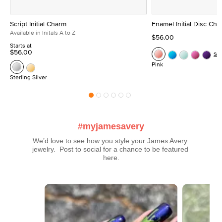
Script Initial Charm
Enamel Initial Disc Ch
Available in Initals A to Z
$56.00
Starts at
$56.00
Se
Pink
Sterling Silver
#myjamesavery
We’d love to see how you style your James Avery 
jewelry.  Post to social for a chance to be featured 
here.
Media Carousel
Carousel with product photos. Use the previous and next buttons t