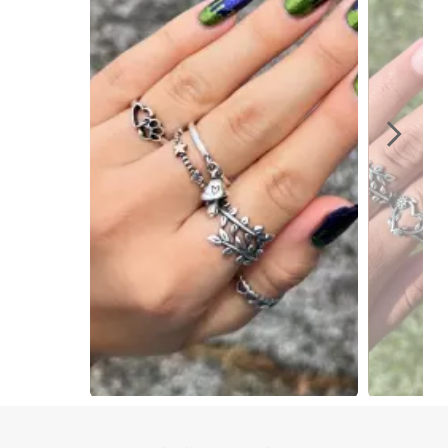
Slidepanel 1 of 8, Showing items 1 to 1 of 8.