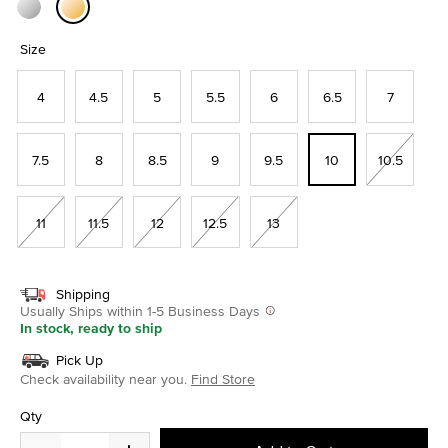
selected
Size
4
4.5
5
5.5
6
6.5
7
7.5
8
8.5
9
9.5
10
10.5
11
11.5
12
12.5
13
Shipping
Usually Ships within 1-5 Business Days
In stock, ready to ship
Pick Up
Check availability near you.
Find Store
Qty