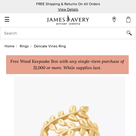
FREE Shipping & Returns On All Orders
My
View Details
Account
☰
Sign
In
Home
Rings
Delicate Vines Ring
Create
an
Free Wood Keepsake Box with any single-item purchase of
$1,000 or more. While supplies last.
Account
Wish
List