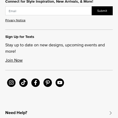
Connect for Style Inspiration, New Arrivals, & More!
Submit
Privacy Notice
Sign Up for Texts
Stay up to date on new designs, upcoming events and
more!
Join Now
Need Help?