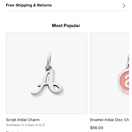
Free Shipping & Returns
Most Popular
Script Initial Charm
Enamel Initial Disc Ch
Available in Initals A to Z
$56.00