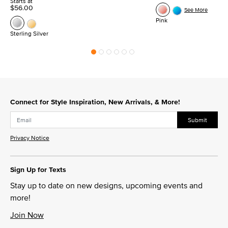
Starts at
$56.00
See More
Pink
Sterling Silver
Connect for Style Inspiration, New Arrivals, & More!
Submit
Privacy Notice
Sign Up for Texts
Stay up to date on new designs, upcoming events and
more!
Join Now