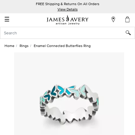
FREE Shipping & Returns On All Orders
My
View Details
Account
☰
Sign
In
Home
Rings
Enamel Connected Butterflies Ring
Create
an
Account
Wish
List