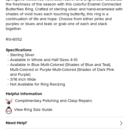
the freshness of the season with this colorful Enamel Connected
Butterflies Ring. Crafted of sterling silver and hand-enameled with
shades of vivid hues each touching butterfly, this ring is a
continuation of life and hope. Choose from either pinks and
purples or blues and teals or grab one of each and stack
together.
RG-6052
Specifications
Sterling Silver
Available in Whole and Half Sizes 4-10
Available in Blue Multi-Colored (Shades of Blue and Teal),
Multi-Colored or Purple Multi-Colored (Shades of Dark Pink
and Purple)
3/16 Inch Wide
Not Available for Ring Resizing
Helpful Information
Complimentary Polishing and Clasp Repairs
View Ring Size Guide
Need Help?