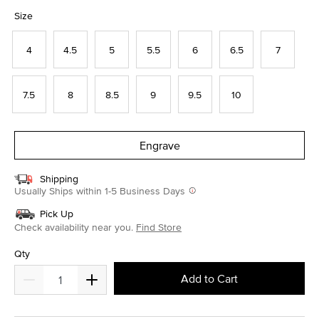
selected
Size
4
4.5
5
5.5
6
6.5
7
7.5
8
8.5
9
9.5
10
Engrave
Shipping
Usually Ships within 1-5 Business Days
Pick Up
Check availability near you.
Find Store
Qty
Add to Cart