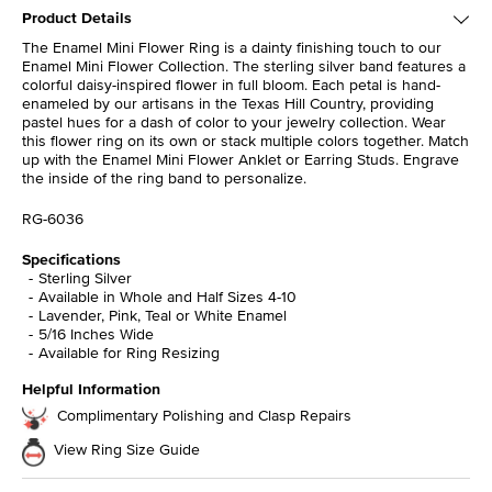
Product Details
The Enamel Mini Flower Ring is a dainty finishing touch to our
Enamel Mini Flower Collection. The sterling silver band features a
colorful daisy-inspired flower in full bloom. Each petal is hand-
enameled by our artisans in the Texas Hill Country, providing
pastel hues for a dash of color to your jewelry collection. Wear
this flower ring on its own or stack multiple colors together. Match
up with the Enamel Mini Flower Anklet or Earring Studs. Engrave
the inside of the ring band to personalize.
RG-6036
Specifications
Sterling Silver
Available in Whole and Half Sizes 4-10
Lavender, Pink, Teal or White Enamel
5/16 Inches Wide
Available for Ring Resizing
Helpful Information
Complimentary Polishing and Clasp Repairs
View Ring Size Guide