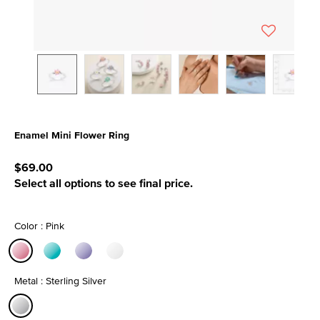
Enamel Mini Flower Ring
3.6 out of 5 Customer Rating
$69.00
Select all options to see final price.
Color : Pink
selected
Metal : Sterling Silver