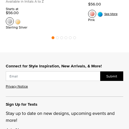
Available in Initals A to Z
$56.00
Starts at
$56.00
See More
Pink
Sterling Silver
Connect for Style Inspiration, New Arrivals, & More!
Submit
Privacy Notice
Sign Up for Texts
Stay up to date on new designs, upcoming events and
more!