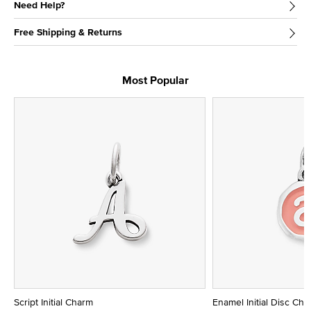
Need Help?
Free Shipping & Returns
Most Popular
Script Initial Charm
Enamel Initial Disc Ch