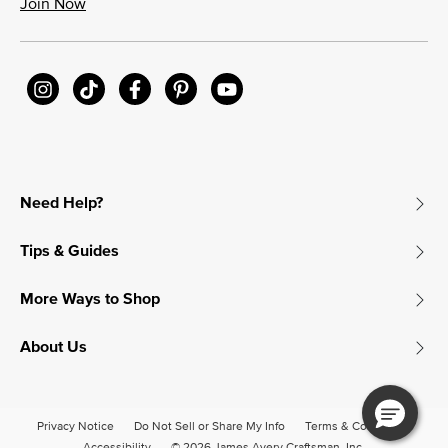
Join Now
Need Help?
Tips & Guides
More Ways to Shop
About Us
Privacy Notice
Do Not Sell or Share My Info
Terms & Conditions
Accessibility
© 2026 James Avery Craftsman, Inc.