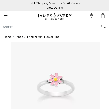
FREE Shipping & Returns On All Orders
My
View Details
Account
☰
Sign
In
Home
Rings
Enamel Mini Flower Ring
Create
an
Account
Wish
List