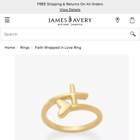
FREE Shipping & Returns On All Orders
My
View Details
Account
☰
Sign
In
Home
Rings
Faith Wrapped in Love Ring
Create
an
Account
Wish
List