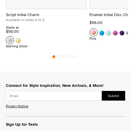
Script Initial Charm
Enamel Initial Disc Ch
Available in Initals A to Z
$56.00
Starts at
$56.00
Se
Pink
Sterling Silver
Connect for Style Inspiration, New Arrivals, & More!
Submit
Privacy Notice
Sign Up for Texts