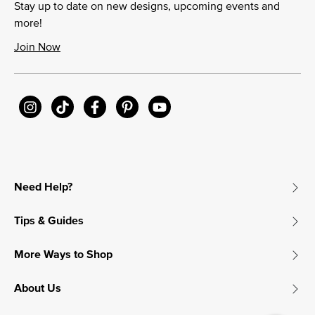
Stay up to date on new designs, upcoming events and
more!
Join Now
Need Help?
Tips & Guides
More Ways to Shop
About Us