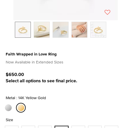
Faith Wrapped in Love Ring
5 out of 5 Customer Rating
Now Available in Extended Sizes
$650.00
Select all options to see final price.
Metal : 14K Yellow Gold
selected
Size