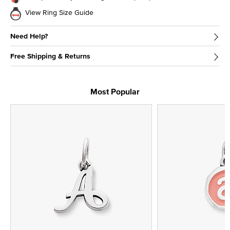
View Ring Size Guide
Need Help?
Free Shipping & Returns
Most Popular