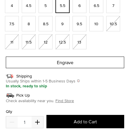
4
4.5
5
5.5
6
6.5
7
7.5
8
8.5
9
9.5
10
10.5
11
11.5
12
12.5
13
Engrave
Shipping
Usually Ships within 1-5 Business Days
In stock, ready to ship
Pick Up
Check availability near you.
Find Store
Qty
Add to Cart