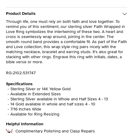
Product Details
Through life, one must rely on both faith and love together. To
remind you of this sentiment, our sterling silver Faith Wrapped in
Love Ring symbolizes the intertwining of these two. A heart and
cross is seamlessly wrap around, joining in the center. The
smooth round band provides a comfortable fit. As part of the Faith
and Love collection, this wrap style ring pairs nicely with the
matching necklace, bracelet and earring studs. It's also great for
stacking with other rings. Engrave this ring with initials, dates, a
bible verse or more.
RG-2102-531747
Specifications
Sterling Silver or 14K Yellow Gold
Available in Extended Sizes
Sterling Silver available in Whole and Half Sizes 4 - 13
14 Gold available in whole and half sizes 4 - 10
7/16 Inches Wide
Available for Ring Resizing
Helpful Information
Complimentary Polishing and Clasp Repairs