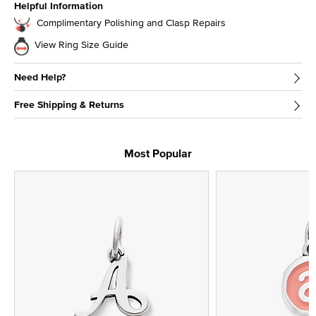
Helpful Information
Complimentary Polishing and Clasp Repairs
View Ring Size Guide
Need Help?
Free Shipping & Returns
Most Popular