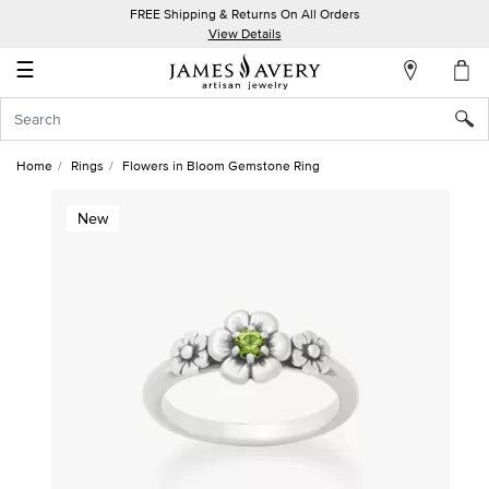
FREE Shipping & Returns On All Orders
My
View Details
Account
☰
Sign
In
Home
Rings
Flowers in Bloom Gemstone Ring
Create
New
an
Account
Wish
List