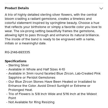
Product Details
A trio of highly detailed sterling silver flowers, with the central
bloom cradling a radiant gemstone, creates a timeless and
colorful statement inspired by springtime beauty. Choose a hue
that reflects your birthstone or simply a favorite color you love to
wear. The six-prong setting beautifully frames the gemstone,
allowing light to pass through and enhance its natural brilliance.
The inside of the band is ready to be engraved with a name,
initials or a meaningful date.
RG-2146-693335
Specifications
Sterling Silver
Available in Whole and Half Sizes 4-10
Available in 3mm round faceted Blue Zircon, Lab-Created Pink
Sapphire or Peridot Gemstones
Our Blue Zircon Stones Have Been Heated or Irradiated to
Enhance the Color. Avoid Direct Sunlight or Extreme or
Prolonged Heat.
Trio of Flowers is 5/8 Inch Wide and 5/16 Inch at the Widest
Point
Not Available for Ring Resizing