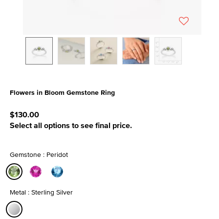
Flowers in Bloom Gemstone Ring
3.6 out of 5 Customer Rating
$130.00
Select all options to see final price.
Gemstone : Peridot
selected
Metal : Sterling Silver