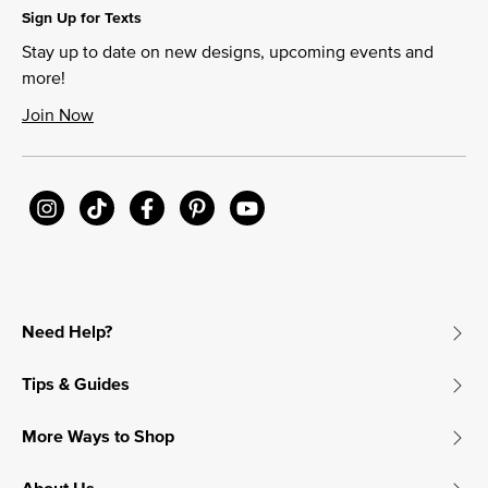
Sign Up for Texts
Stay up to date on new designs, upcoming events and
more!
Join Now
Need Help?
Tips & Guides
More Ways to Shop