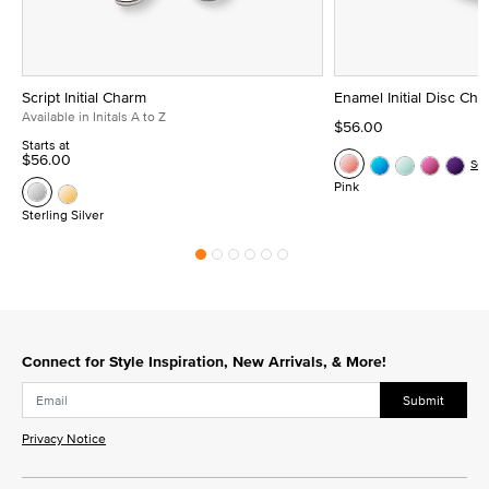
Script Initial Charm
Enamel Initial Disc Ch
Available in Initals A to Z
$56.00
Starts at
$56.00
Se
Pink
Sterling Silver
Connect for Style Inspiration, New Arrivals, & More!
Submit
Privacy Notice