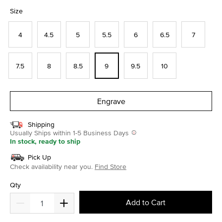
selected
Size
4
4.5
5
5.5
6
6.5
7
7.5
8
8.5
9
9.5
10
Engrave
Shipping
Usually Ships within 1-5 Business Days
In stock, ready to ship
Pick Up
Check availability near you.
Find Store
Qty
Add to Cart