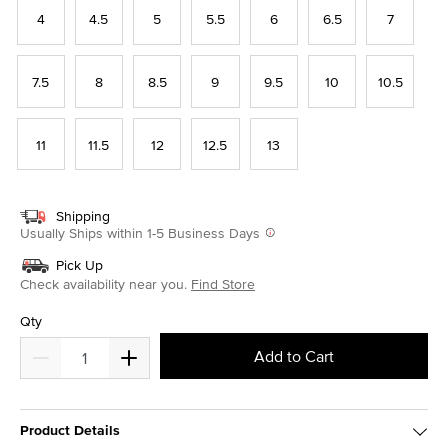
4
4.5
5
5.5
6
6.5
7
7.5
8
8.5
9
9.5
10
10.5
11
11.5
12
12.5
13
Shipping
Usually Ships within 1-5 Business Days
Pick Up
Check availability near you.
Find Store
Qty
Add to Cart
Product Details