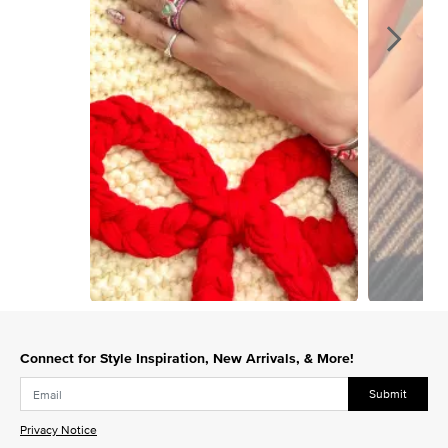
Slidepanel 1 of 9, Showing items 1 to 1 of 9.
Connect for Style Inspiration, New Arrivals, & More!
Submit
Privacy Notice