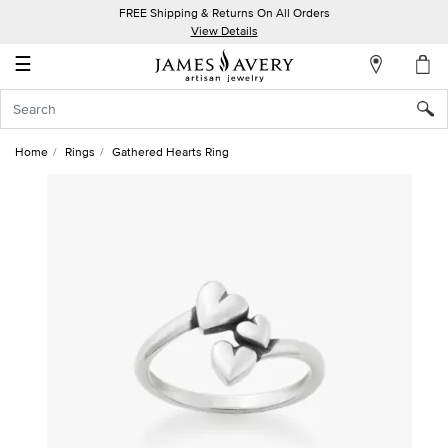
FREE Shipping & Returns On All Orders
My
View Details
Account
☰
Sign
In
Home
Rings
Gathered Hearts Ring
Create
an
Account
Wish
List