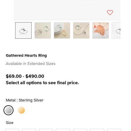
Gathered Hearts Ring
4.5 out of 5 Customer Rating
Available in Extended Sizes
$69.00
-
$490.00
Select all options to see final price.
Metal : Sterling Silver
selected
Size