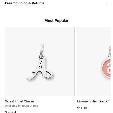
Free Shipping & Returns
Most Popular
Script Initial Charm
Enamel Initial Disc Ch
Available in Initals A to Z
$56.00
Starts at