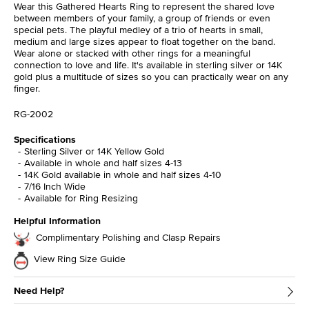
Wear this Gathered Hearts Ring to represent the shared love
between members of your family, a group of friends or even
special pets. The playful medley of a trio of hearts in small,
medium and large sizes appear to float together on the band.
Wear alone or stacked with other rings for a meaningful
connection to love and life. It's available in sterling silver or 14K
gold plus a multitude of sizes so you can practically wear on any
finger.
RG-2002
Specifications
Sterling Silver or 14K Yellow Gold
Available in whole and half sizes 4-13
14K Gold available in whole and half sizes 4-10
7/16 Inch Wide
Available for Ring Resizing
Helpful Information
Complimentary Polishing and Clasp Repairs
View Ring Size Guide
Need Help?