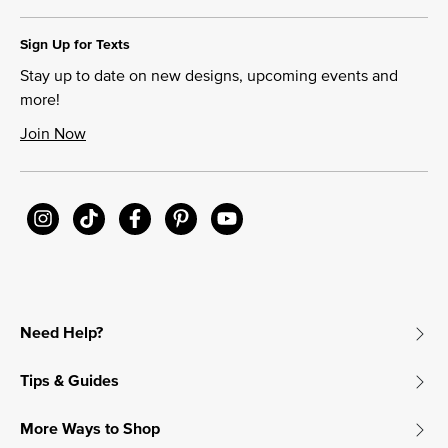
Sign Up for Texts
Stay up to date on new designs, upcoming events and
more!
Join Now
Need Help?
Tips & Guides
More Ways to Shop