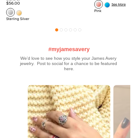
$56.00
See More
Pink
Sterling Silver
#myjamesavery
We’d love to see how you style your James Avery 
jewelry.  Post to social for a chance to be featured 
here.
Media Carousel
Carousel with product photos. Use the previous and next buttons t