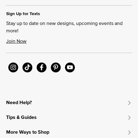
Sign Up for Texts
Stay up to date on new designs, upcoming events and
more!
Join Now
Need Help?
Tips & Guides
More Ways to Shop