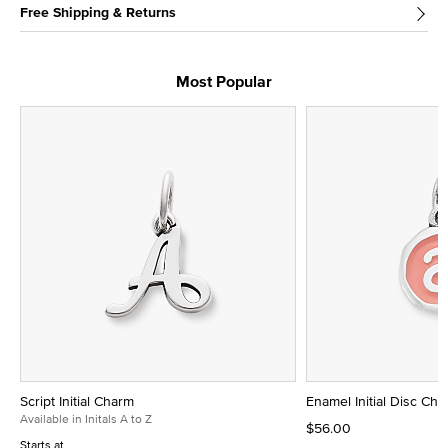
Free Shipping & Returns
Most Popular
Script Initial Charm
Enamel Initial Disc Ch
Available in Initals A to Z
$56.00
Starts at