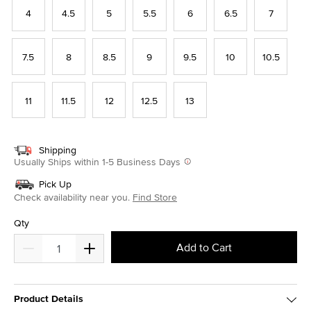
4
4.5
5
5.5
6
6.5
7
7.5
8
8.5
9
9.5
10
10.5
11
11.5
12
12.5
13
Shipping
Usually Ships within 1-5 Business Days
Pick Up
Check availability near you.
Find Store
Qty
Add to Cart
Product Details