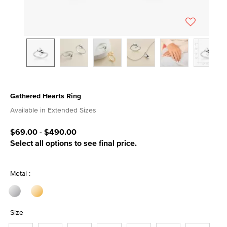
Gathered Hearts Ring
4.5 out of 5 Customer Rating
Available in Extended Sizes
$69.00
-
$490.00
Select all options to see final price.
Metal :
Size