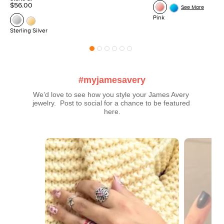
$56.00
See More
Pink
Sterling Silver
#myjamesavery
We’d love to see how you style your James Avery 
jewelry.  Post to social for a chance to be featured 
here.
Media Carousel
Carousel with product photos. Use the previous and next buttons t