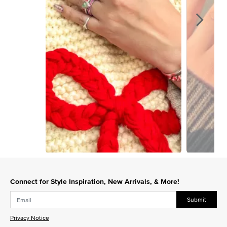
Slidepanel 1 of 9, Showing items 1 to 1 of 9.
Connect for Style Inspiration, New Arrivals, & More!
Submit
Privacy Notice