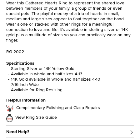
Wear this Gathered Hearts Ring to represent the shared love
between members of your family, a group of friends or even
special pets. The playful medley of a trio of hearts in small,
medium and large sizes appear to float together on the band.
Wear alone or stacked with other rings for a meaningful
connection to love and life. It's available in sterling silver or 14K
gold plus a multitude of sizes so you can practically wear on any
finger.
RG-2002
Specifications
Sterling Silver or 14K Yellow Gold
Available in whole and half sizes 4-13
14K Gold available in whole and half sizes 4-10
7/16 Inch Wide
Available for Ring Resizing
Helpful Information
Complimentary Polishing and Clasp Repairs
View Ring Size Guide
Need Help?