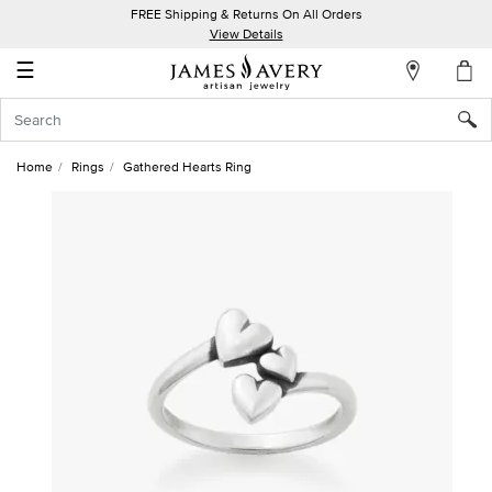
FREE Shipping & Returns On All Orders
My
View Details
Account
☰
Sign
In
Home
Rings
Gathered Hearts Ring
Create
an
Account
Wish
List