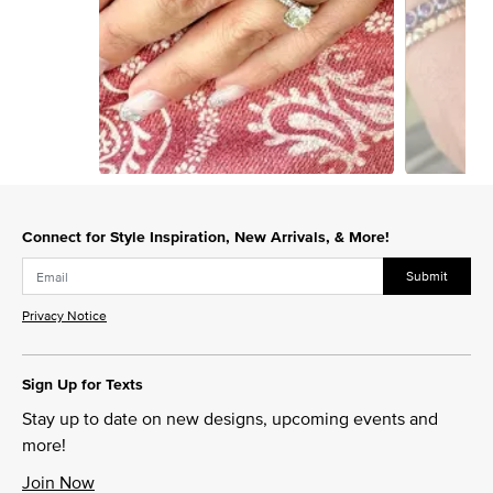
Slidepanel 1 of 4, Showing items 1 to 1 of 4.
Connect for Style Inspiration, New Arrivals, & More!
Submit
Privacy Notice
Sign Up for Texts
Stay up to date on new designs, upcoming events and
more!
Join Now