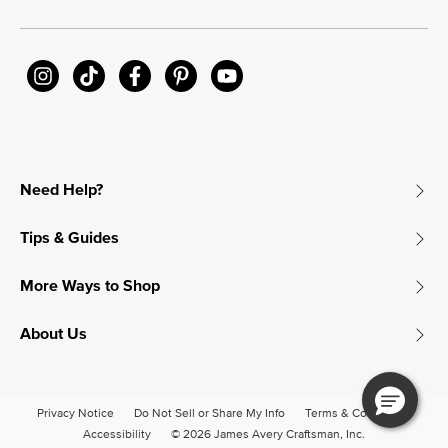
Need Help?
Tips & Guides
More Ways to Shop
About Us
Privacy Notice
Do Not Sell or Share My Info
Terms & Conditions
Accessibility
© 2026 James Avery Craftsman, Inc.