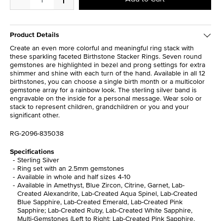
Product Details
Create an even more colorful and meaningful ring stack with
these sparkling faceted Birthstone Stacker Rings. Seven round
gemstones are highlighted in bezel and prong settings for extra
shimmer and shine with each turn of the hand. Available in all 12
birthstones, you can choose a single birth month or a multicolor
gemstone array for a rainbow look. The sterling silver band is
engravable on the inside for a personal message. Wear solo or
stack to represent children, grandchildren or you and your
significant other.
RG-2096-835038
Specifications
Sterling Silver
Ring set with an 2.5mm gemstones
Available in whole and half sizes 4-10
Available in Amethyst, Blue Zircon, Citrine, Garnet, Lab-
Created Alexandrite, Lab-Created Aqua Spinel, Lab-Created
Blue Sapphire, Lab-Created Emerald, Lab-Created Pink
Sapphire; Lab-Created Ruby, Lab-Created White Sapphire,
Multi-Gemstones (Left to Right: Lab-Created Pink Sapphire,