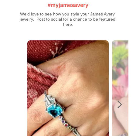
#myjamesavery
We’d love to see how you style your James Avery 
jewelry.  Post to social for a chance to be featured 
here.
Media Carousel
Carousel with product photos. Use the previous and next buttons t