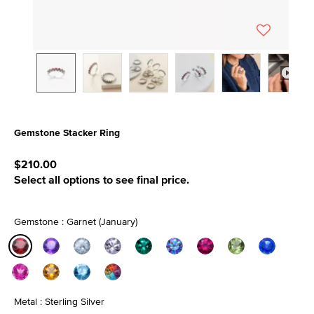
Gemstone Stacker Ring
5 out of 5 Customer Rating
$210.00
Select all options to see final price.
Gemstone : Garnet (January)
selected
Metal : Sterling Silver