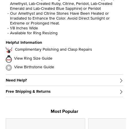
Amethyst, Lab-Created Ruby, Citrine, Peridot, Lab-Created
Emerald and Lab-Created Blue Sapphire) or Peridot
Our Amethyst and Citrine Stones Have Been Heated or
Irradiated to Enhance the Color. Avoid Direct Sunlight or
Extreme or Prolonged Heat.
1/8 Inches Wide
Available for Ring Resizing
Helpful Information
Complimentary Polishing and Clasp Repairs
View Ring Size Guide
View Birthstone Guide
Need Help?
Free Shipping & Returns
Most Popular