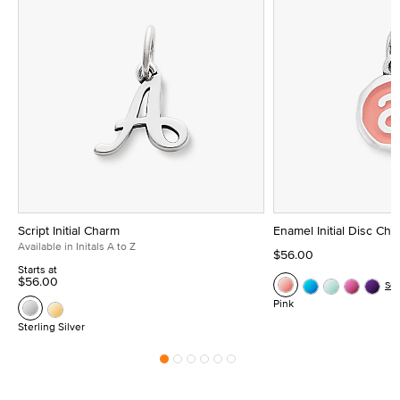
Script Initial Charm
Enamel Initial Disc Ch
Available in Initals A to Z
$56.00
Starts at
$56.00
Se
Pink
Sterling Silver