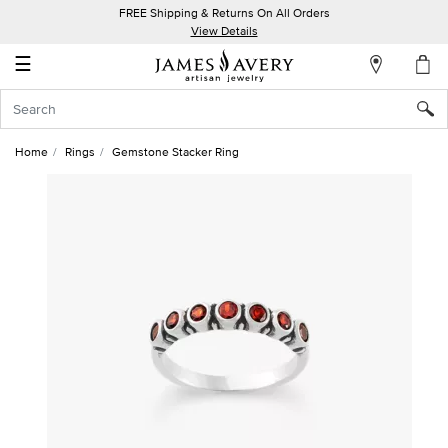
FREE Shipping & Returns On All Orders
My
View Details
Account
☰
Sign
In
Home
Rings
Gemstone Stacker Ring
Create
an
Account
Wish
List