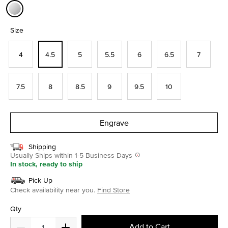
selected
Size
4
4.5
5
5.5
6
6.5
7
7.5
8
8.5
9
9.5
10
Engrave
Shipping
Usually Ships within 1-5 Business Days
In stock, ready to ship
Pick Up
Check availability near you.
Find Store
Qty
Add to Cart