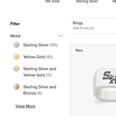
14K Gold
Sterling Silver
M
Rings
Filter
228 Products
Metal
Sterling Silver
(196)
New
Refine by Metal: Sterling Silver
Yellow Gold
(46)
Refine by Metal: Yellow Gold
Sterling Silver and
Refine by Metal: Sterling Silver and
Yellow Gold
(12)
Sterling Silver and
Refine by Metal: Sterling Silver and Bron
Bronze
(8)
View More