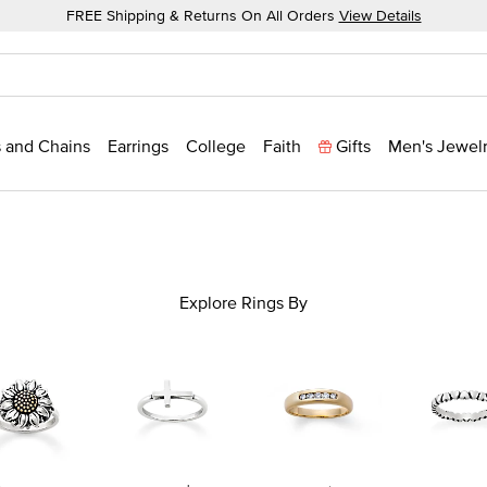
FREE Shipping & Returns On All Orders
View Details
 and Chains
Earrings
College
Faith
Gifts
Men's Jewel
Explore Rings By