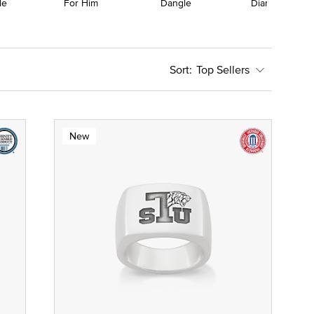
le
For Him
Dangle
Diamond
Top Sellers
New