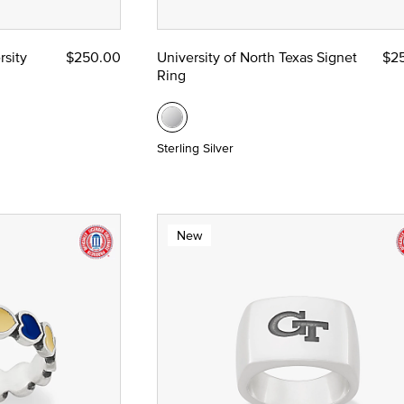
rsity
$250.00
University of North Texas Signet
$2
Ring
Sterling Silver
New