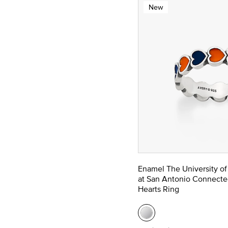
New
Enamel The University of
at San Antonio Connecte
Hearts Ring