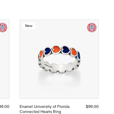
New
99.00
Enamel University of Florida
$99.00
Connected Hearts Ring