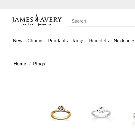
New
Charms
Pendants
Rings
Bracelets
Necklaces
Home
Rings