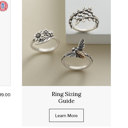
Ring Sizing
99.00
Guide
Learn More