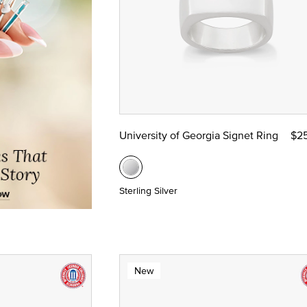
University of Georgia Signet Ring
$2
Sterling Silver
New