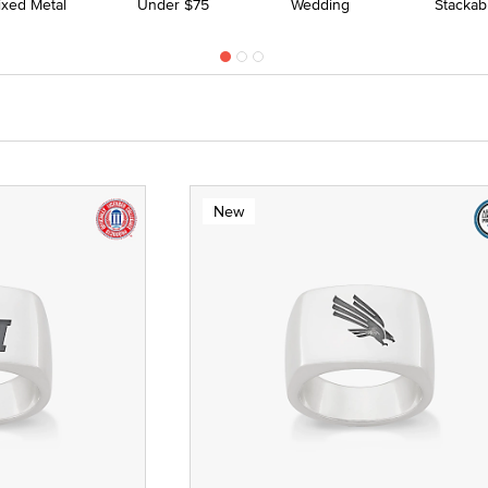
ixed Metal
Under $75
Wedding
Stackab
New
 Yellow Gold
ze