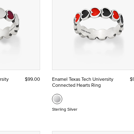
sity
$99.00
Enamel Texas Tech University
$
Connected Hearts Ring
Sterling Silver