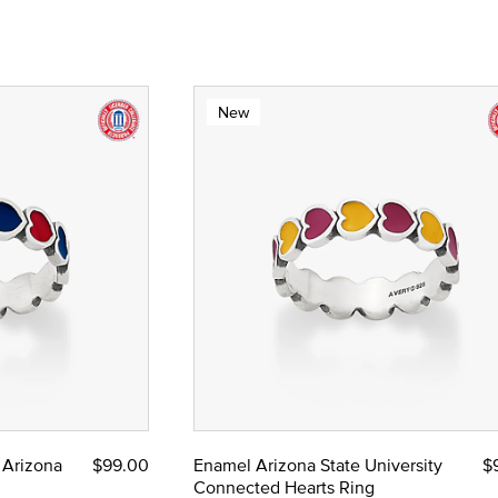
New
 Arizona
$99.00
Enamel Arizona State University
$
Connected Hearts Ring