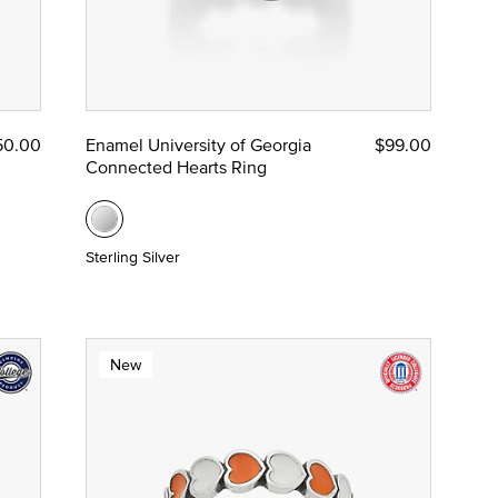
50.00
Enamel University of Georgia
$99.00
Connected Hearts Ring
Sterling Silver
New