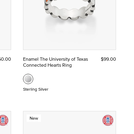
50.00
Enamel The University of Texas
$99.00
Connected Hearts Ring
Sterling Silver
New