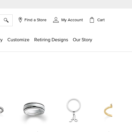
×
Cart
Find a Store
My Account
ry
Customize
Retiring Designs
Our Story