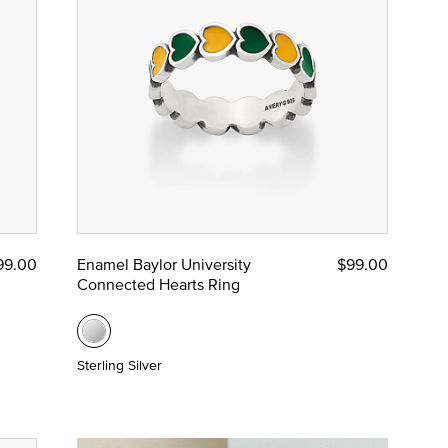
99.00
Enamel Baylor University
$99.00
Connected Hearts Ring
Sterling Silver