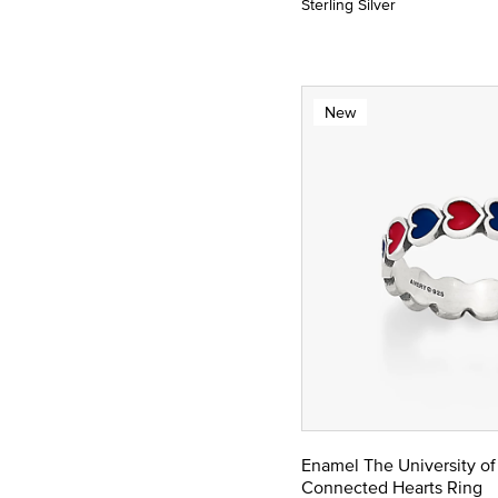
Sterling Silver
New
Enamel The University of
Connected Hearts Ring