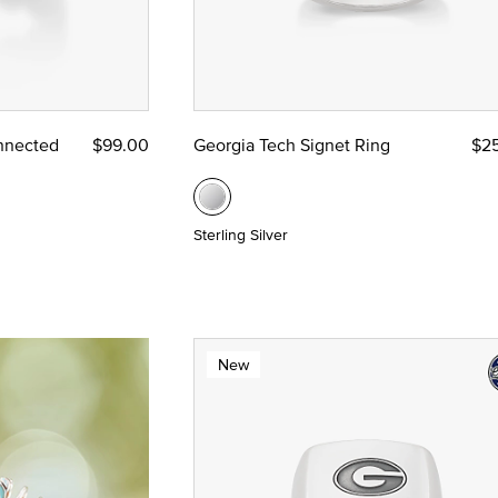
nnected
$99.00
Georgia Tech Signet Ring
$2
Sterling Silver
New