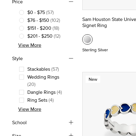
Price
$0 - $75
(57)
Refine by Price: $0 - $75
Sam Houston State Unive
$76 - $150
(102)
Signet Ring
Refine by Price: $76 - $150
$151 - $200
(18)
Refine by Price: $151 - $200
$201 - $250
(12)
Refine by Price: $201 - $250
View More
Sterling Silver
Style
Stackables
(57)
Refine by Style: Stackables
Wedding Rings
New
Refine by Style: Wedding Rings
(20)
Dangle Rings
(4)
Refine by Style: Dangle Rings
Ring Sets
(4)
Refine by Style: Ring Sets
View More
School
Size