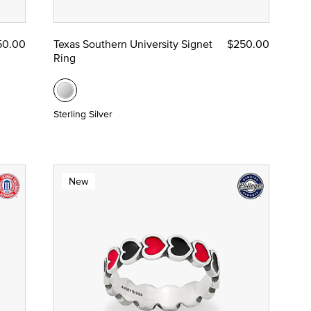
50.00
Texas Southern University Signet
$250.00
Ring
Sterling Silver
New