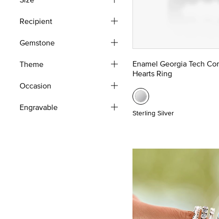
Recipient
Gemstone
Enamel Georgia Tech Co
Theme
Hearts Ring
Occasion
Engravable
Sterling Silver