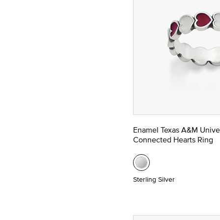
Enamel Texas A&M Univer
Connected Hearts Ring
Sterling Silver