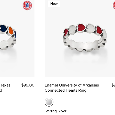
New
 Texas
$99.00
Enamel University of Arkansas
$
d
Connected Hearts Ring
Sterling Silver