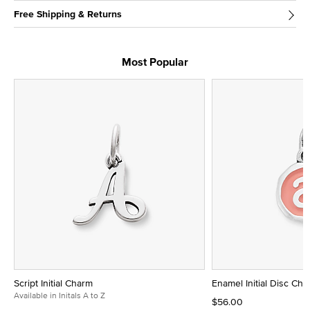
Free Shipping & Returns
Most Popular
Script Initial Charm
Enamel Initial Disc Ch
Available in Initals A to Z
$56.00