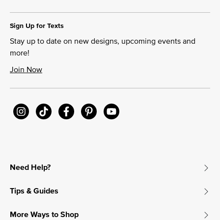
Sign Up for Texts
Stay up to date on new designs, upcoming events and
more!
Join Now
Need Help?
Tips & Guides
More Ways to Shop