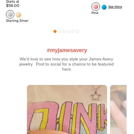
Starts at
$56.00
See More
Pink
Sterling Silver
#myjamesavery
We’d love to see how you style your James Avery 
jewelry.  Post to social for a chance to be featured 
here.
Media Carousel
Carousel with product photos. Use the previous and next buttons t