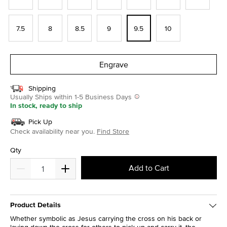
7.5
8
8.5
9
9.5
10
Engrave
Shipping
Usually Ships within 1-5 Business Days
In stock, ready to ship
Pick Up
Check availability near you.
Find Store
Qty
Add to Cart
Product Details
Whether symbolic as Jesus carrying the cross on his back or
laying down the cross for others to pick up and carry it, the