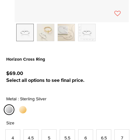
Horizon Cross Ring
4.3 out of 5 Customer Rating
$69.00
Select all options to see final price.
Metal : Sterling Silver
selected
Size
4
4.5
5
5.5
6
6.5
7