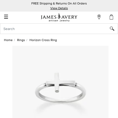
FREE Shipping & Returns On All Orders
My
View Details
Account
☰
Sign
In
Home
Rings
Horizon Cross Ring
Create
an
Account
Wish
List