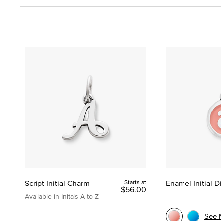
Script Initial Charm
Starts at
Enamel Initial 
$56.00
Available in Initals A to Z
See 