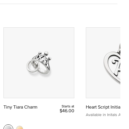
Tiny Tiara Charm
Starts at
Heart Script Initial C
$46.00
Available in Initals A to Z