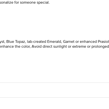
rsonalize for someone special.
t, Blue Topaz, lab-created Emerald, Garnet or enhanced Prasiol
enhance the color, Avoid direct sunlight or extreme or prolonged