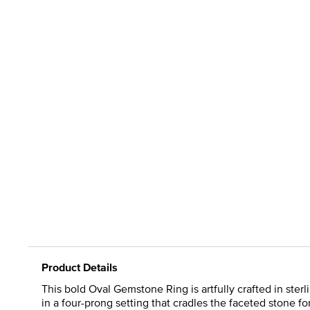
Product Details
This bold Oval Gemstone Ring is artfully crafted in sterl
in a four-prong setting that cradles the faceted stone fo