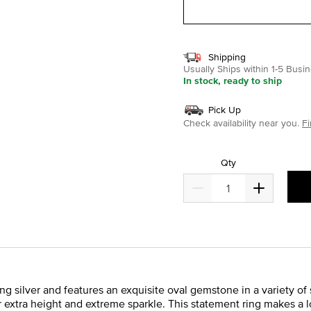
Shipping
Usually Ships within 1-5 Bus
In stock, ready to ship
Pick Up
Check availability near you.
Fi
Qty
ing silver and features an exquisite oval gemstone in a variety o
r extra height and extreme sparkle. This statement ring makes a lo