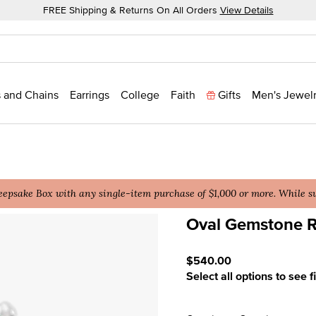
FREE Shipping & Returns On All Orders
View Details
 and Chains
Earrings
College
Faith
Gifts
Men's Jewel
epsake Box with any single-item purchase of $1,000 or more. While sup
Oval Gemstone R
5 out of 5 Customer Ratin
$540.00
Select all options to see f