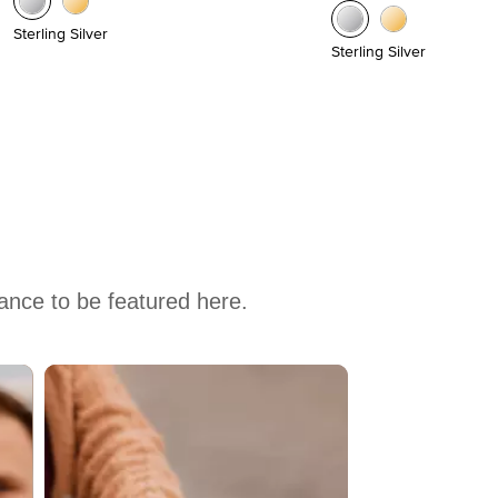
Sterling Silver
Sterling Silver
hance to be featured here.