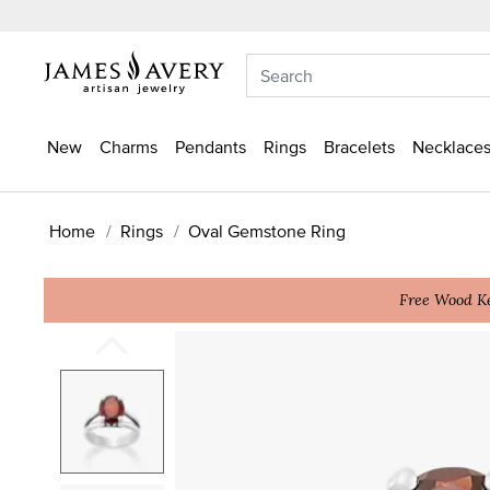
New
Charms
Pendants
Rings
Bracelets
Necklaces
Home
Rings
Oval Gemstone Ring
Free Wood Ke