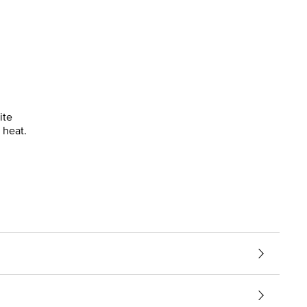
ite
 heat.