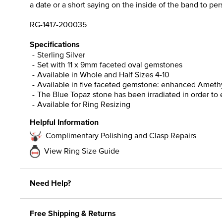
a date or a short saying on the inside of the band to pe
RG-1417-200035
Specifications
Sterling Silver
Set with 11 x 9mm faceted oval gemstones
Available in Whole and Half Sizes 4-10
Available in five faceted gemstone: enhanced Amethys
The Blue Topaz stone has been irradiated in order to 
Available for Ring Resizing
Helpful Information
Complimentary Polishing and Clasp Repairs
View Ring Size Guide
Need Help?
Free Shipping & Returns