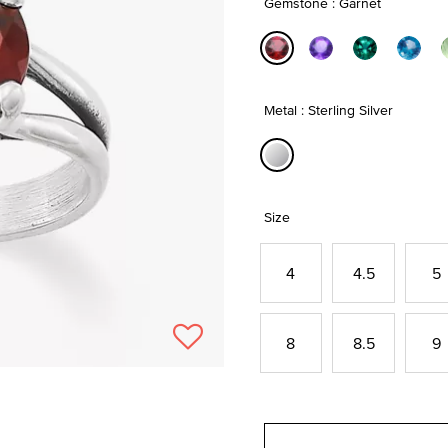
Gemstone : Garnet
selected
Metal : Sterling Silver
selected
Size
4
4.5
5
8
8.5
9