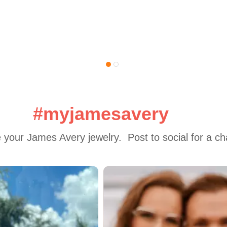
#myjamesavery
 your James Avery jewelry.  Post to social for a c
 to navigate.