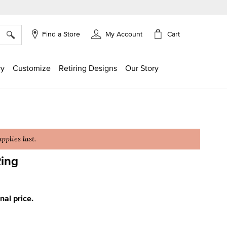
×
Cart
Find a Store
My Account
ry
Customize
Retiring Designs
Our Story
plies last.
ing
g
inal price.