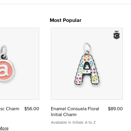
Most Popular
Disc Charm
$56.00
Enamel Consuela Floral
$89.00
Initial Charm
Available in Initials A to Z
More