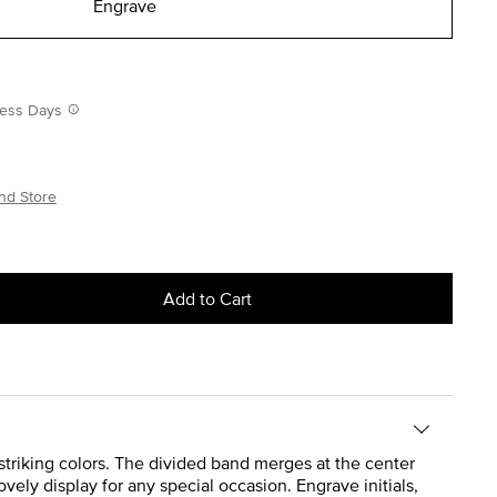
Engrave
iness Days
nd Store
Add to Cart
f striking colors. The divided band merges at the center
vely display for any special occasion. Engrave initials,