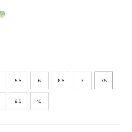
5.5
6
6.5
7
7.5
9.5
10