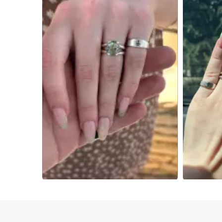
Slidepanel 1 of 4, Showing items 1 to 4 of 15.