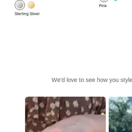
Pink
Sterling Silver
We’d love to see how you style
Media Carousel
Carousel with product photos. Use the previous and next buttons