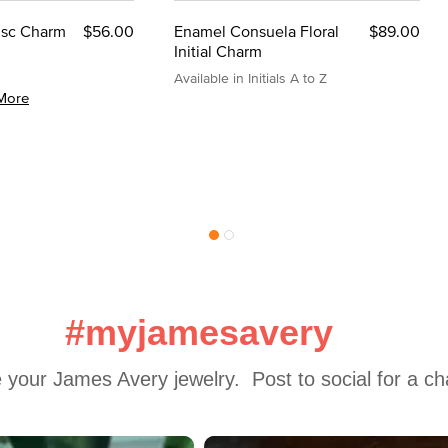
Disc Charm
$56.00
Enamel Consuela Floral
$89.00
Initial Charm
Available in Initials A to Z
More
#myjamesavery
 your James Avery jewelry.  Post to social for a c
 to navigate.