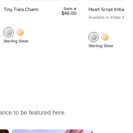
Tiny Tiara Charm
Starts at
Heart Script Initial C
$46.00
Available in Initals A to Z
Sterling Silver
Sterling Silver
hance to be featured here.