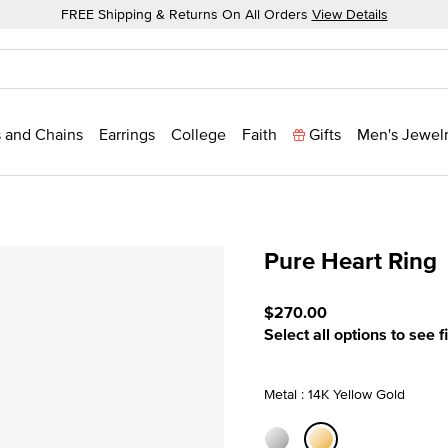
FREE Shipping & Returns On All Orders
View Details
 and Chains
Earrings
College
Faith
Gifts
Men's Jewel
Pure Heart Ring
3.2 out of 5 Customer Rat
$270.00
Select all options to see f
Metal : 14K Yellow Gold