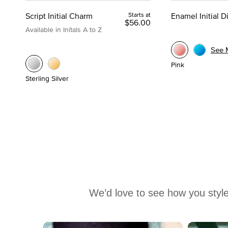
Script Initial Charm
Starts at
Enamel Initial 
$56.00
Available in Initals A to Z
See 
Pink
Sterling Silver
We’d love to see how you style
Media Carousel
Carousel with product photos. Use the previous and next buttons