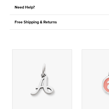
Need Help?
Free Shipping & Returns