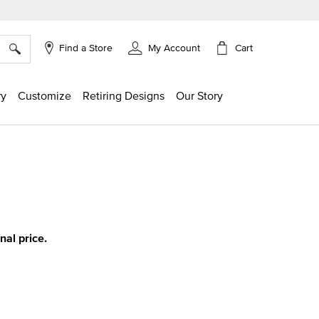
×
Cart
Find a Store
My Account
ry
Customize
Retiring Designs
Our Story
ing
inal price.