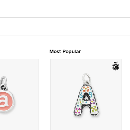
Most Popular