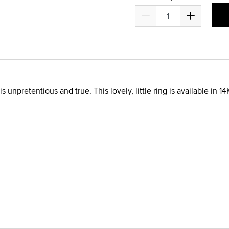
pretentious and true. This lovely, little ring is available in 14K 