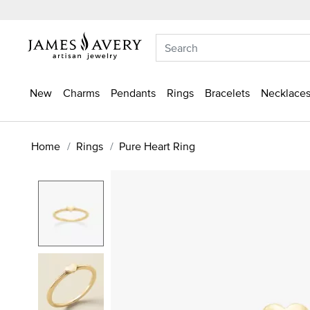
New
Charms
Pendants
Rings
Bracelets
Necklaces
Home
Rings
Pure Heart Ring