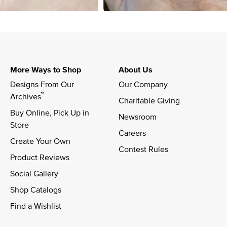
More Ways to Shop
About Us
Designs From Our 
Our Company
™
Archives
Charitable Giving
Buy Online, Pick Up in 
Newsroom
Store
Careers
Create Your Own
Contest Rules
Product Reviews
Social Gallery
Shop Catalogs
Find a Wishlist