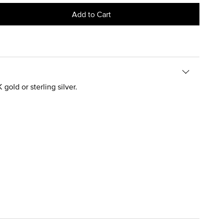
Add to Cart
gold or sterling silver.