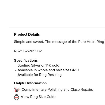
Product Details
Simple and sweet. The message of the Pure Heart Ring is un
RG-1962-209982
Specifications
Sterling Silver or 14K gold
Available in whole and half sizes 4-10
Available for Ring Resizing
Helpful Information
Complimentary Polishing and Clasp Repairs
View Ring Size Guide