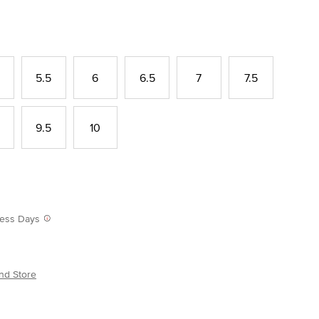
5.5
6
6.5
7
7.5
9.5
10
iness Days
nd Store