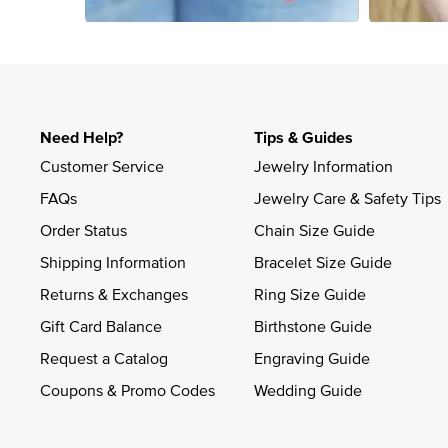
Slidepanel 1 of 4, Showing items 1 to 4 of 15.
Need Help?
Tips & Guides
Customer Service
Jewelry Information
FAQs
Jewelry Care & Safety Tips
Order Status
Chain Size Guide
Shipping Information
Bracelet Size Guide
Returns & Exchanges
Ring Size Guide
Gift Card Balance
Birthstone Guide
Request a Catalog
Engraving Guide
Coupons & Promo Codes
Wedding Guide