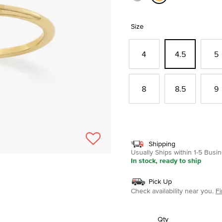
selected
Size
4
4.5
5
8
8.5
9
Shipping
Usually Ships within 1-5 Bus
In stock, ready to ship
Pick Up
Check availability near you.
Fi
Qty