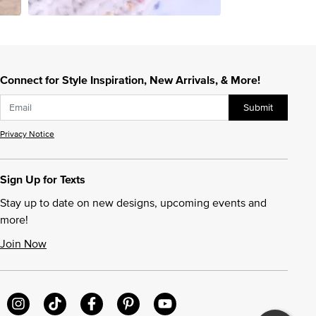
Connect for Style Inspiration, New Arrivals, & More!
Submit
Privacy Notice
Sign Up for Texts
Stay up to date on new designs, upcoming events and
more!
Join Now